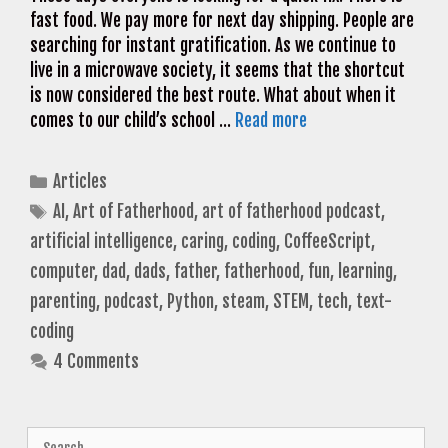
fast food. We pay more for next day shipping. People are
searching for instant gratification. As we continue to
live in a microwave society, it seems that the shortcut
is now considered the best route. What about when it
comes to our child’s school …
Read more
Categories
Articles
Tags
AI
,
Art of Fatherhood
,
art of fatherhood podcast
,
artificial intelligence
,
caring
,
coding
,
CoffeeScript
,
computer
,
dad
,
dads
,
father
,
fatherhood
,
fun
,
learning
,
parenting
,
podcast
,
Python
,
steam
,
STEM
,
tech
,
text-
coding
4 Comments
Search