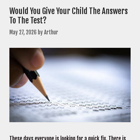
Would You Give Your Child The Answers
To The Test?
May 27, 2026
by
Arthur
These days everyone is looking for a quick fix. There is