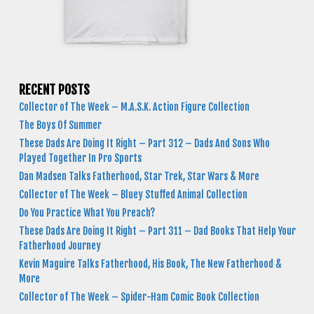
RECENT POSTS
Collector of The Week – M.A.S.K. Action Figure Collection
The Boys Of Summer
These Dads Are Doing It Right – Part 312 – Dads And Sons Who
Played Together In Pro Sports
Dan Madsen Talks Fatherhood, Star Trek, Star Wars & More
Collector of The Week – Bluey Stuffed Animal Collection
Do You Practice What You Preach?
These Dads Are Doing It Right – Part 311 – Dad Books That Help Your
Fatherhood Journey
Kevin Maguire Talks Fatherhood, His Book, The New Fatherhood &
More
Collector of The Week – Spider-Ham Comic Book Collection