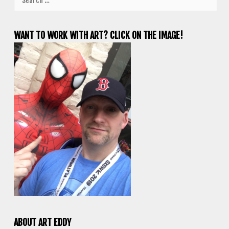
for:
WANT TO WORK WITH ART? CLICK ON THE IMAGE!
ABOUT ART EDDY