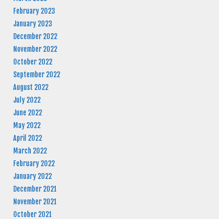
February 2023
January 2023
December 2022
November 2022
October 2022
September 2022
August 2022
July 2022
June 2022
May 2022
April 2022
March 2022
February 2022
January 2022
December 2021
November 2021
October 2021