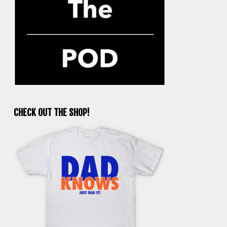
CHECK OUT THE SHOP!