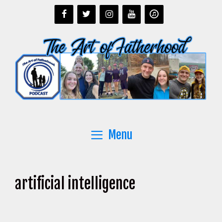
Skip
to
content
Menu
artificial intelligence