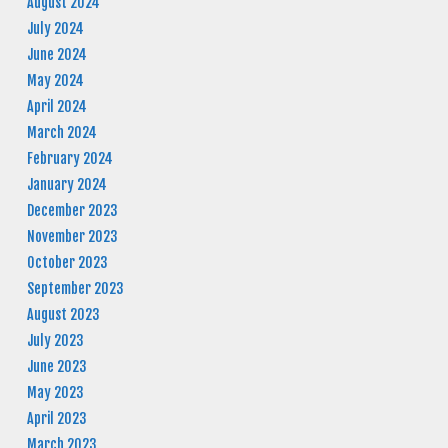
August 2024
July 2024
June 2024
May 2024
April 2024
March 2024
February 2024
January 2024
December 2023
November 2023
October 2023
September 2023
August 2023
July 2023
June 2023
May 2023
April 2023
March 2023