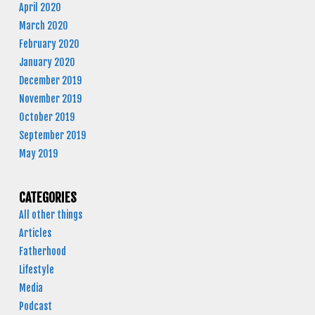
April 2020
March 2020
February 2020
January 2020
December 2019
November 2019
October 2019
September 2019
May 2019
CATEGORIES
All other things
Articles
Fatherhood
Lifestyle
Media
Podcast