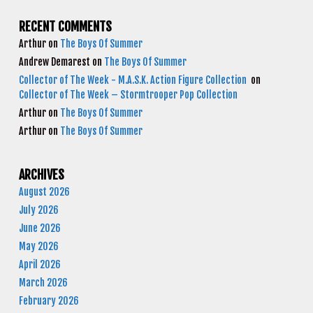
RECENT COMMENTS
Arthur
on
The Boys Of Summer
Andrew Demarest
on
The Boys Of Summer
Collector of The Week - M.A.S.K. Action Figure Collection
on
Collector of The Week – Stormtrooper Pop Collection
Arthur
on
The Boys Of Summer
Arthur
on
The Boys Of Summer
ARCHIVES
August 2026
July 2026
June 2026
May 2026
April 2026
March 2026
February 2026