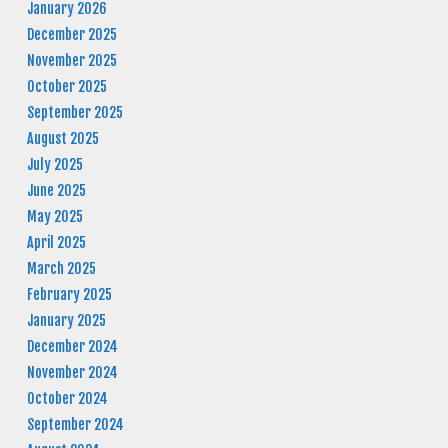
January 2026
December 2025
November 2025
October 2025
September 2025
August 2025
July 2025
June 2025
May 2025
April 2025
March 2025
February 2025
January 2025
December 2024
November 2024
October 2024
September 2024