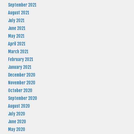
September 2021
August 2021
July 2021
June 2021
May 2021
April 2021
March 2021
February 2021
January 2021
December 2020
November 2020
October 2020
September 2020
August 2020
July 2020
June 2020
May 2020