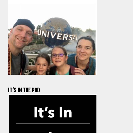
IT’S IN THE POD