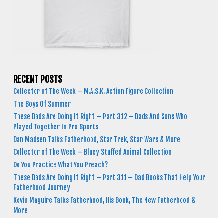
RECENT POSTS
Collector of The Week – M.A.S.K. Action Figure Collection
The Boys Of Summer
These Dads Are Doing It Right – Part 312 – Dads And Sons Who
Played Together In Pro Sports
Dan Madsen Talks Fatherhood, Star Trek, Star Wars & More
Collector of The Week – Bluey Stuffed Animal Collection
Do You Practice What You Preach?
These Dads Are Doing It Right – Part 311 – Dad Books That Help Your
Fatherhood Journey
Kevin Maguire Talks Fatherhood, His Book, The New Fatherhood &
More