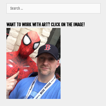
Search
for:
WANT TO WORK WITH ART? CLICK ON THE IMAGE!