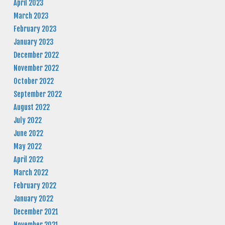
April 2023
March 2023
February 2023
January 2023
December 2022
November 2022
October 2022
September 2022
August 2022
July 2022
June 2022
May 2022
April 2022
March 2022
February 2022
January 2022
December 2021
November 2021