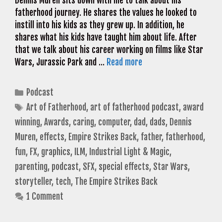
Dennis Muren sits down with me to talk about his
fatherhood journey. He shares the values he looked to
instill into his kids as they grew up. In addition, he
shares what his kids have taught him about life. After
that we talk about his career working on films like Star
Wars, Jurassic Park and …
Read more
Categories
Podcast
Tags
Art of Fatherhood
,
art of fatherhood podcast
,
award
winning
,
Awards
,
caring
,
computer
,
dad
,
dads
,
Dennis
Muren
,
effects
,
Empire Strikes Back
,
father
,
fatherhood
,
fun
,
FX
,
graphics
,
ILM
,
Industrial Light & Magic
,
parenting
,
podcast
,
SFX
,
special effects
,
Star Wars
,
storyteller
,
tech
,
The Empire Strikes Back
1 Comment