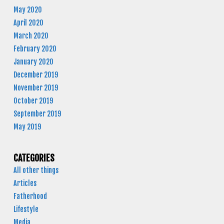
May 2020
April 2020
March 2020
February 2020
January 2020
December 2019
November 2019
October 2019
September 2019
May 2019
CATEGORIES
All other things
Articles
Fatherhood
Lifestyle
Media