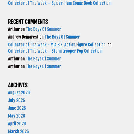
Collector of The Week – Spider-Ham Comic Book Collection
RECENT COMMENTS
Arthur
on
The Boys Of Summer
Andrew Demarest
on
The Boys Of Summer
Collector of The Week - M.A.S.K. Action Figure Collection
on
Collector of The Week – Stormtrooper Pop Collection
Arthur
on
The Boys Of Summer
Arthur
on
The Boys Of Summer
ARCHIVES
August 2026
July 2026
June 2026
May 2026
April 2026
March 2026