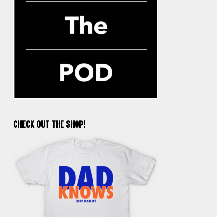
CHECK OUT THE SHOP!