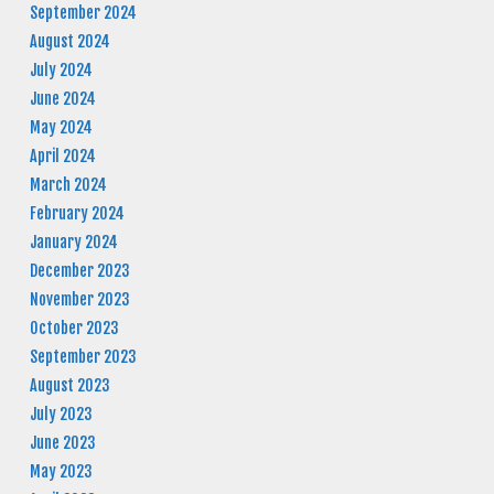
September 2024
August 2024
July 2024
June 2024
May 2024
April 2024
March 2024
February 2024
January 2024
December 2023
November 2023
October 2023
September 2023
August 2023
July 2023
June 2023
May 2023