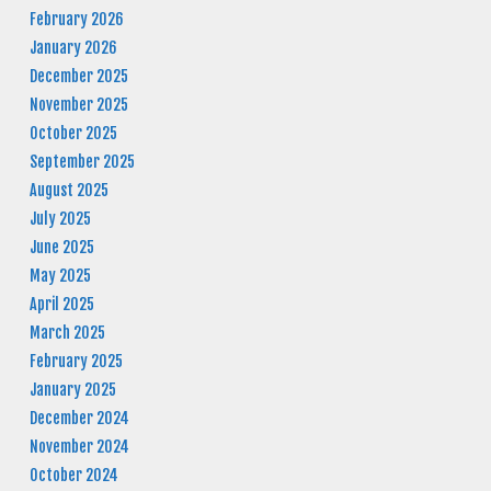
February 2026
January 2026
December 2025
November 2025
October 2025
September 2025
August 2025
July 2025
June 2025
May 2025
April 2025
March 2025
February 2025
January 2025
December 2024
November 2024
October 2024