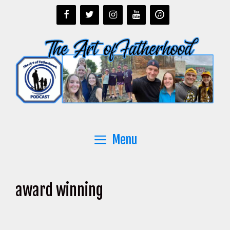
Skip
to
content
Menu
award winning