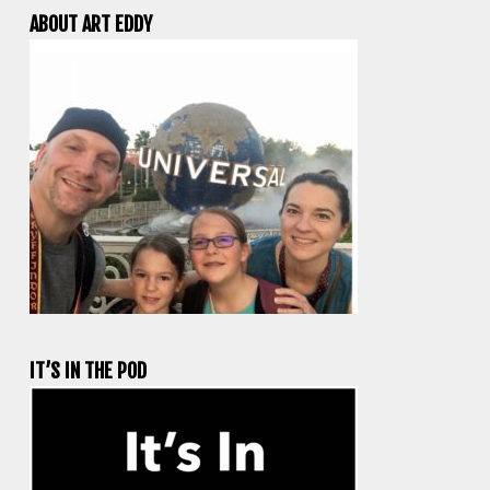
ABOUT ART EDDY
IT’S IN THE POD