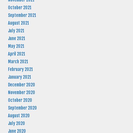
October 2021
September 2021
August 2021
July 2021
June 2021
May 2021
April 2021
March 2021
February 2021
January 2021
December 2020
November 2020
October 2020
September 2020
August 2020
July 2020
June 2020