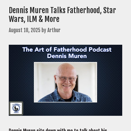
Dennis Muren Talks Fatherhood, Star
Wars, ILM & More
August 18, 2025
by
Arthur