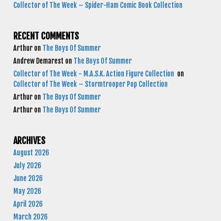
Collector of The Week – Spider-Ham Comic Book Collection
RECENT COMMENTS
Arthur
on
The Boys Of Summer
Andrew Demarest
on
The Boys Of Summer
Collector of The Week - M.A.S.K. Action Figure Collection
on
Collector of The Week – Stormtrooper Pop Collection
Arthur
on
The Boys Of Summer
Arthur
on
The Boys Of Summer
ARCHIVES
August 2026
July 2026
June 2026
May 2026
April 2026
March 2026