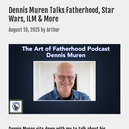
Dennis Muren Talks Fatherhood, Star
Wars, ILM & More
August 18, 2025
by
Arthur