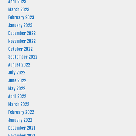
April 2023
March 2023
February 2023
January 2023
December 2022
November 2022
October 2022
September 2022
August 2022
July 2022
June 2022
May 2022
April 2022
March 2022
February 2022
January 2022
December 2021
November 2021