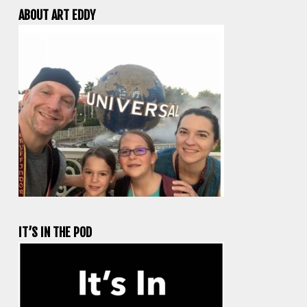
ABOUT ART EDDY
IT’S IN THE POD