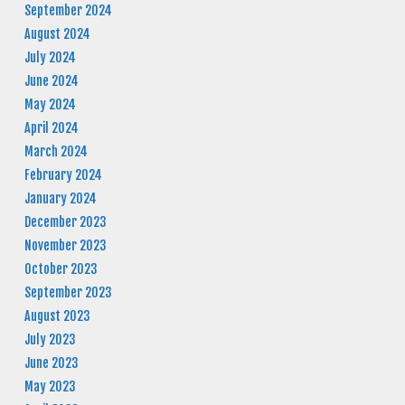
September 2024
August 2024
July 2024
June 2024
May 2024
April 2024
March 2024
February 2024
January 2024
December 2023
November 2023
October 2023
September 2023
August 2023
July 2023
June 2023
May 2023