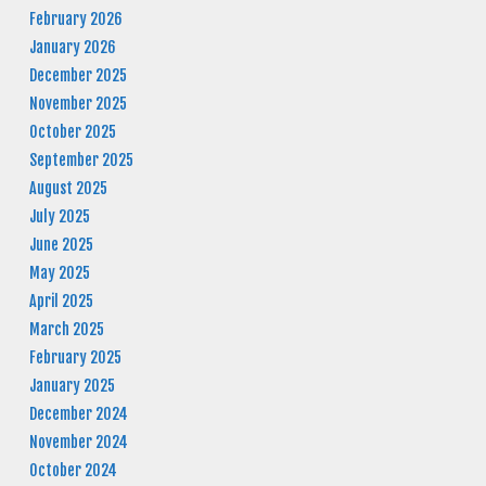
February 2026
January 2026
December 2025
November 2025
October 2025
September 2025
August 2025
July 2025
June 2025
May 2025
April 2025
March 2025
February 2025
January 2025
December 2024
November 2024
October 2024