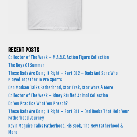
RECENT POSTS
Collector of The Week – M.A.S.K. Action Figure Collection
The Boys Of Summer
These Dads Are Doing It Right – Part 312 – Dads And Sons Who
Played Together In Pro Sports
Dan Madsen Talks Fatherhood, Star Trek, Star Wars & More
Collector of The Week – Bluey Stuffed Animal Collection
Do You Practice What You Preach?
These Dads Are Doing It Right – Part 311 – Dad Books That Help Your
Fatherhood Journey
Kevin Maguire Talks Fatherhood, His Book, The New Fatherhood &
More