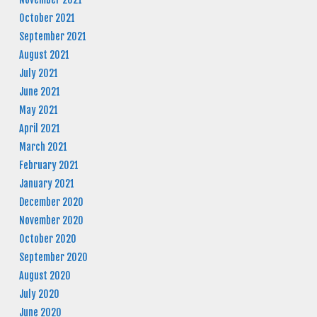
October 2021
September 2021
August 2021
July 2021
June 2021
May 2021
April 2021
March 2021
February 2021
January 2021
December 2020
November 2020
October 2020
September 2020
August 2020
July 2020
June 2020