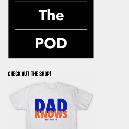
CHECK OUT THE SHOP!