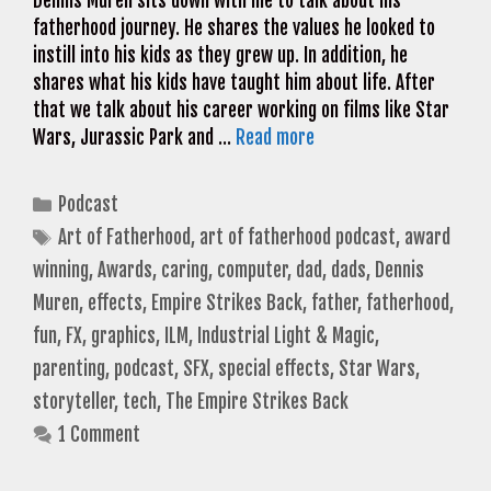
Dennis Muren sits down with me to talk about his
fatherhood journey. He shares the values he looked to
instill into his kids as they grew up. In addition, he
shares what his kids have taught him about life. After
that we talk about his career working on films like Star
Wars, Jurassic Park and …
Read more
Categories
Podcast
Tags
Art of Fatherhood
,
art of fatherhood podcast
,
award
winning
,
Awards
,
caring
,
computer
,
dad
,
dads
,
Dennis
Muren
,
effects
,
Empire Strikes Back
,
father
,
fatherhood
,
fun
,
FX
,
graphics
,
ILM
,
Industrial Light & Magic
,
parenting
,
podcast
,
SFX
,
special effects
,
Star Wars
,
storyteller
,
tech
,
The Empire Strikes Back
1 Comment