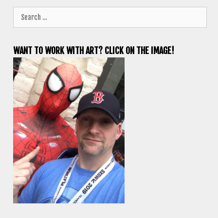
Search
for:
WANT TO WORK WITH ART? CLICK ON THE IMAGE!