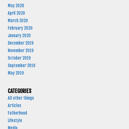
May 2020
April 2020
March 2020
February 2020
January 2020
December 2019
November 2019
October 2019
September 2019
May 2019
CATEGORIES
All other things
Articles
Fatherhood
Lifestyle
Media