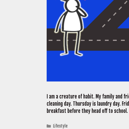
I am a creature of habit. My family and f
cleaning day. Thursday is laundry day. Fri
breakfast before they head off to school.
Categories
Lifestyle