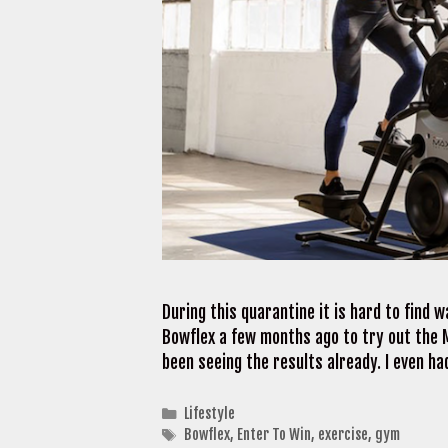
During this quarantine it is hard to find 
Bowflex a few months ago to try out the M
been seeing the results already. I even h
Categories
Lifestyle
Tags
Bowflex
,
Enter To Win
,
exercise
,
gym