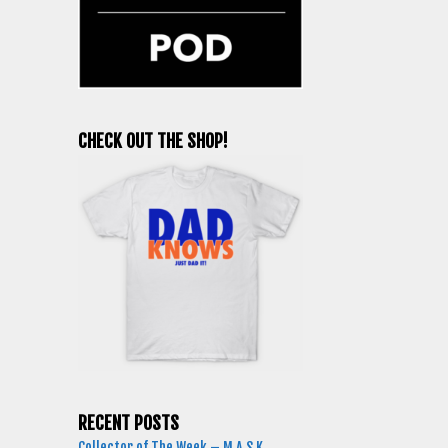
CHECK OUT THE SHOP!
RECENT POSTS
Collector of The Week – M.A.S.K.