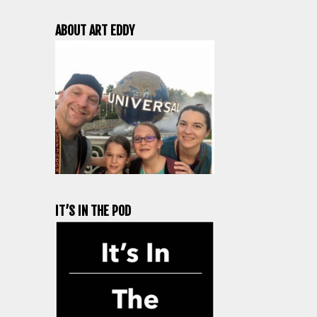
ABOUT ART EDDY
IT’S IN THE POD