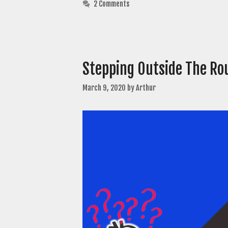
2 Comments
Stepping Outside The Rou
March 9, 2020
by
Arthur