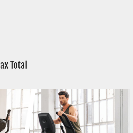
ax Total