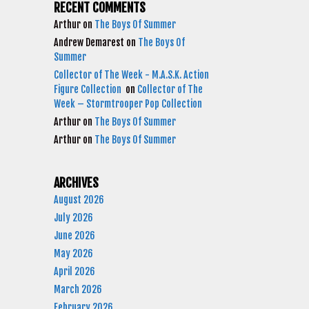
RECENT COMMENTS
Arthur
on
The Boys Of Summer
Andrew Demarest
on
The Boys Of
Summer
Collector of The Week - M.A.S.K. Action
Figure Collection
on
Collector of The
Week – Stormtrooper Pop Collection
Arthur
on
The Boys Of Summer
Arthur
on
The Boys Of Summer
ARCHIVES
August 2026
July 2026
June 2026
May 2026
April 2026
March 2026
February 2026