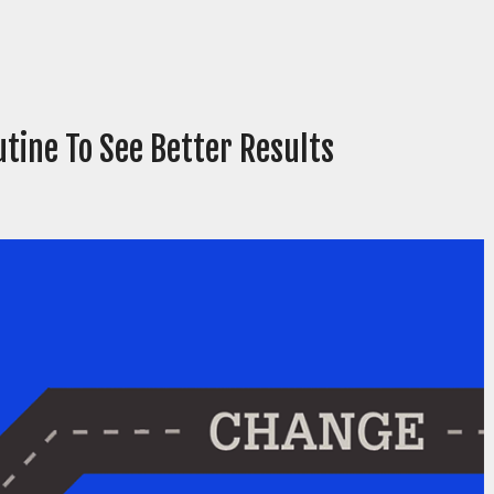
tine To See Better Results