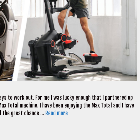
ways to work out. For me I was lucky enough that I partnered up
ax Total machine. I have been enjoying the Max Total and I have
ad the great chance …
Read more