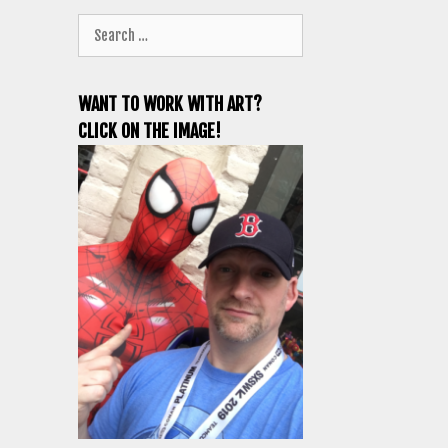
Search
for:
WANT TO WORK WITH ART?
CLICK ON THE IMAGE!