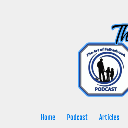
Skip
to
content
Home
Podcast
Articles