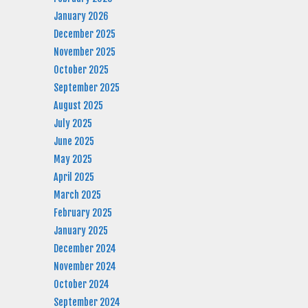
January 2026
December 2025
November 2025
October 2025
September 2025
August 2025
July 2025
June 2025
May 2025
April 2025
March 2025
February 2025
January 2025
December 2024
November 2024
October 2024
September 2024