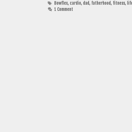
Tags
Bowflex
,
cardio
,
dad
,
fatherhood
,
fitness
,
lif
1 Comment