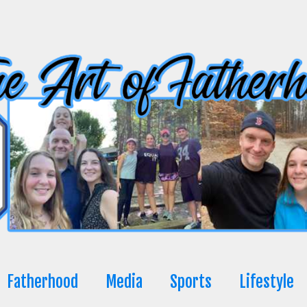
Fatherhood
Media
Sports
Lifestyle