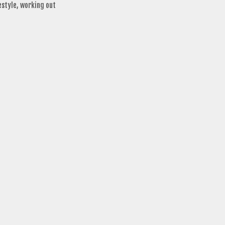
estyle
,
working out