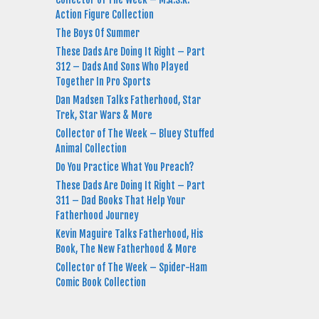
Action Figure Collection
The Boys Of Summer
These Dads Are Doing It Right – Part
312 – Dads And Sons Who Played
Together In Pro Sports
Dan Madsen Talks Fatherhood, Star
Trek, Star Wars & More
Collector of The Week – Bluey Stuffed
Animal Collection
Do You Practice What You Preach?
These Dads Are Doing It Right – Part
311 – Dad Books That Help Your
Fatherhood Journey
Kevin Maguire Talks Fatherhood, His
Book, The New Fatherhood & More
Collector of The Week – Spider-Ham
Comic Book Collection