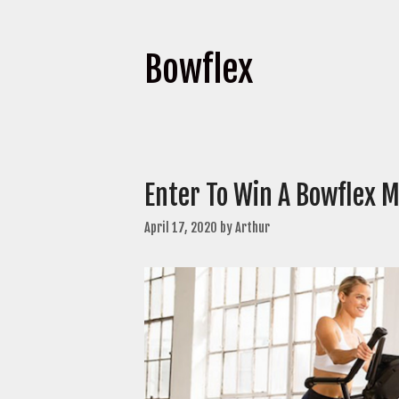
Bowflex
Enter To Win A Bowflex M
April 17, 2020
by
Arthur