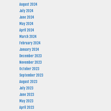
August 2024
July 2024
June 2024
May 2024
April 2024
March 2024
February 2024
January 2024
December 2023
November 2023
October 2023
September 2023
August 2023
July 2023
June 2023
May 2023
April 2023