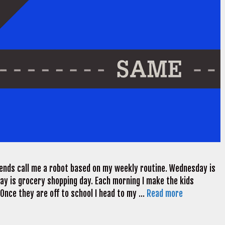
riends call me a robot based on my weekly routine. Wednesday is
day is grocery shopping day. Each morning I make the kids
 Once they are off to school I head to my …
Read more