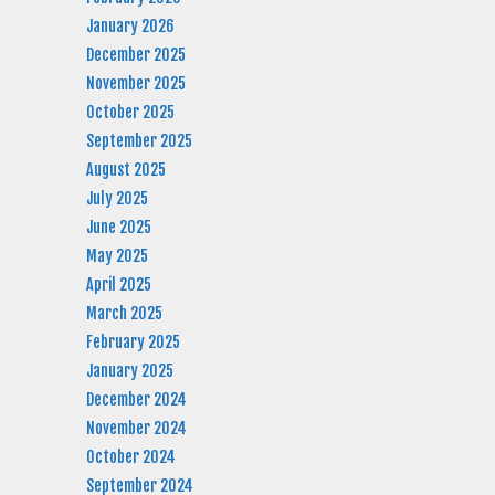
January 2026
December 2025
November 2025
October 2025
September 2025
August 2025
July 2025
June 2025
May 2025
April 2025
March 2025
February 2025
January 2025
December 2024
November 2024
October 2024
September 2024