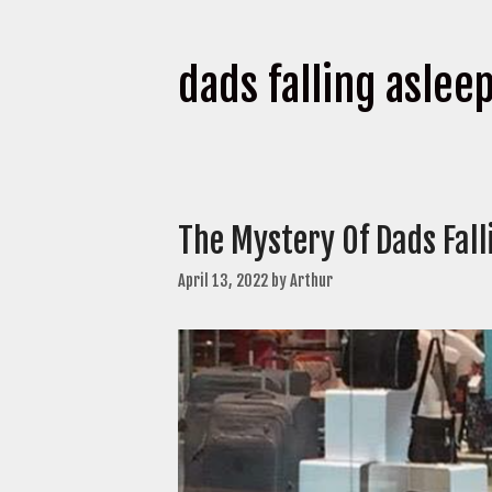
dads falling aslee
The Mystery Of Dads Fal
April 13, 2022
by
Arthur