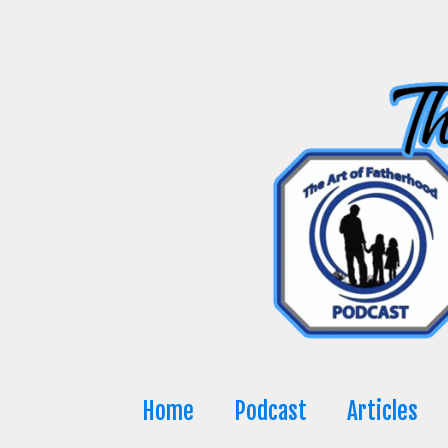
Skip
to
content
Home
Podcast
Articles