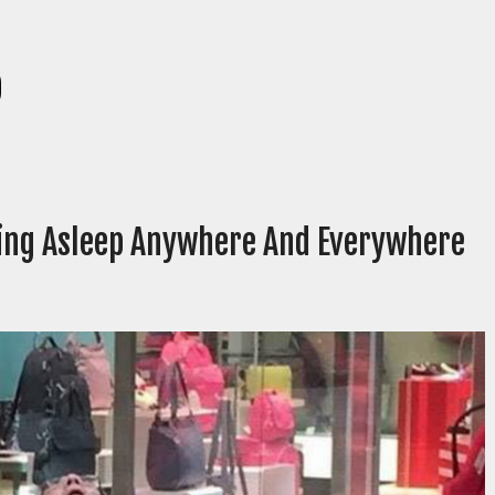
p
ling Asleep Anywhere And Everywhere