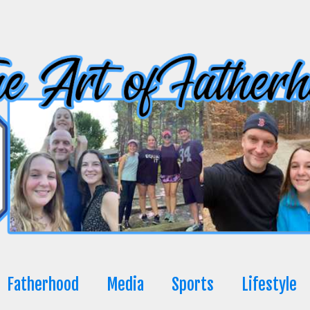
Fatherhood
Media
Sports
Lifestyle