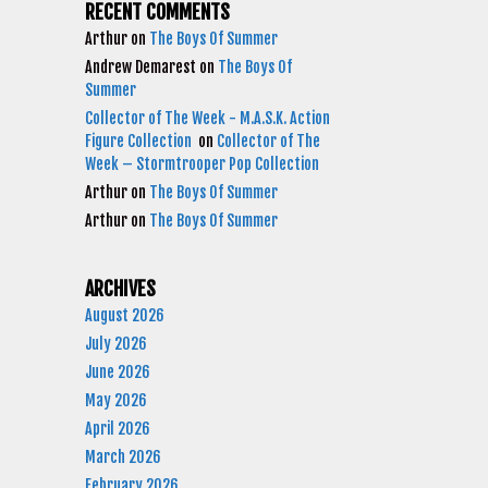
RECENT COMMENTS
Arthur
on
The Boys Of Summer
Andrew Demarest
on
The Boys Of
Summer
Collector of The Week - M.A.S.K. Action
Figure Collection
on
Collector of The
Week – Stormtrooper Pop Collection
Arthur
on
The Boys Of Summer
Arthur
on
The Boys Of Summer
ARCHIVES
August 2026
July 2026
June 2026
May 2026
April 2026
March 2026
February 2026