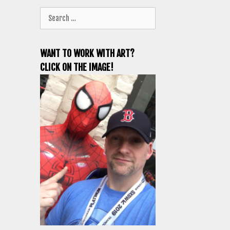
Search
for:
WANT TO WORK WITH ART?
CLICK ON THE IMAGE!