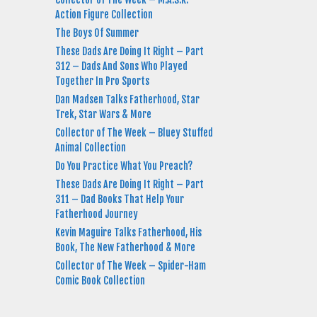
Action Figure Collection
The Boys Of Summer
These Dads Are Doing It Right – Part
312 – Dads And Sons Who Played
Together In Pro Sports
Dan Madsen Talks Fatherhood, Star
Trek, Star Wars & More
Collector of The Week – Bluey Stuffed
Animal Collection
Do You Practice What You Preach?
These Dads Are Doing It Right – Part
311 – Dad Books That Help Your
Fatherhood Journey
Kevin Maguire Talks Fatherhood, His
Book, The New Fatherhood & More
Collector of The Week – Spider-Ham
Comic Book Collection