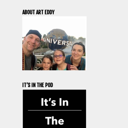
ABOUT ART EDDY
IT’S IN THE POD