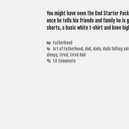
You might have seen the Dad Starter Pack
once he tells his friends and family he is 
shorts, a basic white t-shirt and knee hi
Categories
Fatherhood
Tags
Art of Fatherhood
,
dad
,
dads
,
dads falling as
sleepy
,
tired
,
tired dad
18 Comments