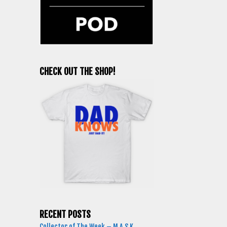
CHECK OUT THE SHOP!
RECENT POSTS
Collector of The Week – M.A.S.K.