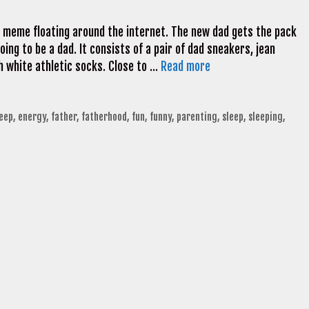
 meme floating around the internet. The new dad gets the pack
going to be a dad. It consists of a pair of dad sneakers, jean
gh white athletic socks. Close to …
Read more
leep
,
energy
,
father
,
fatherhood
,
fun
,
funny
,
parenting
,
sleep
,
sleeping
,