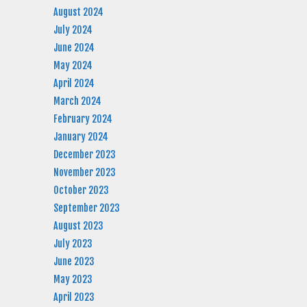
August 2024
July 2024
June 2024
May 2024
April 2024
March 2024
February 2024
January 2024
December 2023
November 2023
October 2023
September 2023
August 2023
July 2023
June 2023
May 2023
April 2023