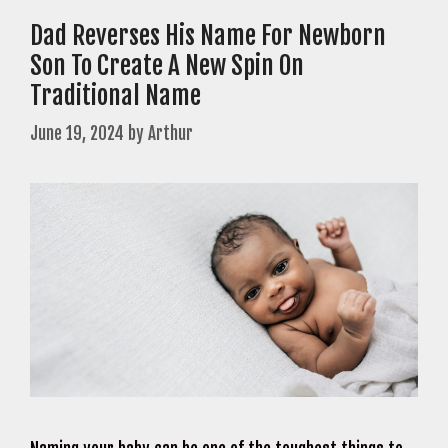
Dad Reverses His Name For Newborn
Son To Create A New Spin On
Traditional Name
June 19, 2024
by
Arthur