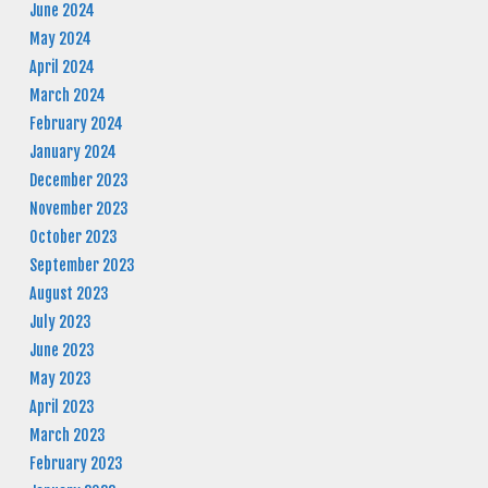
June 2024
May 2024
April 2024
March 2024
February 2024
January 2024
December 2023
November 2023
October 2023
September 2023
August 2023
July 2023
June 2023
May 2023
April 2023
March 2023
February 2023