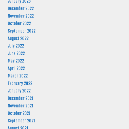
January 2023
December 2022
November 2022
October 2022
September 2022
August 2022
July 2022
June 2022
May 2022
April 2022
March 2022
February 2022
January 2022
December 2021
November 2021
October 2021
September 2021
August 2021