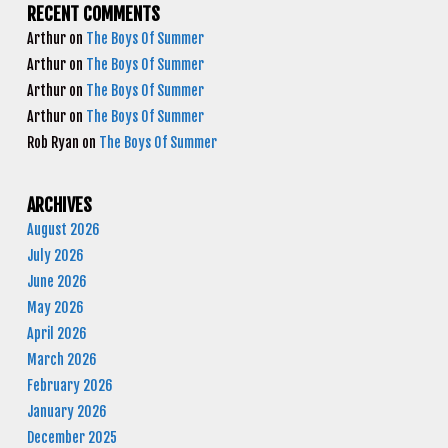
RECENT COMMENTS
Arthur
on
The Boys Of Summer
Arthur
on
The Boys Of Summer
Arthur
on
The Boys Of Summer
Arthur
on
The Boys Of Summer
Rob Ryan
on
The Boys Of Summer
ARCHIVES
August 2026
July 2026
June 2026
May 2026
April 2026
March 2026
February 2026
January 2026
December 2025