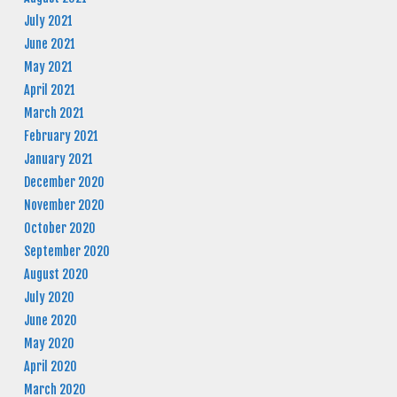
July 2021
June 2021
May 2021
April 2021
March 2021
February 2021
January 2021
December 2020
November 2020
October 2020
September 2020
August 2020
July 2020
June 2020
May 2020
April 2020
March 2020