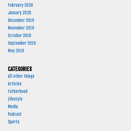
February 2020
January 2020
December 2019
November 2019
October 2019
September 2019
May 2019
CATEGORIES
All other things
Articles
Fatherhood
Lifestyle
Media
Podcast
Sports