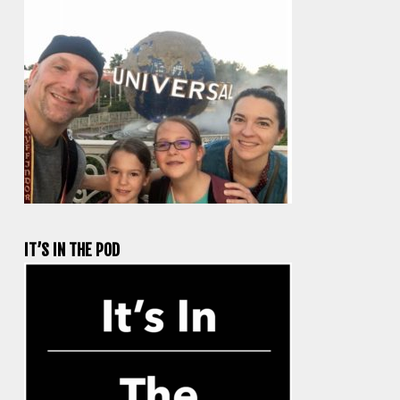
IT’S IN THE POD