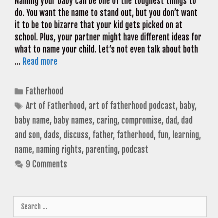
Naming your baby can be one of the toughest things to
do. You want the name to stand out, but you don’t want
it to be too bizarre that your kid gets picked on at
school. Plus, your partner might have different ideas for
what to name your child. Let’s not even talk about both
…
Read more
Categories
Fatherhood
Tags
Art of Fatherhood
,
art of fatherhood podcast
,
baby
,
baby name
,
baby names
,
caring
,
compromise
,
dad
,
dad
and son
,
dads
,
discuss
,
father
,
fatherhood
,
fun
,
learning
,
name
,
naming rights
,
parenting
,
podcast
9 Comments
Search
for: