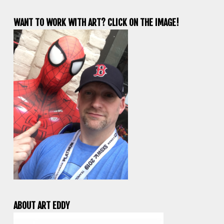
WANT TO WORK WITH ART? CLICK ON THE IMAGE!
ABOUT ART EDDY