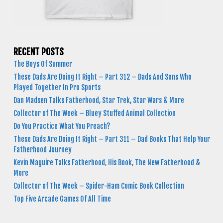
RECENT POSTS
The Boys Of Summer
These Dads Are Doing It Right – Part 312 – Dads And Sons Who
Played Together In Pro Sports
Dan Madsen Talks Fatherhood, Star Trek, Star Wars & More
Collector of The Week – Bluey Stuffed Animal Collection
Do You Practice What You Preach?
These Dads Are Doing It Right – Part 311 – Dad Books That Help Your
Fatherhood Journey
Kevin Maguire Talks Fatherhood, His Book, The New Fatherhood &
More
Collector of The Week – Spider-Ham Comic Book Collection
Top Five Arcade Games Of All Time