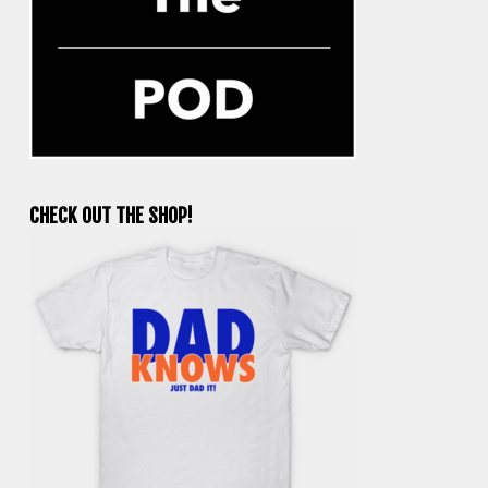
CHECK OUT THE SHOP!