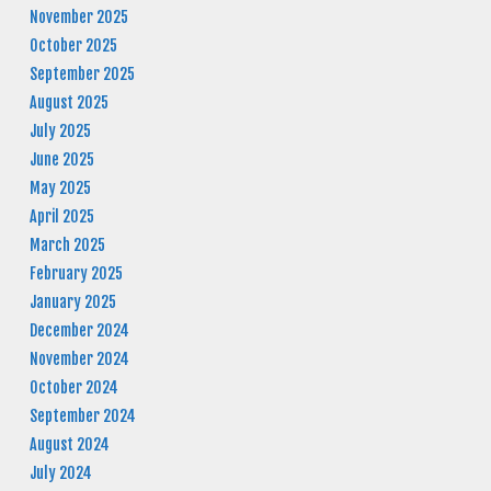
November 2025
October 2025
September 2025
August 2025
July 2025
June 2025
May 2025
April 2025
March 2025
February 2025
January 2025
December 2024
November 2024
October 2024
September 2024
August 2024
July 2024