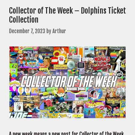
Collector of The Week – Dolphins Ticket
Collection
December 7, 2023
by
Arthur
A new week means a new post for Collector of the Week