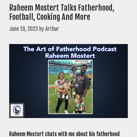
Raheem Mostert Talks Fatherhood,
Football, Cooking And More
June 19, 2023
by
Arthur
Raheem Mostert chats with me about his fatherhood