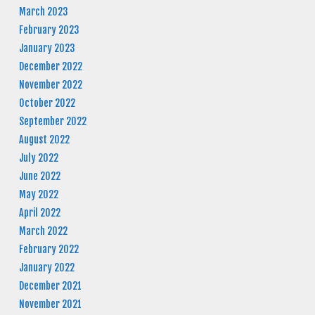
March 2023
February 2023
January 2023
December 2022
November 2022
October 2022
September 2022
August 2022
July 2022
June 2022
May 2022
April 2022
March 2022
February 2022
January 2022
December 2021
November 2021