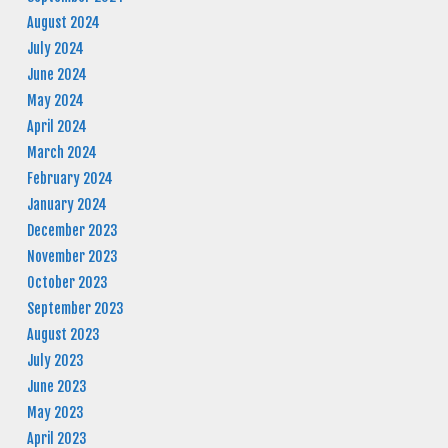
August 2024
July 2024
June 2024
May 2024
April 2024
March 2024
February 2024
January 2024
December 2023
November 2023
October 2023
September 2023
August 2023
July 2023
June 2023
May 2023
April 2023