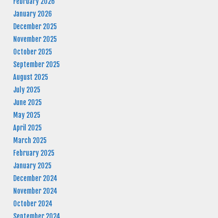
February 2026
January 2026
December 2025
November 2025
October 2025
September 2025
August 2025
July 2025
June 2025
May 2025
April 2025
March 2025
February 2025
January 2025
December 2024
November 2024
October 2024
September 2024