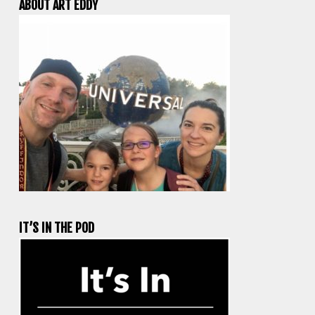
ABOUT ART EDDY
IT’S IN THE POD