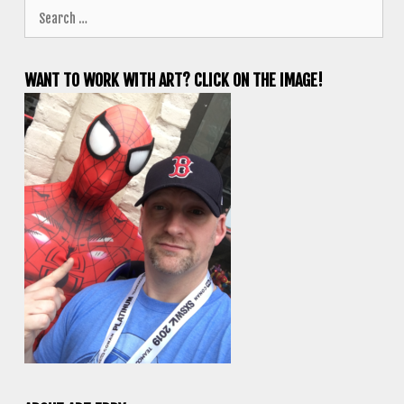
Search
for:
WANT TO WORK WITH ART? CLICK ON THE IMAGE!