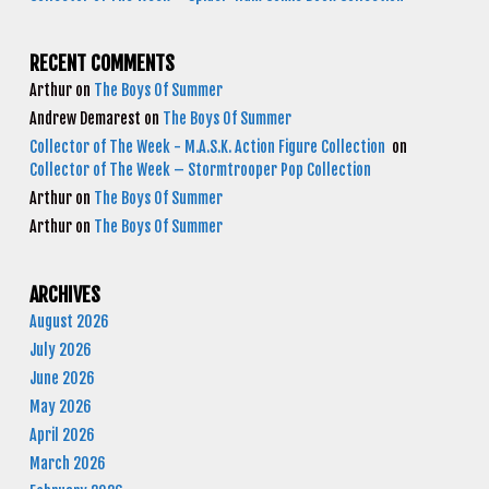
RECENT COMMENTS
Arthur
on
The Boys Of Summer
Andrew Demarest
on
The Boys Of Summer
Collector of The Week - M.A.S.K. Action Figure Collection
on
Collector of The Week – Stormtrooper Pop Collection
Arthur
on
The Boys Of Summer
Arthur
on
The Boys Of Summer
ARCHIVES
August 2026
July 2026
June 2026
May 2026
April 2026
March 2026