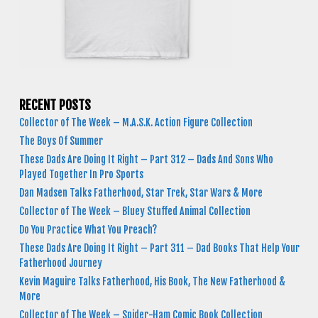
RECENT POSTS
Collector of The Week – M.A.S.K. Action Figure Collection
The Boys Of Summer
These Dads Are Doing It Right – Part 312 – Dads And Sons Who
Played Together In Pro Sports
Dan Madsen Talks Fatherhood, Star Trek, Star Wars & More
Collector of The Week – Bluey Stuffed Animal Collection
Do You Practice What You Preach?
These Dads Are Doing It Right – Part 311 – Dad Books That Help Your
Fatherhood Journey
Kevin Maguire Talks Fatherhood, His Book, The New Fatherhood &
More
Collector of The Week – Spider-Ham Comic Book Collection