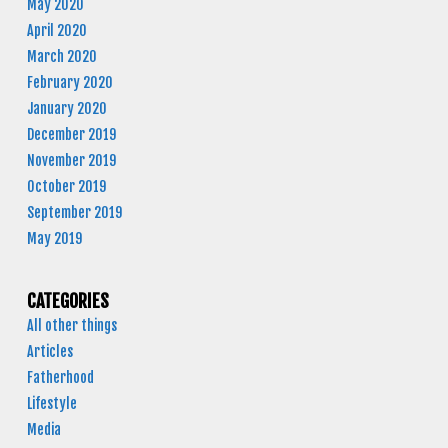
May 2020
April 2020
March 2020
February 2020
January 2020
December 2019
November 2019
October 2019
September 2019
May 2019
CATEGORIES
All other things
Articles
Fatherhood
Lifestyle
Media