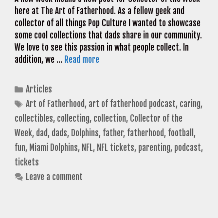
here at The Art of Fatherhood. As a fellow geek and
collector of all things Pop Culture I wanted to showcase
some cool collections that dads share in our community.
We love to see this passion in what people collect. In
addition, we …
Read more
Categories
Articles
Tags
Art of Fatherhood
,
art of fatherhood podcast
,
caring
,
collectibles
,
collecting
,
collection
,
Collector of the
Week
,
dad
,
dads
,
Dolphins
,
father
,
fatherhood
,
football
,
fun
,
Miami Dolphins
,
NFL
,
NFL tickets
,
parenting
,
podcast
,
tickets
Leave a comment