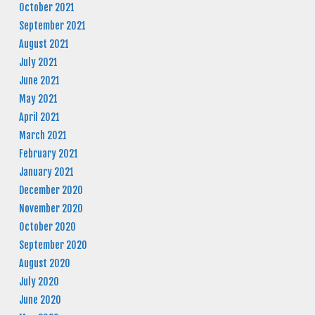
October 2021
September 2021
August 2021
July 2021
June 2021
May 2021
April 2021
March 2021
February 2021
January 2021
December 2020
November 2020
October 2020
September 2020
August 2020
July 2020
June 2020