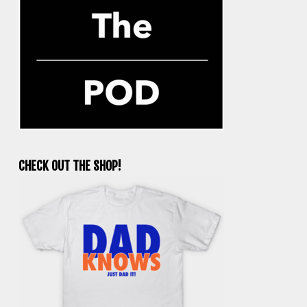
CHECK OUT THE SHOP!