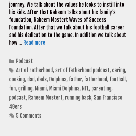
journey. We talk about the values he looks to instill into
his kids. After that Raheem talks about his family’s
foundation, Raheem Mostert Waves of Success
Foundation. After that we talk about his football career
and his dedication to the game. In addition we talk about
how …
Read more
Categories
Podcast
Tags
Art of Fatherhood
,
art of fatherhood podcast
,
caring
,
cooking
,
dad
,
dads
,
Dolphins
,
father
,
fatherhood
,
football
,
fun
,
grilling
,
Miami
,
Miami Dolphins
,
NFL
,
parenting
,
podcast
,
Raheem Mostert
,
running back
,
San Francisco
49ers
5 Comments