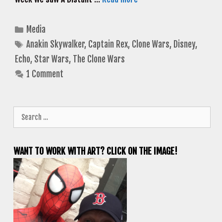
Categories
Media
Tags
Anakin Skywalker
,
Captain Rex
,
Clone Wars
,
Disney
,
Echo
,
Star Wars
,
The Clone Wars
1 Comment
Search
for:
WANT TO WORK WITH ART? CLICK ON THE IMAGE!