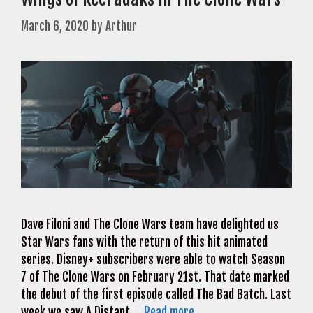
March 6, 2020
by
Arthur
Dave Filoni and The Clone Wars team have delighted us
Star Wars fans with the return of this hit animated
series. Disney+ subscribers were able to watch Season
7 of The Clone Wars on February 21st. That date marked
the debut of the first episode called The Bad Batch. Last
week we saw A Distant …
Read more