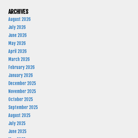
ARCHIVES
August 2026
July 2026
June 2026
May 2026
April 2026
March 2026
February 2026
January 2026
December 2025
November 2025
October 2025
September 2025
August 2025
July 2025
June 2025