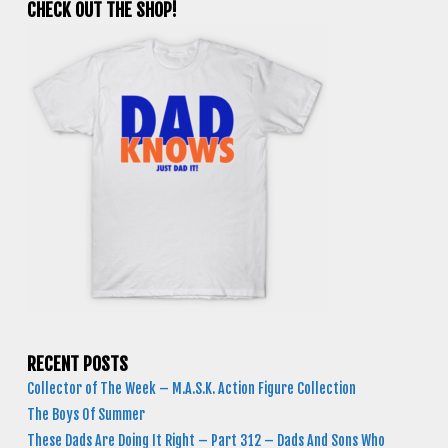
CHECK OUT THE SHOP!
RECENT POSTS
Collector of The Week – M.A.S.K. Action Figure Collection
The Boys Of Summer
These Dads Are Doing It Right – Part 312 – Dads And Sons Who