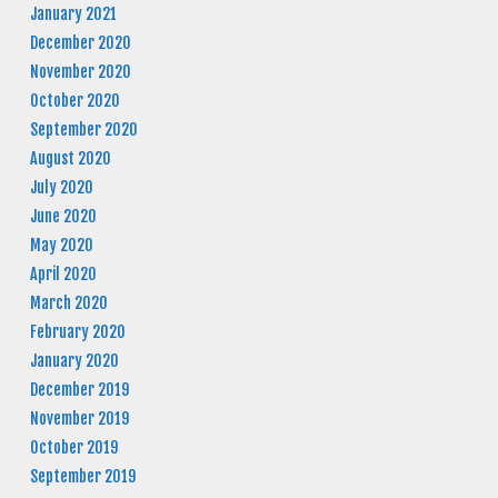
January 2021
December 2020
November 2020
October 2020
September 2020
August 2020
July 2020
June 2020
May 2020
April 2020
March 2020
February 2020
January 2020
December 2019
November 2019
October 2019
September 2019