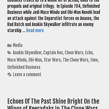
Business treats us to a whole lot of action, nods to the
prequels and original trilogy. In Episode 704, Unfinished
Business while Jedi Mace Windu and Obi-Wan Kenobi lead
an attack against the Separatist forces on Anaxes, the
Bad Batch and Anakin Skywalker infiltrate an enemy
starship …
Read more
Categories
Media
Tags
Anakin Skywalker
,
Captain Rex
,
Clone Wars
,
Echo
,
Mace Windu
,
Obi-Wan
,
Star Wars
,
The Clone Wars
,
time
,
Unfinished Business
Leave a comment
Echoes Of The Past Shine Bright On the
Wings of Keeradaks In The Clone Wars