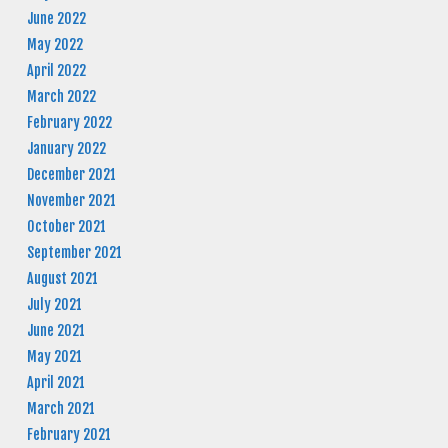
June 2022
May 2022
April 2022
March 2022
February 2022
January 2022
December 2021
November 2021
October 2021
September 2021
August 2021
July 2021
June 2021
May 2021
April 2021
March 2021
February 2021