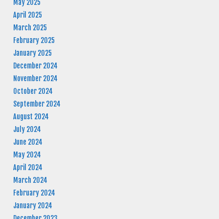
May 2025
April 2025
March 2025
February 2025
January 2025
December 2024
November 2024
October 2024
September 2024
August 2024
July 2024
June 2024
May 2024
April 2024
March 2024
February 2024
January 2024
December 2023