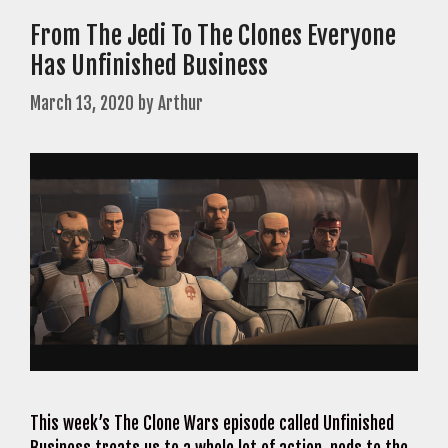
From The Jedi To The Clones Everyone
Has Unfinished Business
March 13, 2020
by
Arthur
This week’s The Clone Wars episode called Unfinished