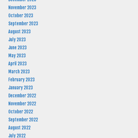
November 2023
October 2023
September 2023
August 2023
July 2023
June 2023
May 2023
April 2023
March 2023
February 2023
January 2023
December 2022
November 2022
October 2022
September 2022
August 2022
July 2022