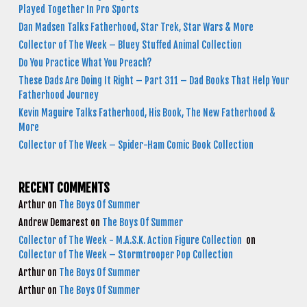
Played Together In Pro Sports
Dan Madsen Talks Fatherhood, Star Trek, Star Wars & More
Collector of The Week – Bluey Stuffed Animal Collection
Do You Practice What You Preach?
These Dads Are Doing It Right – Part 311 – Dad Books That Help Your
Fatherhood Journey
Kevin Maguire Talks Fatherhood, His Book, The New Fatherhood &
More
Collector of The Week – Spider-Ham Comic Book Collection
RECENT COMMENTS
Arthur
on
The Boys Of Summer
Andrew Demarest
on
The Boys Of Summer
Collector of The Week - M.A.S.K. Action Figure Collection
on
Collector of The Week – Stormtrooper Pop Collection
Arthur
on
The Boys Of Summer
Arthur
on
The Boys Of Summer