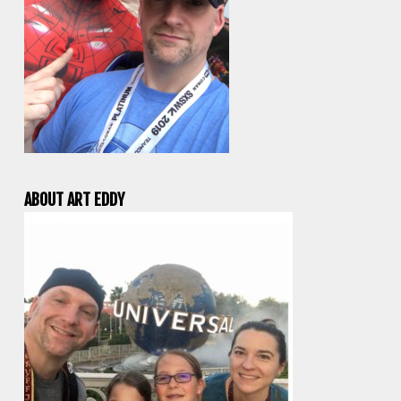
ABOUT ART EDDY