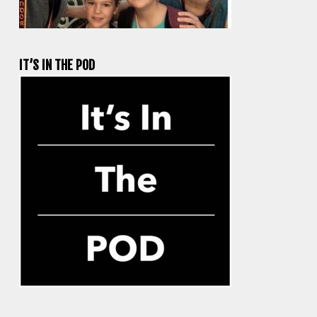
IT’S IN THE POD