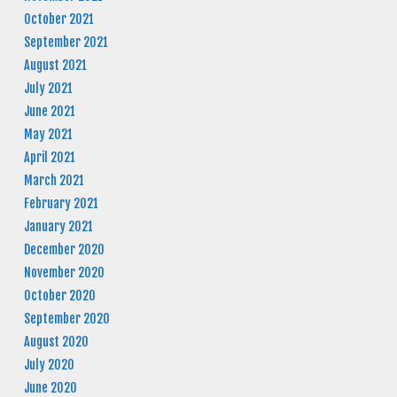
October 2021
September 2021
August 2021
July 2021
June 2021
May 2021
April 2021
March 2021
February 2021
January 2021
December 2020
November 2020
October 2020
September 2020
August 2020
July 2020
June 2020