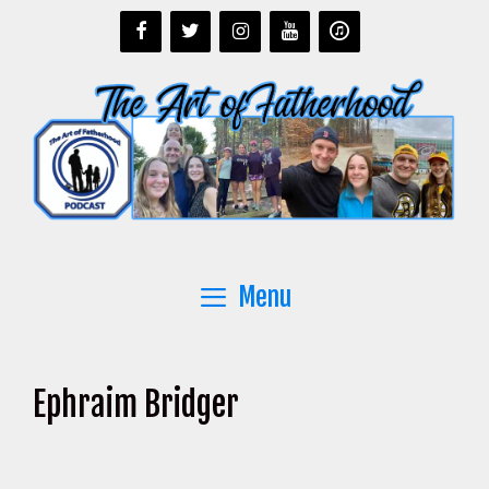
Skip
to
content
Menu
Ephraim Bridger