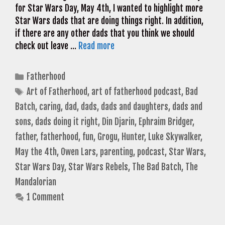
for Star Wars Day, May 4th, I wanted to highlight more
Star Wars dads that are doing things right. In addition,
if there are any other dads that you think we should
check out leave …
Read more
Categories
Fatherhood
Tags
Art of Fatherhood
,
art of fatherhood podcast
,
Bad
Batch
,
caring
,
dad
,
dads
,
dads and daughters
,
dads and
sons
,
dads doing it right
,
Din Djarin
,
Ephraim Bridger
,
father
,
fatherhood
,
fun
,
Grogu
,
Hunter
,
Luke Skywalker
,
May the 4th
,
Owen Lars
,
parenting
,
podcast
,
Star Wars
,
Star Wars Day
,
Star Wars Rebels
,
The Bad Batch
,
The
Mandalorian
1 Comment