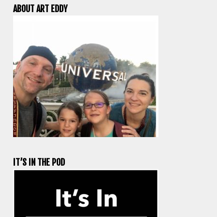
ABOUT ART EDDY
IT’S IN THE POD