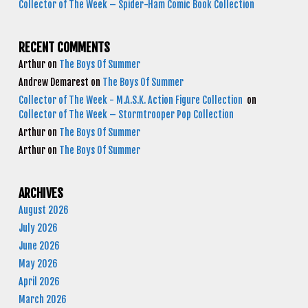
Collector of The Week – Spider-Ham Comic Book Collection
RECENT COMMENTS
Arthur
on
The Boys Of Summer
Andrew Demarest
on
The Boys Of Summer
Collector of The Week - M.A.S.K. Action Figure Collection
on
Collector of The Week – Stormtrooper Pop Collection
Arthur
on
The Boys Of Summer
Arthur
on
The Boys Of Summer
ARCHIVES
August 2026
July 2026
June 2026
May 2026
April 2026
March 2026