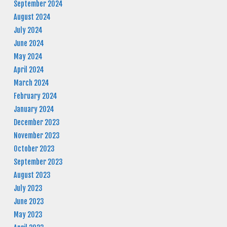
September 2024
August 2024
July 2024
June 2024
May 2024
April 2024
March 2024
February 2024
January 2024
December 2023
November 2023
October 2023
September 2023
August 2023
July 2023
June 2023
May 2023