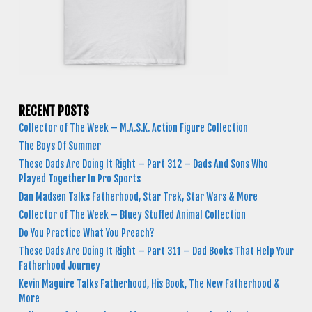
RECENT POSTS
Collector of The Week – M.A.S.K. Action Figure Collection
The Boys Of Summer
These Dads Are Doing It Right – Part 312 – Dads And Sons Who
Played Together In Pro Sports
Dan Madsen Talks Fatherhood, Star Trek, Star Wars & More
Collector of The Week – Bluey Stuffed Animal Collection
Do You Practice What You Preach?
These Dads Are Doing It Right – Part 311 – Dad Books That Help Your
Fatherhood Journey
Kevin Maguire Talks Fatherhood, His Book, The New Fatherhood &
More