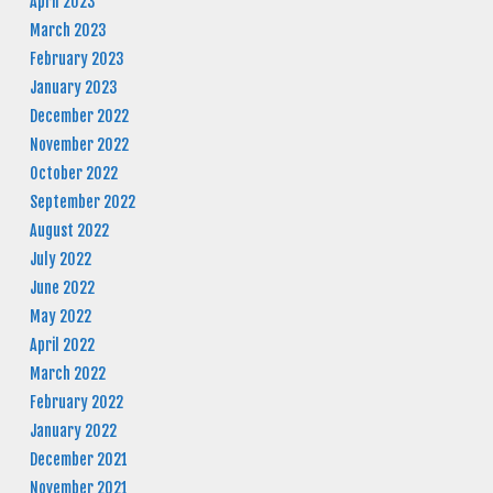
April 2023
March 2023
February 2023
January 2023
December 2022
November 2022
October 2022
September 2022
August 2022
July 2022
June 2022
May 2022
April 2022
March 2022
February 2022
January 2022
December 2021
November 2021