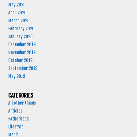
May 2020
April 2020
March 2020
February 2020
January 2020
December 2019
November 2019
October 2019
September 2019
May 2019
CATEGORIES
All other things
Articles
Fatherhood
Lifestyle
Media