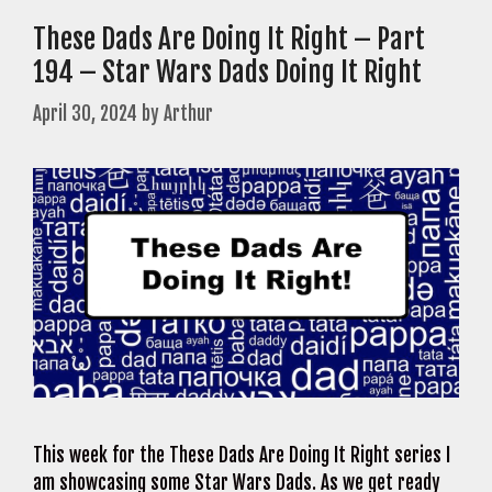
These Dads Are Doing It Right – Part
194 – Star Wars Dads Doing It Right
April 30, 2024
by
Arthur
This week for the These Dads Are Doing It Right series I
am showcasing some Star Wars Dads. As we get ready