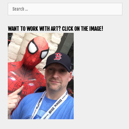
Search
for:
WANT TO WORK WITH ART? CLICK ON THE IMAGE!