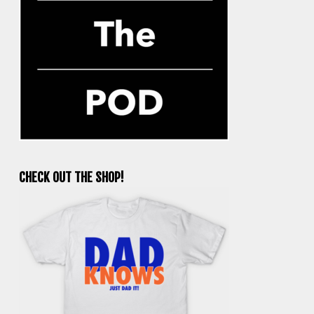
CHECK OUT THE SHOP!