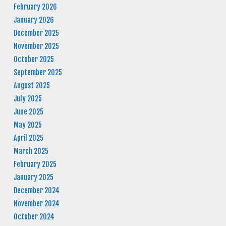
February 2026
January 2026
December 2025
November 2025
October 2025
September 2025
August 2025
July 2025
June 2025
May 2025
April 2025
March 2025
February 2025
January 2025
December 2024
November 2024
October 2024