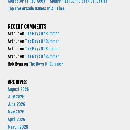
Collector of The Week – Spider-Ham Comic Book Collection
Top Five Arcade Games Of All Time
RECENT COMMENTS
Arthur
on
The Boys Of Summer
Arthur
on
The Boys Of Summer
Arthur
on
The Boys Of Summer
Arthur
on
The Boys Of Summer
Rob Ryan
on
The Boys Of Summer
ARCHIVES
August 2026
July 2026
June 2026
May 2026
April 2026
March 2026