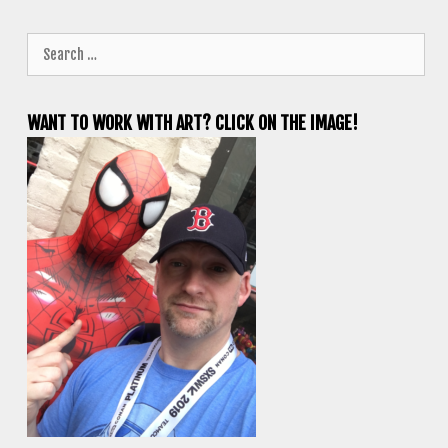
Search
for:
WANT TO WORK WITH ART? CLICK ON THE IMAGE!