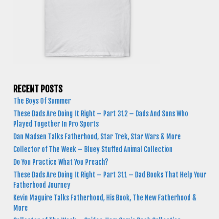
RECENT POSTS
The Boys Of Summer
These Dads Are Doing It Right – Part 312 – Dads And Sons Who
Played Together In Pro Sports
Dan Madsen Talks Fatherhood, Star Trek, Star Wars & More
Collector of The Week – Bluey Stuffed Animal Collection
Do You Practice What You Preach?
These Dads Are Doing It Right – Part 311 – Dad Books That Help Your
Fatherhood Journey
Kevin Maguire Talks Fatherhood, His Book, The New Fatherhood &
More