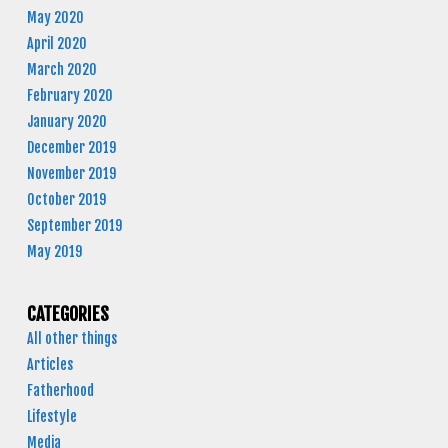
May 2020
April 2020
March 2020
February 2020
January 2020
December 2019
November 2019
October 2019
September 2019
May 2019
CATEGORIES
All other things
Articles
Fatherhood
Lifestyle
Media