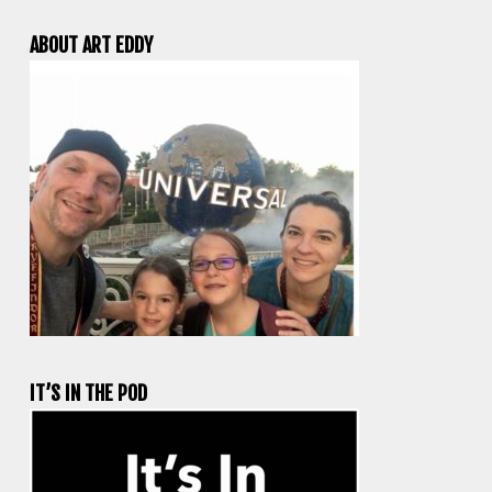
ABOUT ART EDDY
IT’S IN THE POD