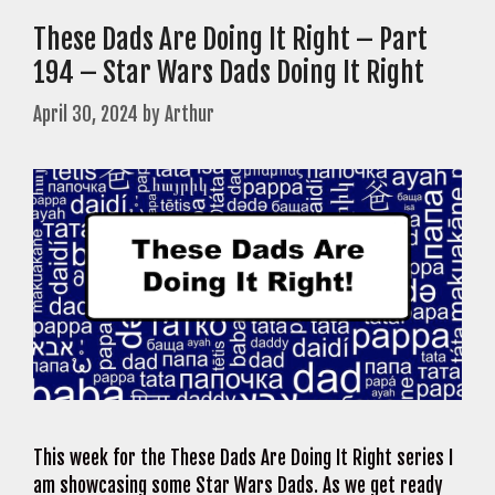
These Dads Are Doing It Right – Part
194 – Star Wars Dads Doing It Right
April 30, 2024
by
Arthur
This week for the These Dads Are Doing It Right series I
am showcasing some Star Wars Dads. As we get ready