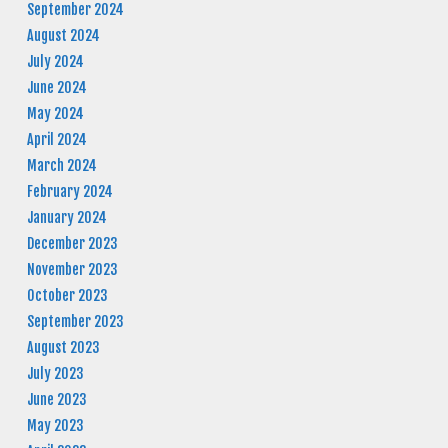
September 2024
August 2024
July 2024
June 2024
May 2024
April 2024
March 2024
February 2024
January 2024
December 2023
November 2023
October 2023
September 2023
August 2023
July 2023
June 2023
May 2023