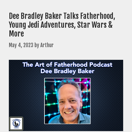
Dee Bradley Baker Talks Fatherhood,
Young Jedi Adventures, Star Wars &
More
May 4, 2023
by
Arthur