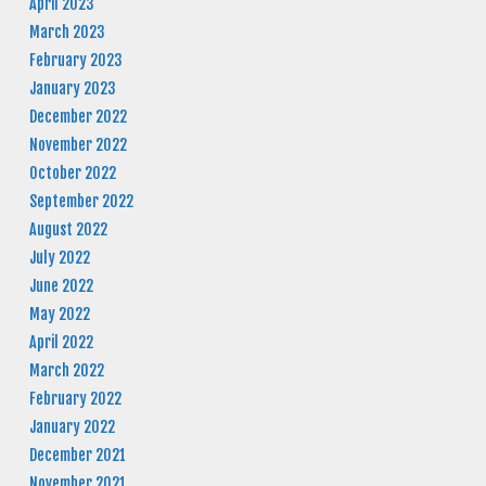
April 2023
March 2023
February 2023
January 2023
December 2022
November 2022
October 2022
September 2022
August 2022
July 2022
June 2022
May 2022
April 2022
March 2022
February 2022
January 2022
December 2021
November 2021