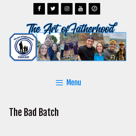
Skip
to
content
Menu
The Bad Batch