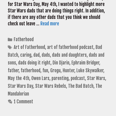
for Star Wars Day, May 4th, I wanted to highlight more
Star Wars dads that are doing things right. In addition,
if there are any other dads that you think we should
check out leave …
Read more
Categories
Fatherhood
Tags
Art of Fatherhood
,
art of fatherhood podcast
,
Bad
Batch
,
caring
,
dad
,
dads
,
dads and daughters
,
dads and
sons
,
dads doing it right
,
Din Djarin
,
Ephraim Bridger
,
father
,
fatherhood
,
fun
,
Grogu
,
Hunter
,
Luke Skywalker
,
May the 4th
,
Owen Lars
,
parenting
,
podcast
,
Star Wars
,
Star Wars Day
,
Star Wars Rebels
,
The Bad Batch
,
The
Mandalorian
1 Comment