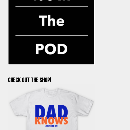
CHECK OUT THE SHOP!