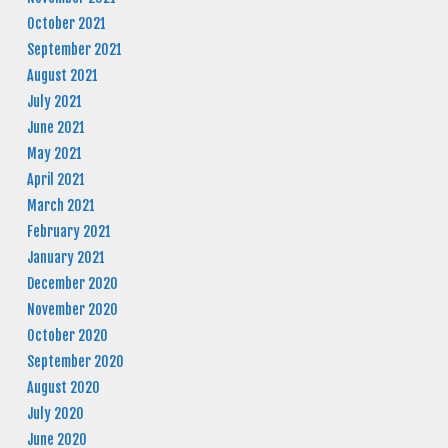
October 2021
September 2021
August 2021
July 2021
June 2021
May 2021
April 2021
March 2021
February 2021
January 2021
December 2020
November 2020
October 2020
September 2020
August 2020
July 2020
June 2020