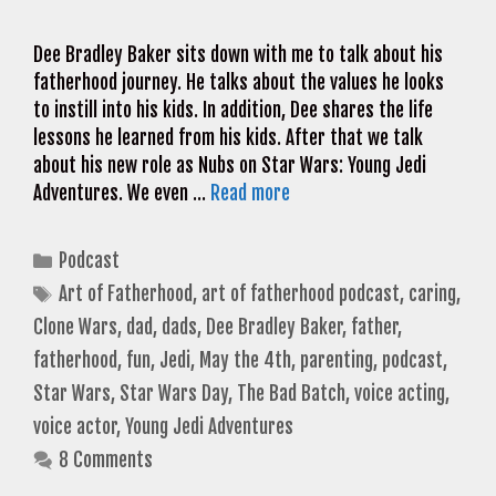
Dee Bradley Baker sits down with me to talk about his
fatherhood journey. He talks about the values he looks
to instill into his kids. In addition, Dee shares the life
lessons he learned from his kids. After that we talk
about his new role as Nubs on Star Wars: Young Jedi
Adventures. We even …
Read more
Categories
Podcast
Tags
Art of Fatherhood
,
art of fatherhood podcast
,
caring
,
Clone Wars
,
dad
,
dads
,
Dee Bradley Baker
,
father
,
fatherhood
,
fun
,
Jedi
,
May the 4th
,
parenting
,
podcast
,
Star Wars
,
Star Wars Day
,
The Bad Batch
,
voice acting
,
voice actor
,
Young Jedi Adventures
8 Comments