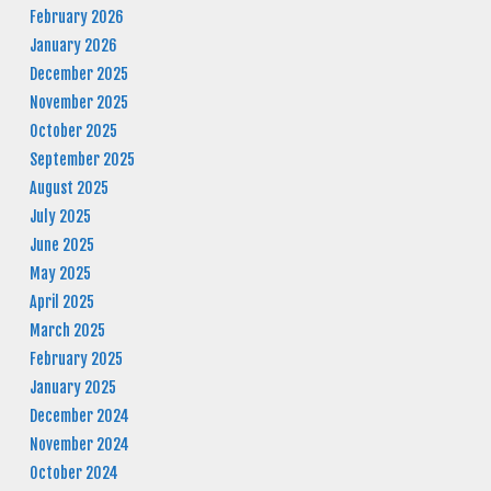
February 2026
January 2026
December 2025
November 2025
October 2025
September 2025
August 2025
July 2025
June 2025
May 2025
April 2025
March 2025
February 2025
January 2025
December 2024
November 2024
October 2024