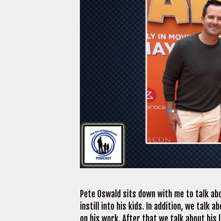
Pete Oswald sits down with me to talk abo
instill into his kids. In addition, we tal
on his work. After that we talk about his