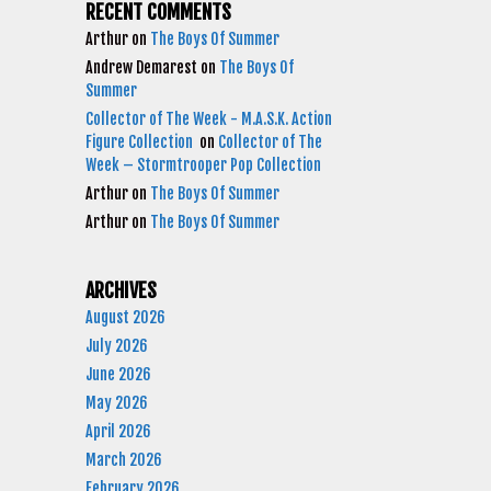
RECENT COMMENTS
Arthur
on
The Boys Of Summer
Andrew Demarest
on
The Boys Of
Summer
Collector of The Week - M.A.S.K. Action
Figure Collection
on
Collector of The
Week – Stormtrooper Pop Collection
Arthur
on
The Boys Of Summer
Arthur
on
The Boys Of Summer
ARCHIVES
August 2026
July 2026
June 2026
May 2026
April 2026
March 2026
February 2026