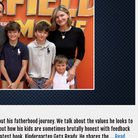
ut his fatherhood journey. We talk about the values he looks to
k about how his kids are sometimes brutally honest with feedback
 latest book, Kindergarten Gets Ready. He shares the …
Read