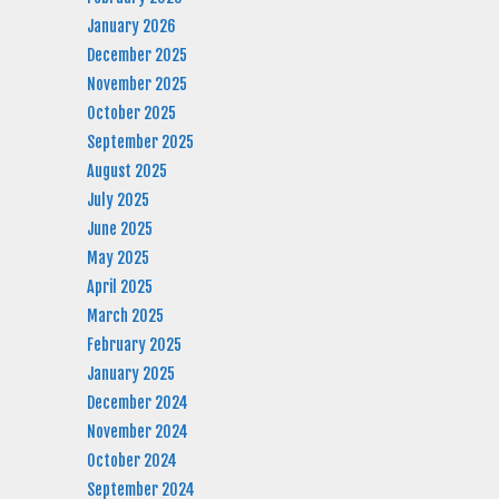
January 2026
December 2025
November 2025
October 2025
September 2025
August 2025
July 2025
June 2025
May 2025
April 2025
March 2025
February 2025
January 2025
December 2024
November 2024
October 2024
September 2024