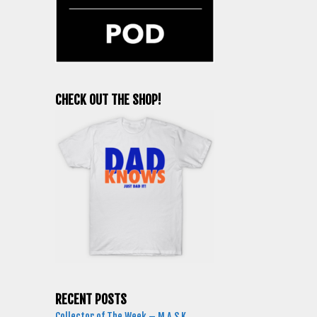
CHECK OUT THE SHOP!
RECENT POSTS
Collector of The Week – M.A.S.K.