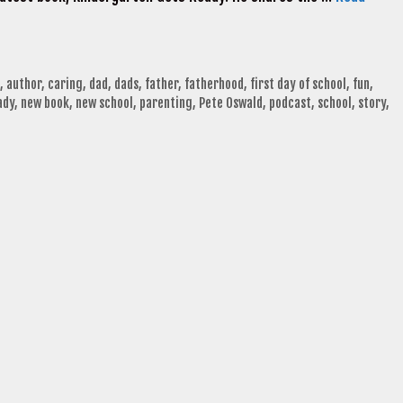
,
author
,
caring
,
dad
,
dads
,
father
,
fatherhood
,
first day of school
,
fun
,
ady
,
new book
,
new school
,
parenting
,
Pete Oswald
,
podcast
,
school
,
story
,