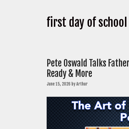
first day of school
Pete Oswald Talks Fathe
Ready & More
June 15, 2026
by
Arthur