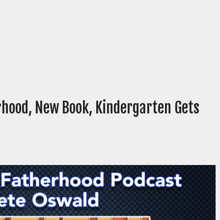
rhood, New Book, Kindergarten Gets