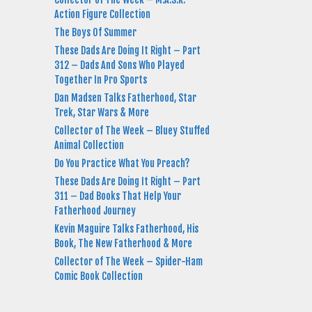
Action Figure Collection
The Boys Of Summer
These Dads Are Doing It Right – Part
312 – Dads And Sons Who Played
Together In Pro Sports
Dan Madsen Talks Fatherhood, Star
Trek, Star Wars & More
Collector of The Week – Bluey Stuffed
Animal Collection
Do You Practice What You Preach?
These Dads Are Doing It Right – Part
311 – Dad Books That Help Your
Fatherhood Journey
Kevin Maguire Talks Fatherhood, His
Book, The New Fatherhood & More
Collector of The Week – Spider-Ham
Comic Book Collection