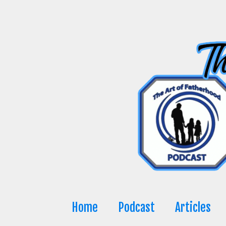
Skip
to
content
Home
Podcast
Articles