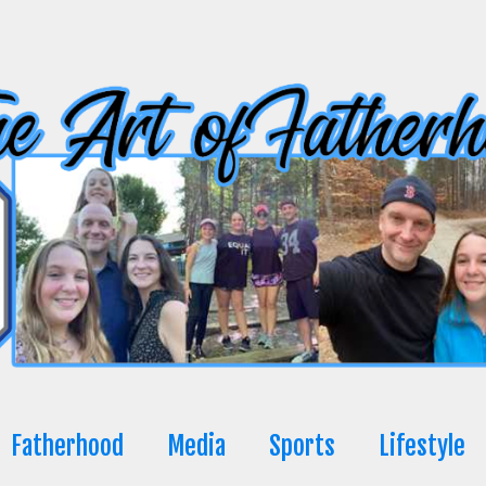
Fatherhood
Media
Sports
Lifestyle