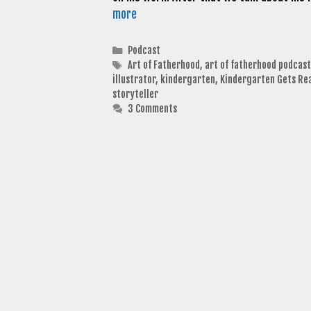
more
Categories
Podcast
Tags
Art of Fatherhood
,
art of fatherhood podcast
illustrator
,
kindergarten
,
Kindergarten Gets Re
storyteller
3 Comments