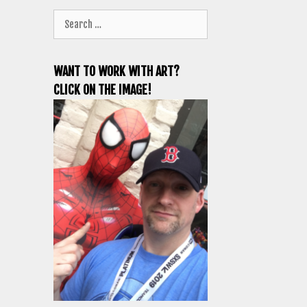
Search
for:
WANT TO WORK WITH ART?
CLICK ON THE IMAGE!