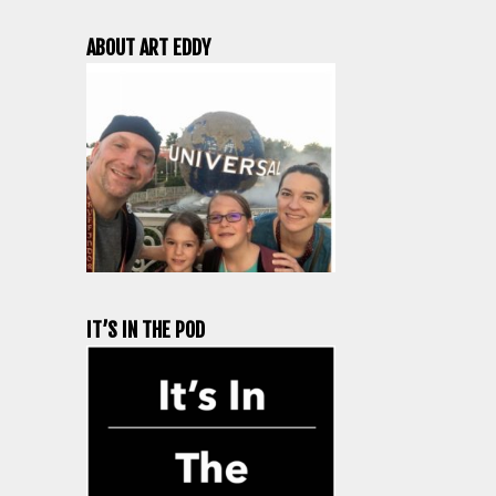
ABOUT ART EDDY
IT’S IN THE POD