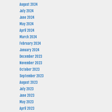
August 2024
July 2024
June 2024
May 2024
April 2024
March 2024
February 2024
January 2024
December 2023
November 2023
October 2023
September 2023
August 2023
July 2023
June 2023
May 2023
April 2023