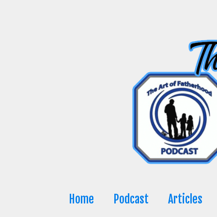
Skip
to
content
Home
Podcast
Articles