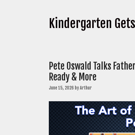
Kindergarten Get
Pete Oswald Talks Fathe
Ready & More
June 15, 2026
by
Arthur