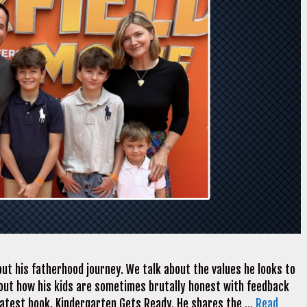
ut his fatherhood journey. We talk about the values he looks to
k about how his kids are sometimes brutally honest with feedback
 latest book, Kindergarten Gets Ready. He shares the …
Read