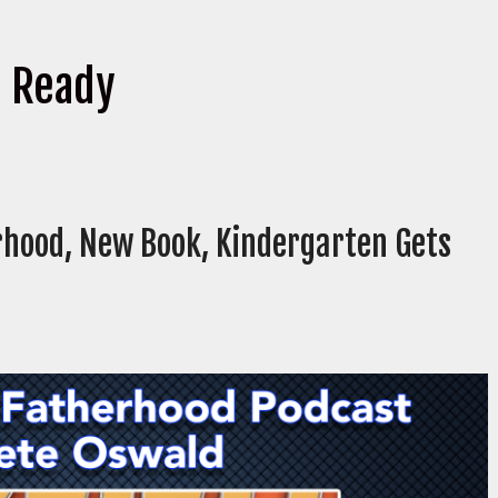
s Ready
rhood, New Book, Kindergarten Gets