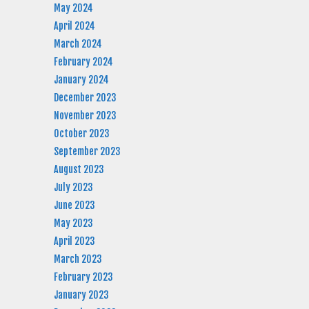
May 2024
April 2024
March 2024
February 2024
January 2024
December 2023
November 2023
October 2023
September 2023
August 2023
July 2023
June 2023
May 2023
April 2023
March 2023
February 2023
January 2023