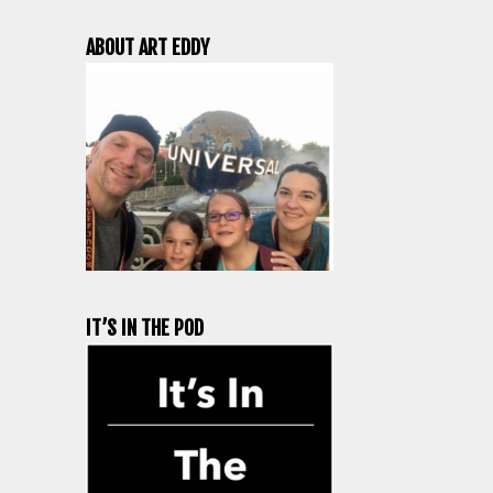
ABOUT ART EDDY
IT’S IN THE POD