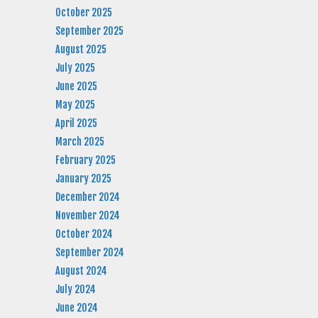
October 2025
September 2025
August 2025
July 2025
June 2025
May 2025
April 2025
March 2025
February 2025
January 2025
December 2024
November 2024
October 2024
September 2024
August 2024
July 2024
June 2024