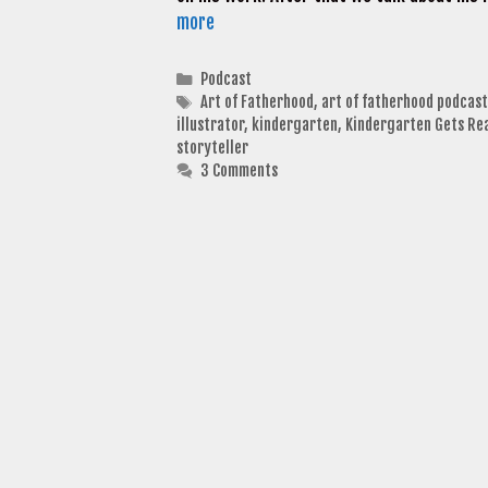
more
Categories
Podcast
Tags
Art of Fatherhood
,
art of fatherhood podcast
illustrator
,
kindergarten
,
Kindergarten Gets Re
storyteller
3 Comments