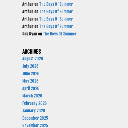
Arthur
on
The Boys Of Summer
Arthur
on
The Boys Of Summer
Arthur
on
The Boys Of Summer
Arthur
on
The Boys Of Summer
Rob Ryan
on
The Boys Of Summer
ARCHIVES
August 2026
July 2026
June 2026
May 2026
April 2026
March 2026
February 2026
January 2026
December 2025
November 2025