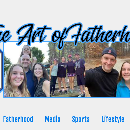
Fatherhood
Media
Sports
Lifestyle