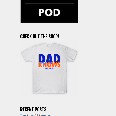
CHECK OUT THE SHOP!
RECENT POSTS
The Boys Of Summer