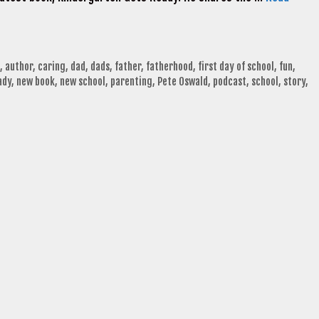
,
author
,
caring
,
dad
,
dads
,
father
,
fatherhood
,
first day of school
,
fun
,
ady
,
new book
,
new school
,
parenting
,
Pete Oswald
,
podcast
,
school
,
story
,