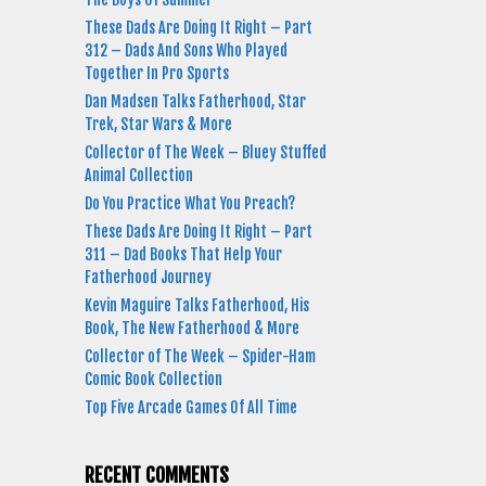
These Dads Are Doing It Right – Part
312 – Dads And Sons Who Played
Together In Pro Sports
Dan Madsen Talks Fatherhood, Star
Trek, Star Wars & More
Collector of The Week – Bluey Stuffed
Animal Collection
Do You Practice What You Preach?
These Dads Are Doing It Right – Part
311 – Dad Books That Help Your
Fatherhood Journey
Kevin Maguire Talks Fatherhood, His
Book, The New Fatherhood & More
Collector of The Week – Spider-Ham
Comic Book Collection
Top Five Arcade Games Of All Time
RECENT COMMENTS