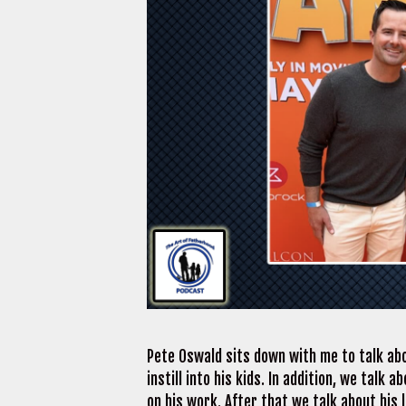
Pete Oswald sits down with me to talk abo
instill into his kids. In addition, we tal
on his work. After that we talk about his