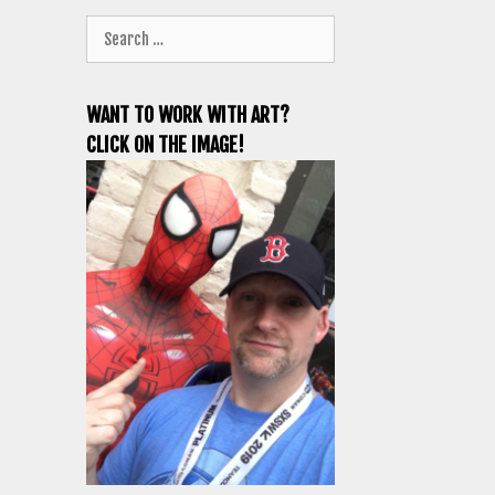
Search
for:
WANT TO WORK WITH ART?
CLICK ON THE IMAGE!