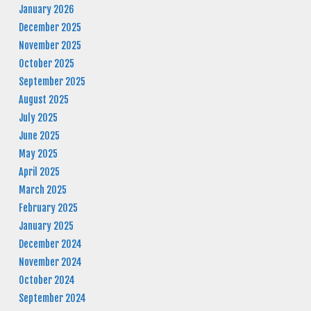
January 2026
December 2025
November 2025
October 2025
September 2025
August 2025
July 2025
June 2025
May 2025
April 2025
March 2025
February 2025
January 2025
December 2024
November 2024
October 2024
September 2024