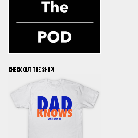
CHECK OUT THE SHOP!