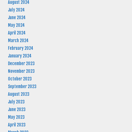
August 2024
July 2024
June 2024
May 2024
April 2024
March 2024
February 2024
January 2024
December 2023
November 2023
October 2023
September 2023
August 2023
July 2023
June 2023
May 2023
April 2023