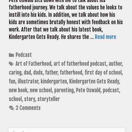
Pete Oswald sits down with me to talk about his
fatherhood journey. We talk about the values he looks to
instill into his kids. In addition, we talk about how his
kids are sometimes brutally honest with feedback on his
work. After that we talk about his latest book,
Kindergarten Gets Ready. He shares the …
Read more
Categories
Podcast
Tags
Art of Fatherhood
,
art of fatherhood podcast
,
author
,
caring
,
dad
,
dads
,
father
,
fatherhood
,
first day of school
,
fun
,
illustrator
,
kindergarten
,
Kindergarten Gets Ready
,
new book
,
new school
,
parenting
,
Pete Oswald
,
podcast
,
school
,
story
,
storyteller
3 Comments
Search