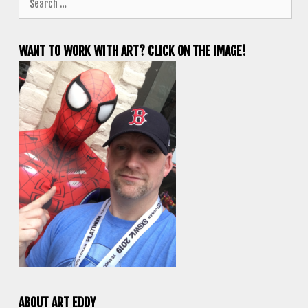
for:
WANT TO WORK WITH ART? CLICK ON THE IMAGE!
ABOUT ART EDDY