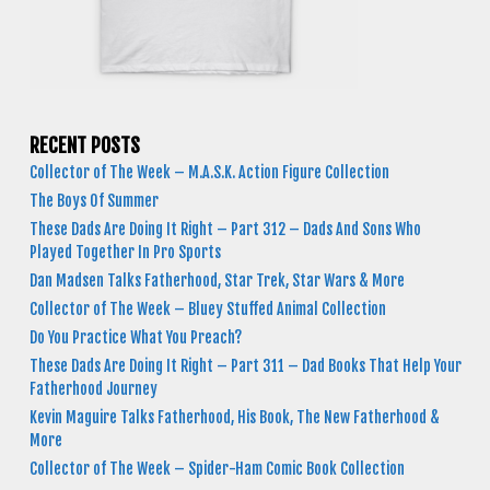
RECENT POSTS
Collector of The Week – M.A.S.K. Action Figure Collection
The Boys Of Summer
These Dads Are Doing It Right – Part 312 – Dads And Sons Who
Played Together In Pro Sports
Dan Madsen Talks Fatherhood, Star Trek, Star Wars & More
Collector of The Week – Bluey Stuffed Animal Collection
Do You Practice What You Preach?
These Dads Are Doing It Right – Part 311 – Dad Books That Help Your
Fatherhood Journey
Kevin Maguire Talks Fatherhood, His Book, The New Fatherhood &
More
Collector of The Week – Spider-Ham Comic Book Collection