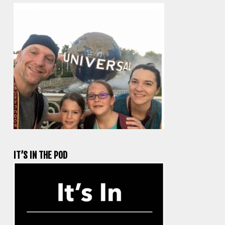
IT’S IN THE POD