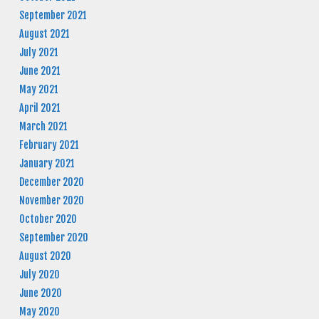
September 2021
August 2021
July 2021
June 2021
May 2021
April 2021
March 2021
February 2021
January 2021
December 2020
November 2020
October 2020
September 2020
August 2020
July 2020
June 2020
May 2020