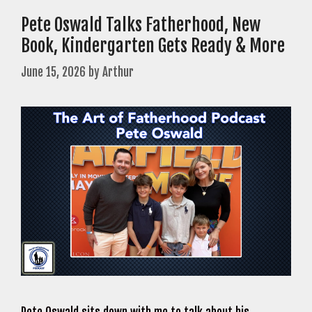
Pete Oswald Talks Fatherhood, New
Book, Kindergarten Gets Ready & More
June 15, 2026
by
Arthur