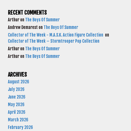
RECENT COMMENTS
Arthur
on
The Boys Of Summer
Andrew Demarest
on
The Boys Of Summer
Collector of The Week - M.A.S.K. Action Figure Collection
on
Collector of The Week – Stormtrooper Pop Collection
Arthur
on
The Boys Of Summer
Arthur
on
The Boys Of Summer
ARCHIVES
August 2026
July 2026
June 2026
May 2026
April 2026
March 2026
February 2026