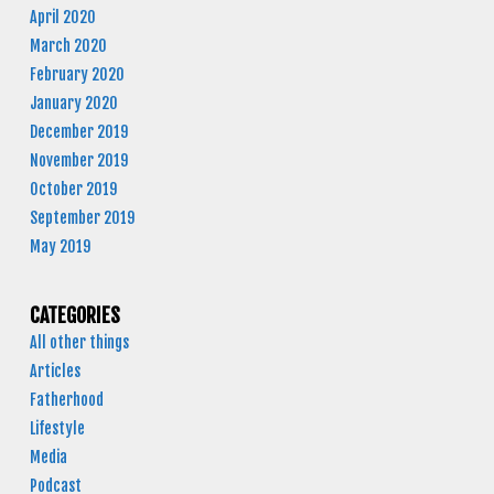
April 2020
March 2020
February 2020
January 2020
December 2019
November 2019
October 2019
September 2019
May 2019
CATEGORIES
All other things
Articles
Fatherhood
Lifestyle
Media
Podcast