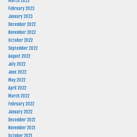
March 2023
February 2023
January 2023
December 2022
November 2022
October 2022
September 2022
August 2022
July 2022
June 2022
May 2022
April 2022
March 2022
February 2022
January 2022
December 2021
November 2021
October 2021