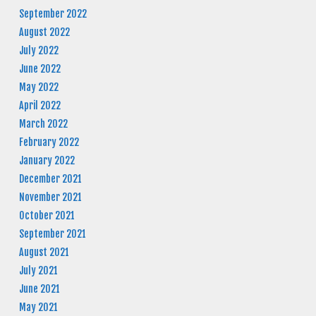
September 2022
August 2022
July 2022
June 2022
May 2022
April 2022
March 2022
February 2022
January 2022
December 2021
November 2021
October 2021
September 2021
August 2021
July 2021
June 2021
May 2021