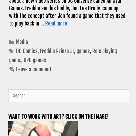
about a new video series on DC Universe called All Star
Games. Freddie and his buddy, Jon Lee Brody came up
with the concept after Jon found a game that they used
to play back in …
Read more
Categories
Media
Tags
DC Comics
,
Freddie Prinze Jr
,
games
,
Role playing
game.
,
RPG games
Leave a comment
Search
for:
WANT TO WORK WITH ART? CLICK ON THE IMAGE!