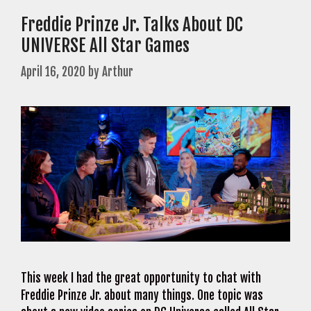
Freddie Prinze Jr. Talks About DC
UNIVERSE All Star Games
April 16, 2020
by
Arthur
This week I had the great opportunity to chat with
Freddie Prinze Jr. about many things. One topic was