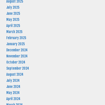
August 2025
July 2025
June 2025
May 2025
April 2025
March 2025
February 2025
January 2025
December 2024
November 2024
October 2024
September 2024
August 2024
July 2024
June 2024
May 2024
April 2024
March 2024