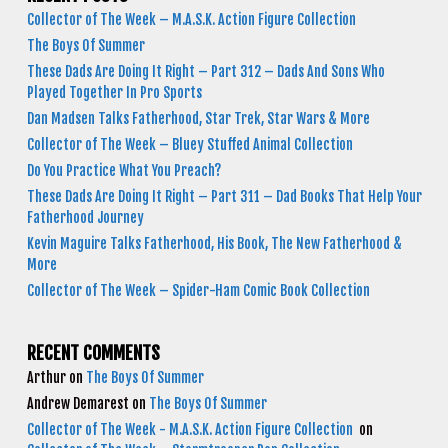
Collector of The Week – M.A.S.K. Action Figure Collection
The Boys Of Summer
These Dads Are Doing It Right – Part 312 – Dads And Sons Who
Played Together In Pro Sports
Dan Madsen Talks Fatherhood, Star Trek, Star Wars & More
Collector of The Week – Bluey Stuffed Animal Collection
Do You Practice What You Preach?
These Dads Are Doing It Right – Part 311 – Dad Books That Help Your
Fatherhood Journey
Kevin Maguire Talks Fatherhood, His Book, The New Fatherhood &
More
Collector of The Week – Spider-Ham Comic Book Collection
RECENT COMMENTS
Arthur
on
The Boys Of Summer
Andrew Demarest
on
The Boys Of Summer
Collector of The Week - M.A.S.K. Action Figure Collection
on