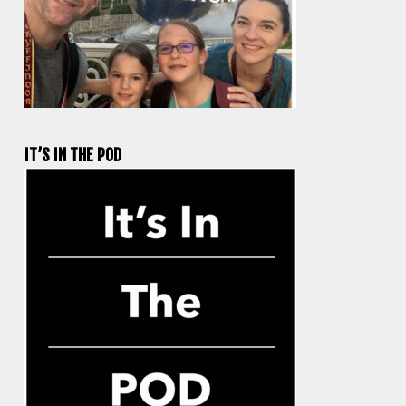
IT’S IN THE POD