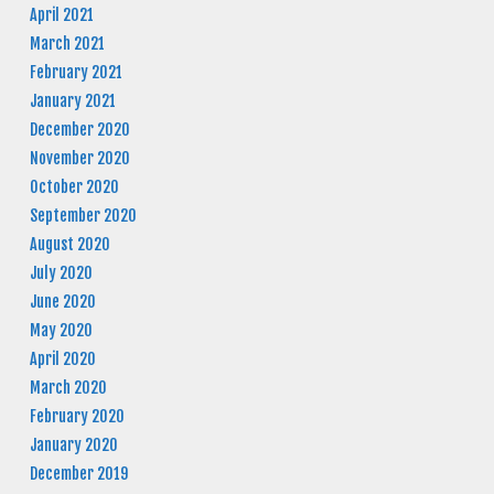
April 2021
March 2021
February 2021
January 2021
December 2020
November 2020
October 2020
September 2020
August 2020
July 2020
June 2020
May 2020
April 2020
March 2020
February 2020
January 2020
December 2019