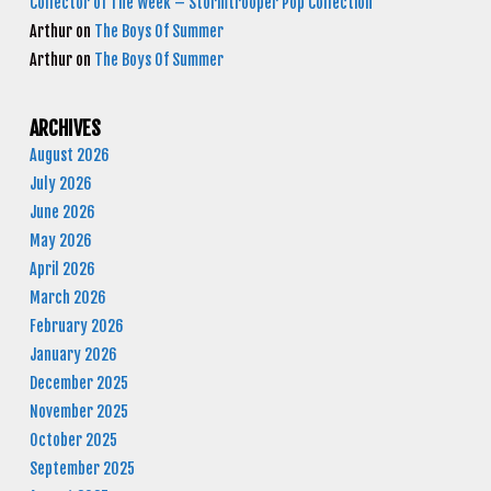
Collector of The Week – Stormtrooper Pop Collection
Arthur
on
The Boys Of Summer
Arthur
on
The Boys Of Summer
ARCHIVES
August 2026
July 2026
June 2026
May 2026
April 2026
March 2026
February 2026
January 2026
December 2025
November 2025
October 2025
September 2025