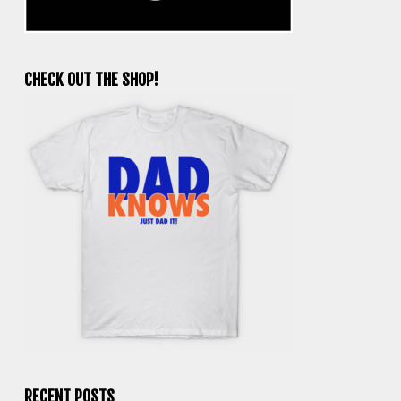
CHECK OUT THE SHOP!
RECENT POSTS