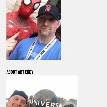
ABOUT ART EDDY