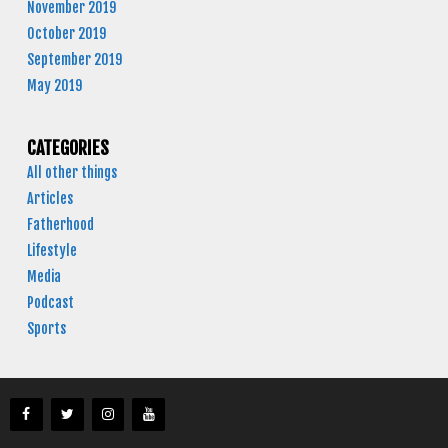
November 2019
October 2019
September 2019
May 2019
CATEGORIES
All other things
Articles
Fatherhood
Lifestyle
Media
Podcast
Sports