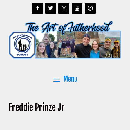
Skip
to
content
Menu
Freddie Prinze Jr