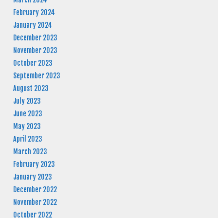
February 2024
January 2024
December 2023
November 2023
October 2023
September 2023
August 2023
July 2023
June 2023
May 2023
April 2023
March 2023
February 2023
January 2023
December 2022
November 2022
October 2022