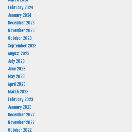
February 2024
January 2024
December 2023
November 2023
October 2023
September 2023
August 2023
July 2023
June 2023
May 2023
April 2023
March 2023
February 2023
January 2023
December 2022
November 2022
October 2022