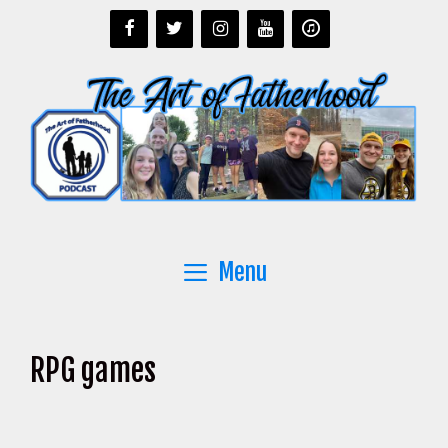
Skip
to
content
Menu
RPG games