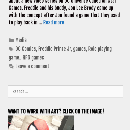
about a new video series on DC Universe called All Star
Games. Freddie and his buddy, Jon Lee Brody came up
with the concept after Jon found a game that they used
to play back in …
Read more
Categories
Media
Tags
DC Comics
,
Freddie Prinze Jr
,
games
,
Role playing
game.
,
RPG games
Leave a comment
Search
for:
WANT TO WORK WITH ART? CLICK ON THE IMAGE!