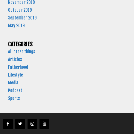
November 2019
October 2019
September 2019
May 2019
CATEGORIES
All other things
Articles
Fatherhood
Lifestyle
Media
Podcast
Sports