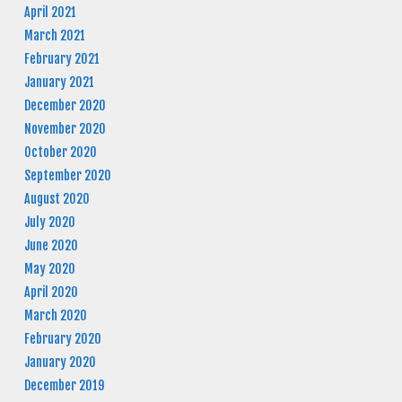
April 2021
March 2021
February 2021
January 2021
December 2020
November 2020
October 2020
September 2020
August 2020
July 2020
June 2020
May 2020
April 2020
March 2020
February 2020
January 2020
December 2019