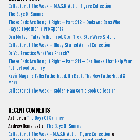
Collector of The Week – M.A.S.K. Action Figure Collection
The Boys Of Summer
These Dads Are Doing It Right – Part 312 – Dads And Sons Who
Played Together In Pro Sports
Dan Madsen Talks Fatherhood, Star Trek, Star Wars & More
Collector of The Week – Bluey Stuffed Animal Collection
Do You Practice What You Preach?
These Dads Are Doing It Right – Part 311 – Dad Books That Help Your
Fatherhood Journey
Kevin Maguire Talks Fatherhood, His Book, The New Fatherhood &
More
Collector of The Week – Spider-Ham Comic Book Collection
RECENT COMMENTS
Arthur
on
The Boys Of Summer
Andrew Demarest
on
The Boys Of Summer
Collector of The Week - M.A.S.K. Action Figure Collection
on