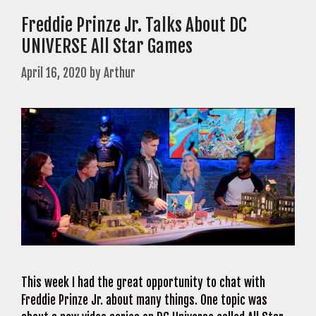
Freddie Prinze Jr. Talks About DC
UNIVERSE All Star Games
April 16, 2020
by
Arthur
This week I had the great opportunity to chat with
Freddie Prinze Jr. about many things. One topic was