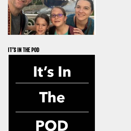
IT’S IN THE POD