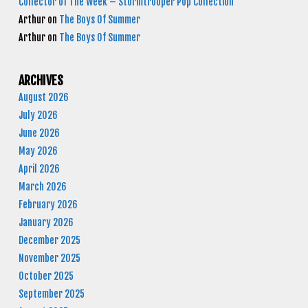
Collector of The Week – Stormtrooper Pop Collection
Arthur
on
The Boys Of Summer
Arthur
on
The Boys Of Summer
ARCHIVES
August 2026
July 2026
June 2026
May 2026
April 2026
March 2026
February 2026
January 2026
December 2025
November 2025
October 2025
September 2025