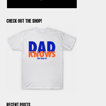
CHECK OUT THE SHOP!
RECENT POSTS