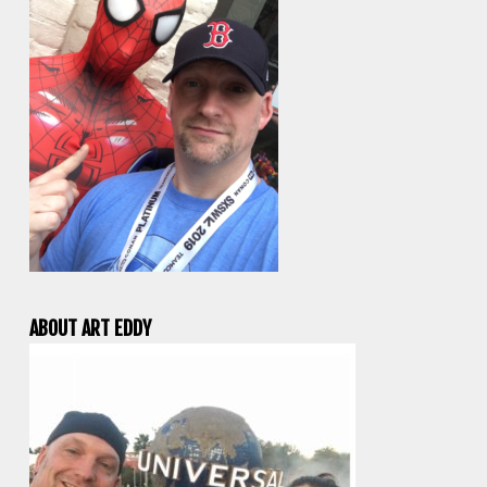
ABOUT ART EDDY