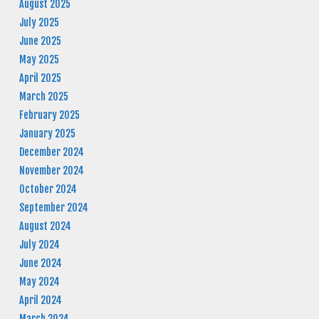
August 2025
July 2025
June 2025
May 2025
April 2025
March 2025
February 2025
January 2025
December 2024
November 2024
October 2024
September 2024
August 2024
July 2024
June 2024
May 2024
April 2024
March 2024