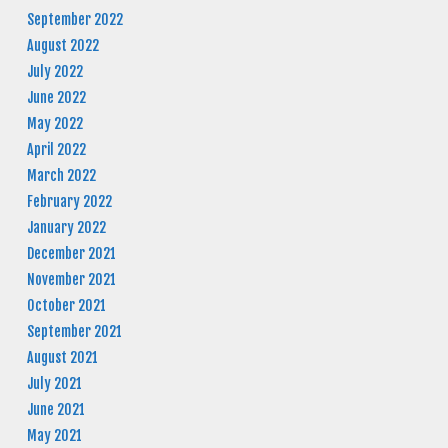
September 2022
August 2022
July 2022
June 2022
May 2022
April 2022
March 2022
February 2022
January 2022
December 2021
November 2021
October 2021
September 2021
August 2021
July 2021
June 2021
May 2021