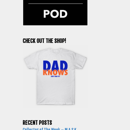
CHECK OUT THE SHOP!
RECENT POSTS
Collector of The Week – M.A.S.K.