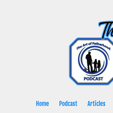
Skip
to
content
Home
Podcast
Articles