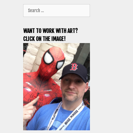
Search
for:
WANT TO WORK WITH ART?
CLICK ON THE IMAGE!