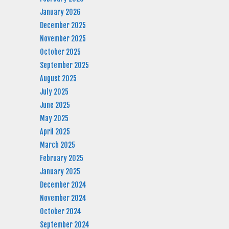
January 2026
December 2025
November 2025
October 2025
September 2025
August 2025
July 2025
June 2025
May 2025
April 2025
March 2025
February 2025
January 2025
December 2024
November 2024
October 2024
September 2024