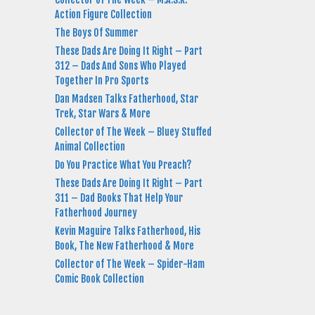
Action Figure Collection
The Boys Of Summer
These Dads Are Doing It Right – Part
312 – Dads And Sons Who Played
Together In Pro Sports
Dan Madsen Talks Fatherhood, Star
Trek, Star Wars & More
Collector of The Week – Bluey Stuffed
Animal Collection
Do You Practice What You Preach?
These Dads Are Doing It Right – Part
311 – Dad Books That Help Your
Fatherhood Journey
Kevin Maguire Talks Fatherhood, His
Book, The New Fatherhood & More
Collector of The Week – Spider-Ham
Comic Book Collection