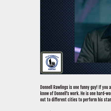
Donnell Rawlings is one funny guy! If you 
know of Donnell’s work. He is one hard-w
out to different cities to perform his sta