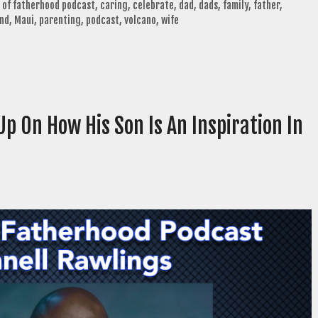
 of fatherhood podcast
,
caring
,
celebrate
,
dad
,
dads
,
family
,
father
,
nd
,
Maui
,
parenting
,
podcast
,
volcano
,
wife
p On How His Son Is An Inspiration In