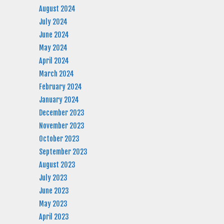
August 2024
July 2024
June 2024
May 2024
April 2024
March 2024
February 2024
January 2024
December 2023
November 2023
October 2023
September 2023
August 2023
July 2023
June 2023
May 2023
April 2023