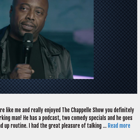
are like me and really enjoyed The Chappelle Show you definitely
orking man! He has a podcast, two comedy specials and he goes
nd up routine. I had the great pleasure of talking …
Read more