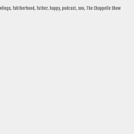
wlings
,
fahtherhood
,
father
,
happy
,
podcast
,
son
,
The Chappelle Show