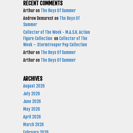
RECENT COMMENTS
Arthur
on
The Boys Of Summer
Andrew Demarest
on
The Boys Of
Summer
Collector of The Week - M.A.S.K. Action
Figure Collection
on
Collector of The
Week – Stormtrooper Pop Collection
Arthur
on
The Boys Of Summer
Arthur
on
The Boys Of Summer
ARCHIVES
August 2026
July 2026
June 2026
May 2026
April 2026
March 2026
February 2026