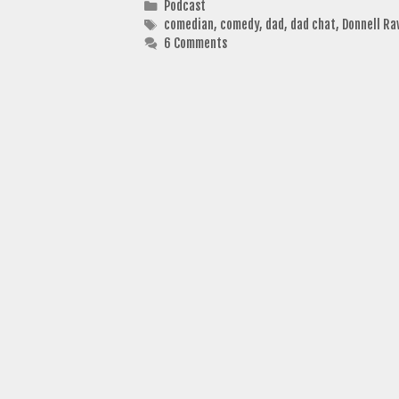
Categories
Podcast
Tags
comedian
,
comedy
,
dad
,
dad chat
,
Donnell Ra
6 Comments