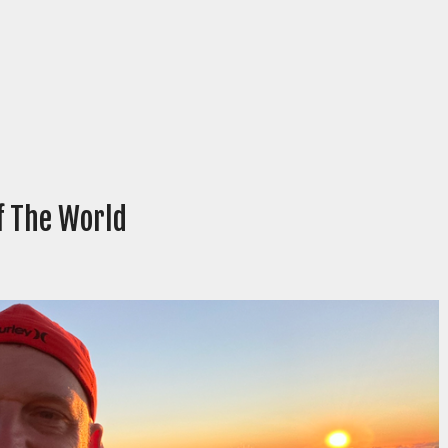
Of The World