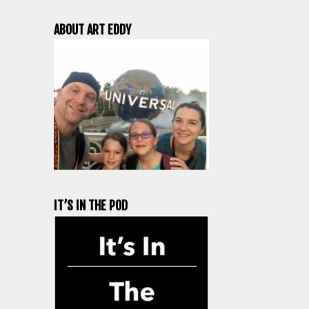
ABOUT ART EDDY
IT’S IN THE POD