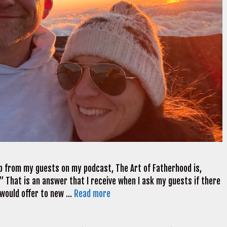
 from my guests on my podcast, The Art of Fatherhood is,
 That is an answer that I receive when I ask my guests if there
y would offer to new …
Read more