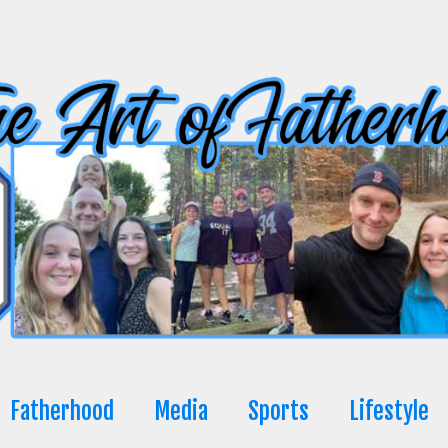
Fatherhood
Media
Sports
Lifestyle