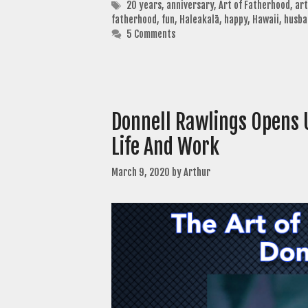
Tags
20 years
,
anniversary
,
Art of Fatherhood
,
art
fatherhood
,
fun
,
Haleakalā
,
happy
,
Hawaii
,
husba
5 Comments
Donnell Rawlings Opens U
Life And Work
March 9, 2020
by
Arthur