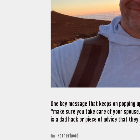
One key message that keeps on popping up
“make sure you take care of your spouse.”
is a dad hack or piece of advice that the
Categories
Fatherhood