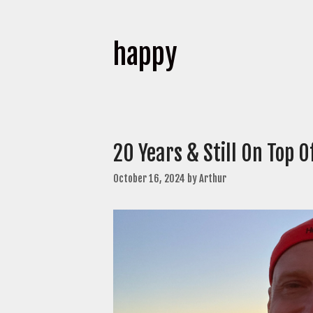
happy
20 Years & Still On Top 
October 16, 2024
by
Arthur