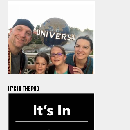
IT’S IN THE POD