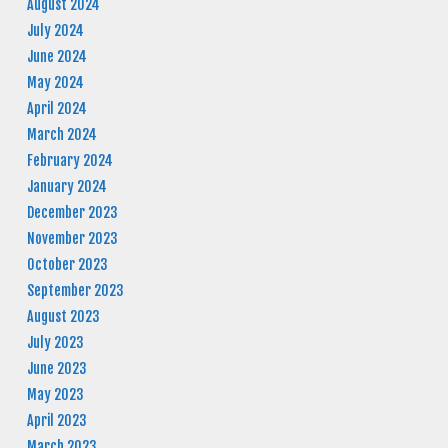
August 2024
July 2024
June 2024
May 2024
April 2024
March 2024
February 2024
January 2024
December 2023
November 2023
October 2023
September 2023
August 2023
July 2023
June 2023
May 2023
April 2023
March 2023