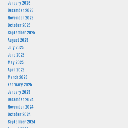
January 2026
December 2025
November 2025
October 2025
September 2025
August 2025
July 2025
June 2025
May 2025
April 2025
March 2025
February 2025
January 2025
December 2024
November 2024
October 2024
September 2024