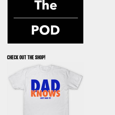
CHECK OUT THE SHOP!