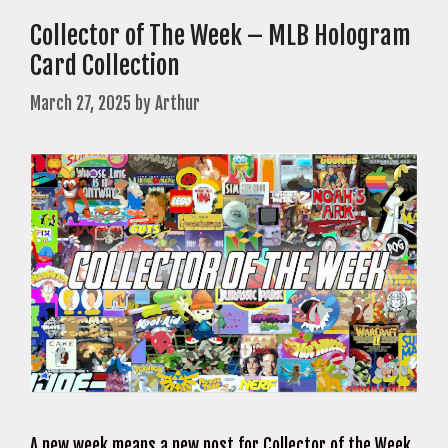
Collector of The Week – MLB Hologram
Card Collection
March 27, 2025
by
Arthur
A new week means a new post for Collector of the Week