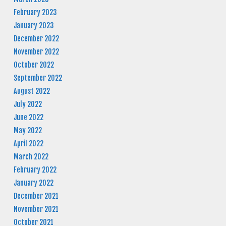
February 2023
January 2023
December 2022
November 2022
October 2022
September 2022
August 2022
July 2022
June 2022
May 2022
April 2022
March 2022
February 2022
January 2022
December 2021
November 2021
October 2021