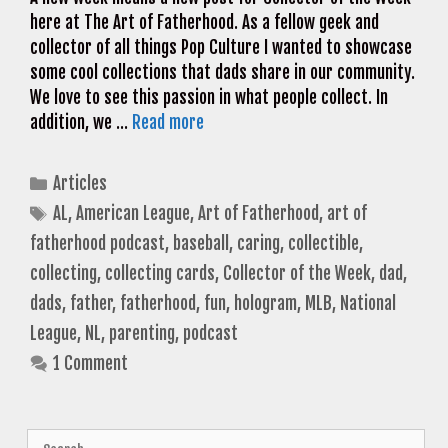
here at The Art of Fatherhood. As a fellow geek and
collector of all things Pop Culture I wanted to showcase
some cool collections that dads share in our community.
We love to see this passion in what people collect. In
addition, we …
Read more
Categories
Articles
Tags
AL
,
American League
,
Art of Fatherhood
,
art of
fatherhood podcast
,
baseball
,
caring
,
collectible
,
collecting
,
collecting cards
,
Collector of the Week
,
dad
,
dads
,
father
,
fatherhood
,
fun
,
hologram
,
MLB
,
National
League
,
NL
,
parenting
,
podcast
1 Comment
Search