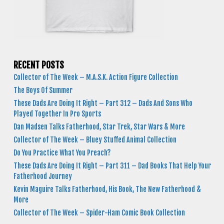
RECENT POSTS
Collector of The Week – M.A.S.K. Action Figure Collection
The Boys Of Summer
These Dads Are Doing It Right – Part 312 – Dads And Sons Who
Played Together In Pro Sports
Dan Madsen Talks Fatherhood, Star Trek, Star Wars & More
Collector of The Week – Bluey Stuffed Animal Collection
Do You Practice What You Preach?
These Dads Are Doing It Right – Part 311 – Dad Books That Help Your
Fatherhood Journey
Kevin Maguire Talks Fatherhood, His Book, The New Fatherhood &
More
Collector of The Week – Spider-Ham Comic Book Collection