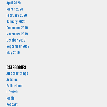
April 2020
March 2020
February 2020
January 2020
December 2019
November 2019
October 2019
September 2019
May 2019
CATEGORIES
All other things
Articles
Fatherhood
Lifestyle
Media
Podcast