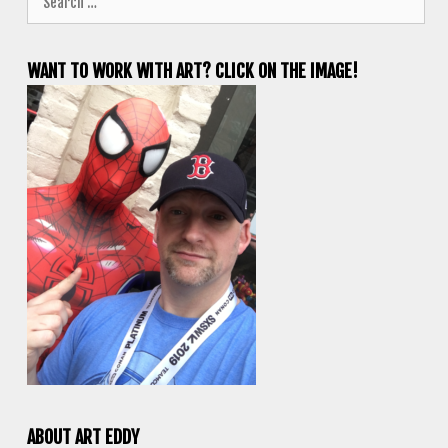
for:
WANT TO WORK WITH ART? CLICK ON THE IMAGE!
ABOUT ART EDDY