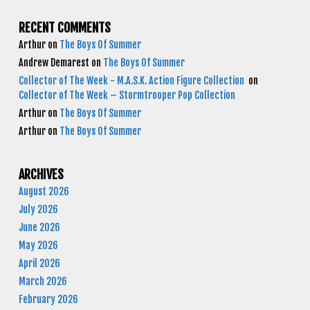
RECENT COMMENTS
Arthur
on
The Boys Of Summer
Andrew Demarest
on
The Boys Of Summer
Collector of The Week - M.A.S.K. Action Figure Collection
on
Collector of The Week – Stormtrooper Pop Collection
Arthur
on
The Boys Of Summer
Arthur
on
The Boys Of Summer
ARCHIVES
August 2026
July 2026
June 2026
May 2026
April 2026
March 2026
February 2026