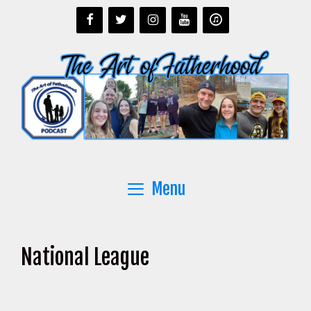
Skip
to
content
Menu
National League