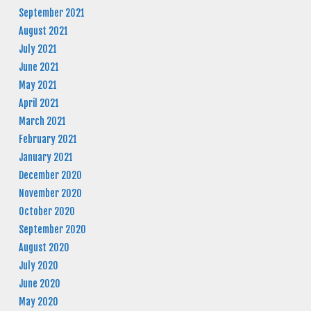
September 2021
August 2021
July 2021
June 2021
May 2021
April 2021
March 2021
February 2021
January 2021
December 2020
November 2020
October 2020
September 2020
August 2020
July 2020
June 2020
May 2020