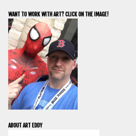
WANT TO WORK WITH ART? CLICK ON THE IMAGE!
ABOUT ART EDDY