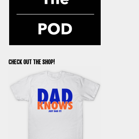
CHECK OUT THE SHOP!