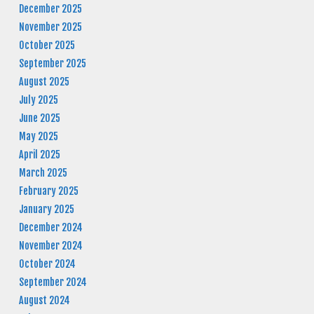
December 2025
November 2025
October 2025
September 2025
August 2025
July 2025
June 2025
May 2025
April 2025
March 2025
February 2025
January 2025
December 2024
November 2024
October 2024
September 2024
August 2024