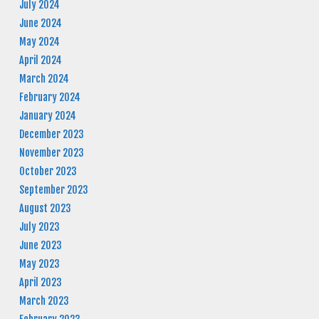
July 2024
June 2024
May 2024
April 2024
March 2024
February 2024
January 2024
December 2023
November 2023
October 2023
September 2023
August 2023
July 2023
June 2023
May 2023
April 2023
March 2023