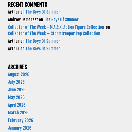
RECENT COMMENTS
Arthur
on
The Boys Of Summer
Andrew Demarest
on
The Boys Of Summer
Collector of The Week - M.A.S.K. Action Figure Collection
on
Collector of The Week – Stormtrooper Pop Collection
Arthur
on
The Boys Of Summer
Arthur
on
The Boys Of Summer
ARCHIVES
August 2026
July 2026
June 2026
May 2026
April 2026
March 2026
February 2026
January 2026