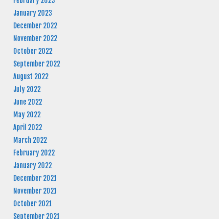
February 2023
January 2023
December 2022
November 2022
October 2022
September 2022
August 2022
July 2022
June 2022
May 2022
April 2022
March 2022
February 2022
January 2022
December 2021
November 2021
October 2021
September 2021