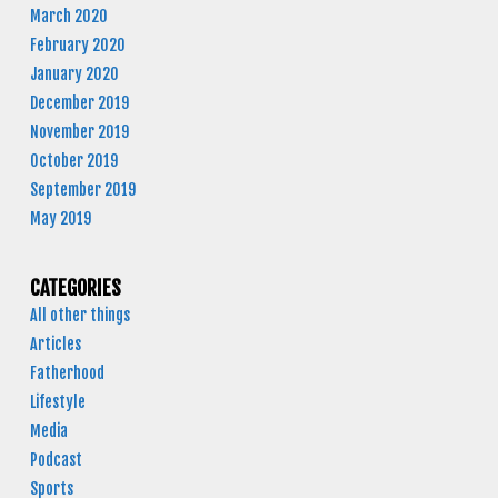
March 2020
February 2020
January 2020
December 2019
November 2019
October 2019
September 2019
May 2019
CATEGORIES
All other things
Articles
Fatherhood
Lifestyle
Media
Podcast
Sports