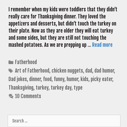
I remember when my kids were toddlers that they didn’t
really care for Thanksgiving dinner. They loved the
appetizers and desserts, but didn’t touch the turkey on
their plate. Now as they are older they will eat turkey
and some sides, but they are still not touching the
mashed potatoes. As we are prepping up …
Read more
Categories
Fatherhood
Tags
Art of Fatherhood
,
chicken nuggets
,
dad
,
dad humor
,
Dad jokes
,
dinner
,
food
,
funny
,
humor
,
kids
,
picky eater
,
Thanksgiving
,
turkey
,
turkey day
,
type
10 Comments
Search
for: