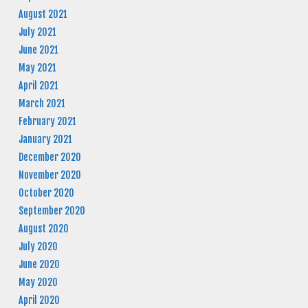
August 2021
July 2021
June 2021
May 2021
April 2021
March 2021
February 2021
January 2021
December 2020
November 2020
October 2020
September 2020
August 2020
July 2020
June 2020
May 2020
April 2020