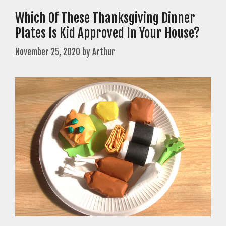
Which Of These Thanksgiving Dinner
Plates Is Kid Approved In Your House?
November 25, 2020
by
Arthur