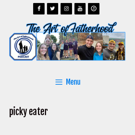
Skip
to
content
Menu
picky eater