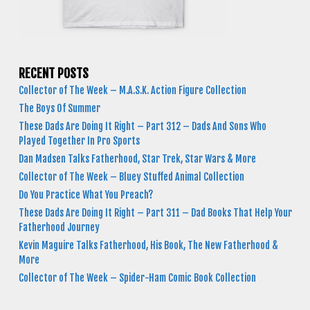
RECENT POSTS
Collector of The Week – M.A.S.K. Action Figure Collection
The Boys Of Summer
These Dads Are Doing It Right – Part 312 – Dads And Sons Who
Played Together In Pro Sports
Dan Madsen Talks Fatherhood, Star Trek, Star Wars & More
Collector of The Week – Bluey Stuffed Animal Collection
Do You Practice What You Preach?
These Dads Are Doing It Right – Part 311 – Dad Books That Help Your
Fatherhood Journey
Kevin Maguire Talks Fatherhood, His Book, The New Fatherhood &
More
Collector of The Week – Spider-Ham Comic Book Collection