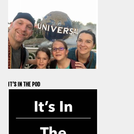
IT’S IN THE POD