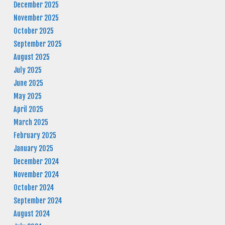
December 2025
November 2025
October 2025
September 2025
August 2025
July 2025
June 2025
May 2025
April 2025
March 2025
February 2025
January 2025
December 2024
November 2024
October 2024
September 2024
August 2024