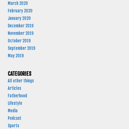
March 2020
February 2020
January 2020
December 2019
November 2019
October 2019
September 2019
May 2019
CATEGORIES
All other things
Articles
Fatherhood
Lifestyle
Media
Podcast
Sports