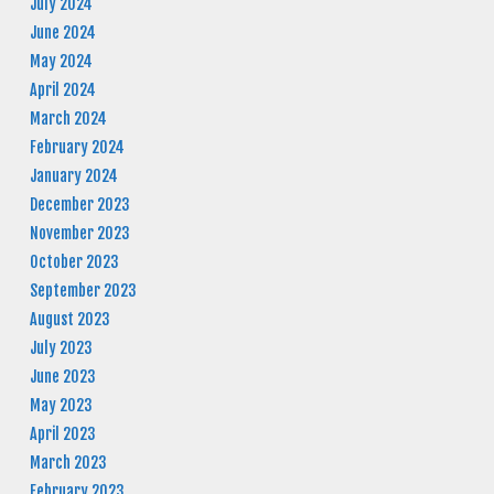
July 2024
June 2024
May 2024
April 2024
March 2024
February 2024
January 2024
December 2023
November 2023
October 2023
September 2023
August 2023
July 2023
June 2023
May 2023
April 2023
March 2023
February 2023