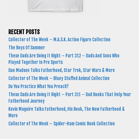
RECENT POSTS
Collector of The Week – M.A.S.K. Action Figure Collection
The Boys Of Summer
These Dads Are Doing It Right – Part 312 – Dads And Sons Who
Played Together In Pro Sports
Dan Madsen Talks Fatherhood, Star Trek, Star Wars & More
Collector of The Week – Bluey Stuffed Animal Collection
Do You Practice What You Preach?
These Dads Are Doing It Right – Part 311 – Dad Books That Help Your
Fatherhood Journey
Kevin Maguire Talks Fatherhood, His Book, The New Fatherhood &
More
Collector of The Week – Spider-Ham Comic Book Collection