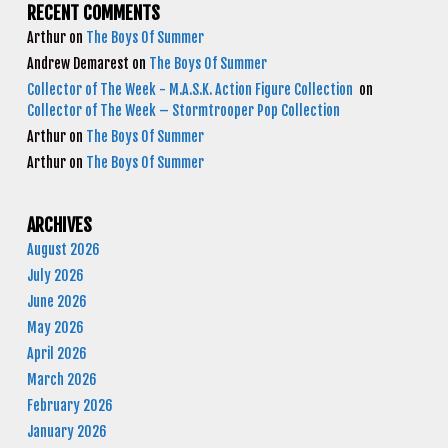
RECENT COMMENTS
Arthur
on
The Boys Of Summer
Andrew Demarest
on
The Boys Of Summer
Collector of The Week - M.A.S.K. Action Figure Collection
on
Collector of The Week – Stormtrooper Pop Collection
Arthur
on
The Boys Of Summer
Arthur
on
The Boys Of Summer
ARCHIVES
August 2026
July 2026
June 2026
May 2026
April 2026
March 2026
February 2026
January 2026