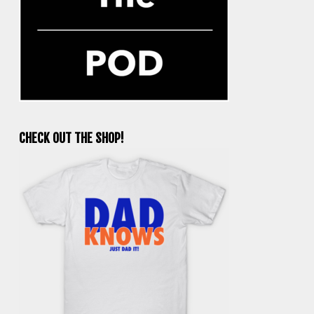
CHECK OUT THE SHOP!