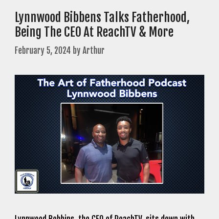
Lynnwood Bibbens Talks Fatherhood,
Being The CEO At ReachTV & More
February 5, 2024
by
Arthur