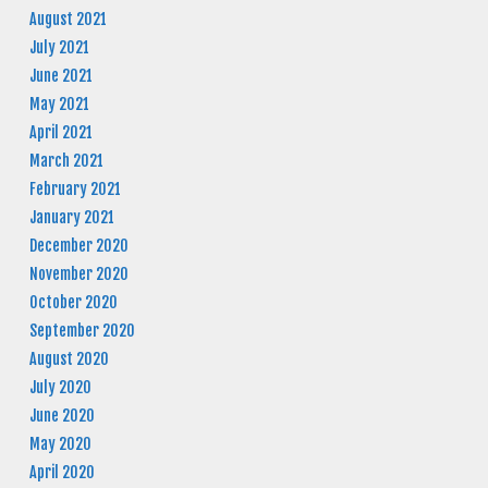
August 2021
July 2021
June 2021
May 2021
April 2021
March 2021
February 2021
January 2021
December 2020
November 2020
October 2020
September 2020
August 2020
July 2020
June 2020
May 2020
April 2020