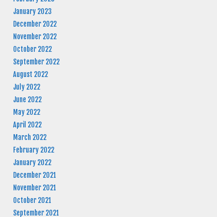
January 2023
December 2022
November 2022
October 2022
September 2022
August 2022
July 2022
June 2022
May 2022
April 2022
March 2022
February 2022
January 2022
December 2021
November 2021
October 2021
September 2021