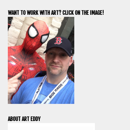
WANT TO WORK WITH ART? CLICK ON THE IMAGE!
ABOUT ART EDDY