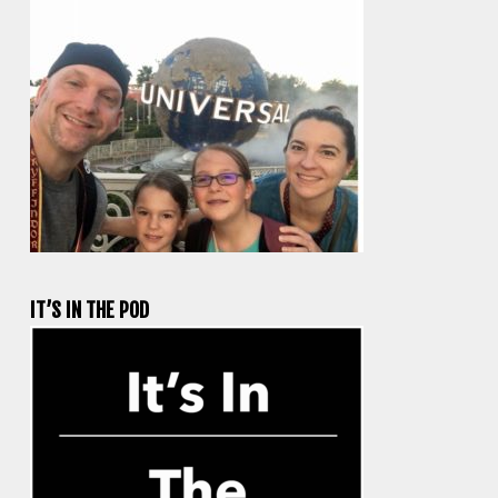
IT’S IN THE POD