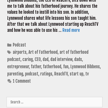
Lynnwood Bobbins, the CEO of ReachTV, sits down with
me to talk about his fatherhood journey. He shares the
values he looked to instill into his son. In addition,
Lynnwood shares what life lessons his son taught him.
After that we talk about Lynnwood starting up ReachTV
and how he was able to use his …
Read more
Categories
Podcast
Tags
airports
,
Art of Fatherhood
,
art of fatherhood
podcast
,
caring
,
CEO
,
dad
,
dad interview
,
dads
,
entrepreneur
,
father
,
fatherhood
,
fun
,
Lynnwood Bibbens
,
parenting
,
podcast
,
ratings
,
ReachTV
,
start up
,
tv
1 Comment
Search
for: