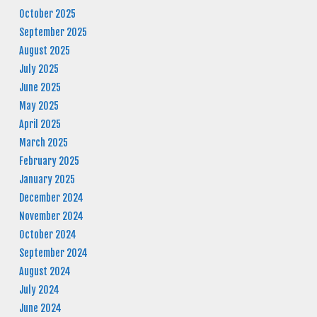
October 2025
September 2025
August 2025
July 2025
June 2025
May 2025
April 2025
March 2025
February 2025
January 2025
December 2024
November 2024
October 2024
September 2024
August 2024
July 2024
June 2024