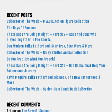
RECENT POSTS
Collector of The Week – M.A.S.K. Action Figure Collection
The Boys Of Summer
These Dads Are Doing It Right – Part 312 – Dads And Sons Who
Played Together In Pro Sports
Dan Madsen Talks Fatherhood, Star Trek, Star Wars & More
Collector of The Week – Bluey Stuffed Animal Collection
Do You Practice What You Preach?
These Dads Are Doing It Right – Part 311 – Dad Books That Help Your
Fatherhood Journey
Kevin Maguire Talks Fatherhood, His Book, The New Fatherhood &
More
Collector of The Week – Spider-Ham Comic Book Collection
RECENT COMMENTS
Arthur
on
The Boys Of Summer