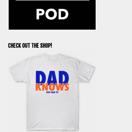
CHECK OUT THE SHOP!