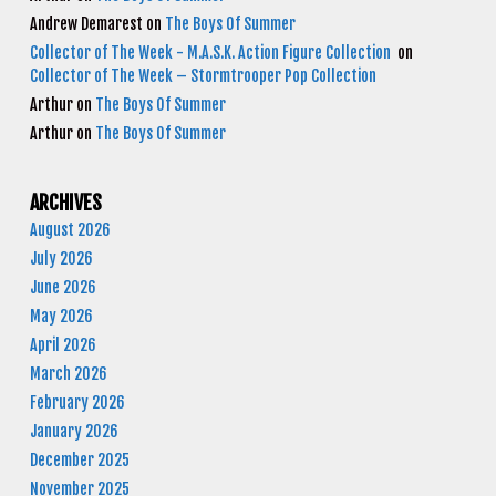
Andrew Demarest
on
The Boys Of Summer
Collector of The Week - M.A.S.K. Action Figure Collection
on
Collector of The Week – Stormtrooper Pop Collection
Arthur
on
The Boys Of Summer
Arthur
on
The Boys Of Summer
ARCHIVES
August 2026
July 2026
June 2026
May 2026
April 2026
March 2026
February 2026
January 2026
December 2025
November 2025