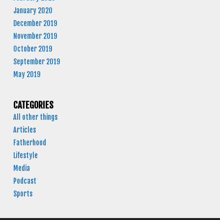
January 2020
December 2019
November 2019
October 2019
September 2019
May 2019
CATEGORIES
All other things
Articles
Fatherhood
Lifestyle
Media
Podcast
Sports