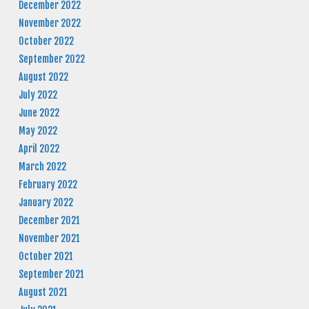
December 2022
November 2022
October 2022
September 2022
August 2022
July 2022
June 2022
May 2022
April 2022
March 2022
February 2022
January 2022
December 2021
November 2021
October 2021
September 2021
August 2021