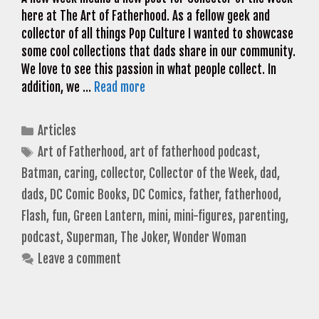
here at The Art of Fatherhood. As a fellow geek and
collector of all things Pop Culture I wanted to showcase
some cool collections that dads share in our community.
We love to see this passion in what people collect. In
addition, we …
Read more
Categories
Articles
Tags
Art of Fatherhood
,
art of fatherhood podcast
,
Batman
,
caring
,
collector
,
Collector of the Week
,
dad
,
dads
,
DC Comic Books
,
DC Comics
,
father
,
fatherhood
,
Flash
,
fun
,
Green Lantern
,
mini
,
mini-figures
,
parenting
,
podcast
,
Superman
,
The Joker
,
Wonder Woman
Leave a comment