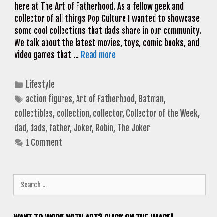
here at The Art of Fatherhood. As a fellow geek and
collector of all things Pop Culture I wanted to showcase
some cool collections that dads share in our community.
We talk about the latest movies, toys, comic books, and
video games that …
Read more
Categories
Lifestyle
Tags
action figures
,
Art of Fatherhood
,
Batman
,
collectibles
,
collection
,
collector
,
Collector of the Week
,
dad
,
dads
,
father
,
Joker
,
Robin
,
The Joker
1 Comment
Search
for: