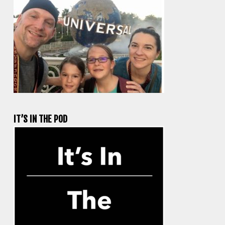
IT’S IN THE POD