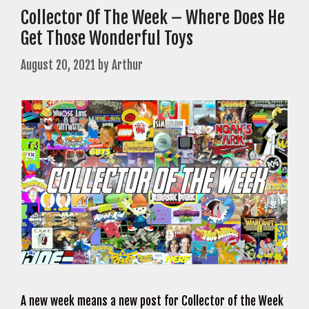
Collector Of The Week – Where Does He
Get Those Wonderful Toys
August 20, 2021
by
Arthur
A new week means a new post for Collector of the Week