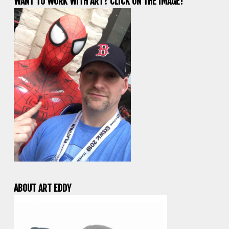
WANT TO WORK WITH ART? CLICK ON THE IMAGE!
ABOUT ART EDDY