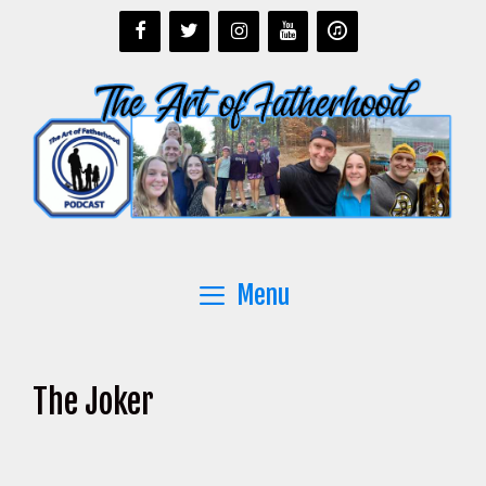
Skip
to
content
Menu
The Joker