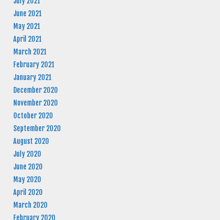
July 2021
June 2021
May 2021
April 2021
March 2021
February 2021
January 2021
December 2020
November 2020
October 2020
September 2020
August 2020
July 2020
June 2020
May 2020
April 2020
March 2020
February 2020