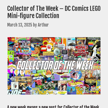
Collector of The Week – DC Comics LEGO
Mini-figure Collection
March 13, 2025
by
Arthur
A new week means a new post for Collector of the Week