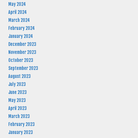
May 2024
April 2024
March 2024
February 2024
January 2024
December 2023
November 2023
October 2023
September 2023
August 2023
July 2023
June 2023
May 2023
April 2023
March 2023
February 2023
January 2023