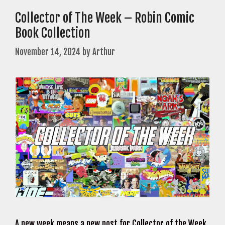
Collector of The Week – Robin Comic
Book Collection
November 14, 2024
by
Arthur
A new week means a new post for Collector of the Week