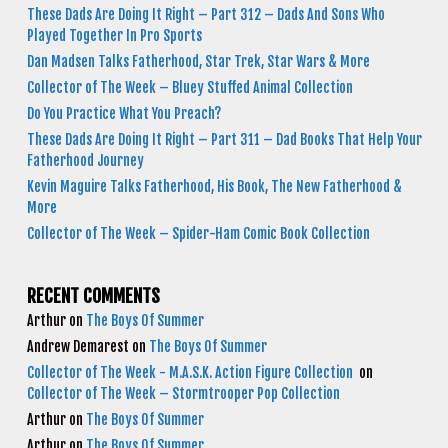
These Dads Are Doing It Right – Part 312 – Dads And Sons Who
Played Together In Pro Sports
Dan Madsen Talks Fatherhood, Star Trek, Star Wars & More
Collector of The Week – Bluey Stuffed Animal Collection
Do You Practice What You Preach?
These Dads Are Doing It Right – Part 311 – Dad Books That Help Your
Fatherhood Journey
Kevin Maguire Talks Fatherhood, His Book, The New Fatherhood &
More
Collector of The Week – Spider-Ham Comic Book Collection
RECENT COMMENTS
Arthur
on
The Boys Of Summer
Andrew Demarest
on
The Boys Of Summer
Collector of The Week - M.A.S.K. Action Figure Collection
on
Collector of The Week – Stormtrooper Pop Collection
Arthur
on
The Boys Of Summer
Arthur
on
The Boys Of Summer