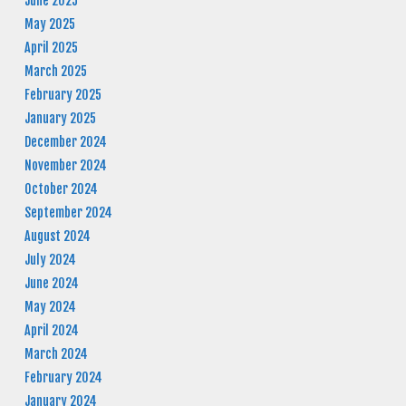
June 2025
May 2025
April 2025
March 2025
February 2025
January 2025
December 2024
November 2024
October 2024
September 2024
August 2024
July 2024
June 2024
May 2024
April 2024
March 2024
February 2024
January 2024