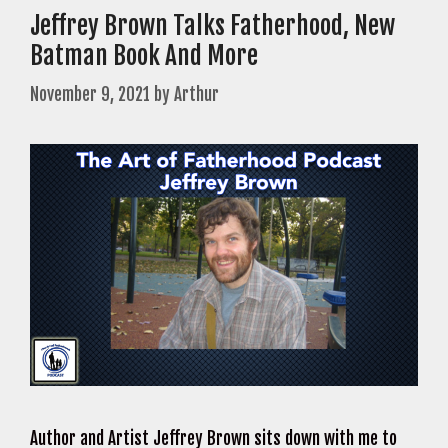
Jeffrey Brown Talks Fatherhood, New
Batman Book And More
November 9, 2021
by
Arthur
Author and Artist Jeffrey Brown sits down with me to