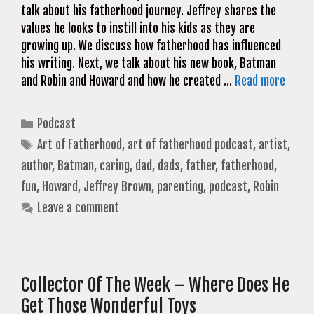
talk about his fatherhood journey. Jeffrey shares the
values he looks to instill into his kids as they are
growing up. We discuss how fatherhood has influenced
his writing. Next, we talk about his new book, Batman
and Robin and Howard and how he created …
Read more
Categories
Podcast
Tags
Art of Fatherhood
,
art of fatherhood podcast
,
artist
,
author
,
Batman
,
caring
,
dad
,
dads
,
father
,
fatherhood
,
fun
,
Howard
,
Jeffrey Brown
,
parenting
,
podcast
,
Robin
Leave a comment
Collector Of The Week – Where Does He
Get Those Wonderful Toys