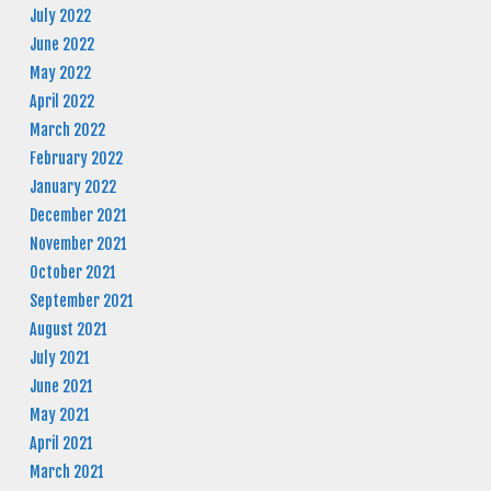
July 2022
June 2022
May 2022
April 2022
March 2022
February 2022
January 2022
December 2021
November 2021
October 2021
September 2021
August 2021
July 2021
June 2021
May 2021
April 2021
March 2021