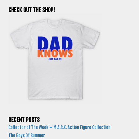
CHECK OUT THE SHOP!
RECENT POSTS
Collector of The Week – M.A.S.K. Action Figure Collection
The Boys Of Summer