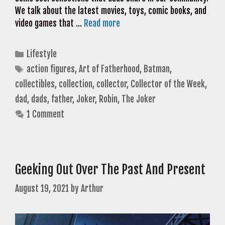
We talk about the latest movies, toys, comic books, and
video games that …
Read more
Categories
Lifestyle
Tags
action figures
,
Art of Fatherhood
,
Batman
,
collectibles
,
collection
,
collector
,
Collector of the Week
,
dad
,
dads
,
father
,
Joker
,
Robin
,
The Joker
1 Comment
Geeking Out Over The Past And Present
August 19, 2021
by
Arthur