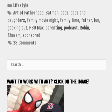
Categories
Lifestyle
Tags
Art of Fatherhood
,
Batman
,
dads
,
dads and
daughters
,
family movie night
,
family time
,
father
,
fun
,
geeking out
,
HBO Max
,
parenting
,
podcast
,
Robin
,
Shazam
,
sponsored
23 Comments
Search
for:
WANT TO WORK WITH ART? CLICK ON THE IMAGE!