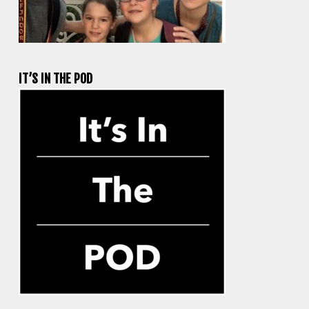
IT’S IN THE POD