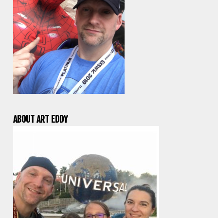
ABOUT ART EDDY