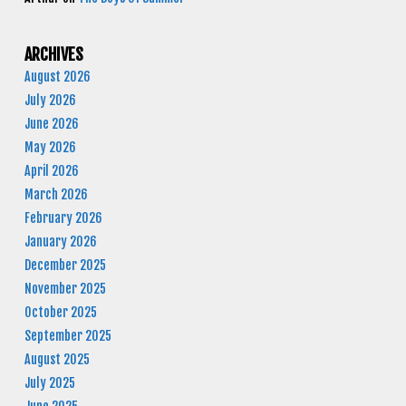
ARCHIVES
August 2026
July 2026
June 2026
May 2026
April 2026
March 2026
February 2026
January 2026
December 2025
November 2025
October 2025
September 2025
August 2025
July 2025