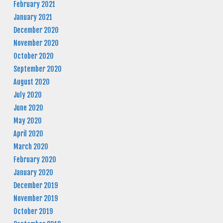
February 2021
January 2021
December 2020
November 2020
October 2020
September 2020
August 2020
July 2020
June 2020
May 2020
April 2020
March 2020
February 2020
January 2020
December 2019
November 2019
October 2019