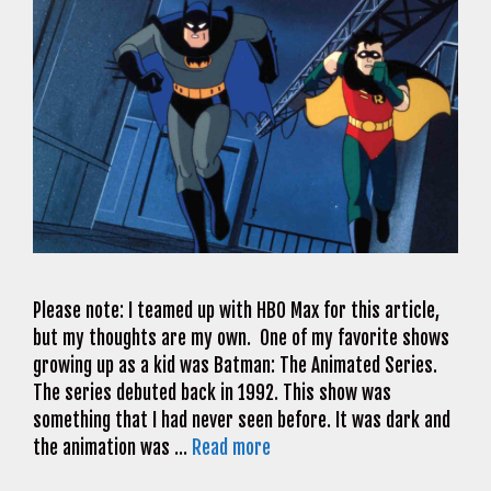
Please note: I teamed up with HBO Max for this article,
but my thoughts are my own. One of my favorite shows
growing up as a kid was Batman: The Animated Series.
The series debuted back in 1992. This show was
something that I had never seen before. It was dark and
the animation was …
Read more