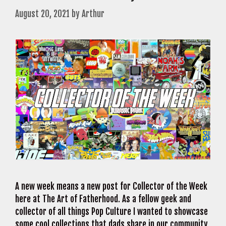
August 20, 2021
by
Arthur
A new week means a new post for Collector of the Week
here at The Art of Fatherhood. As a fellow geek and
collector of all things Pop Culture I wanted to showcase
some cool collections that dads share in our community.