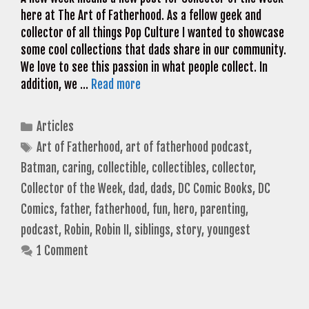
here at The Art of Fatherhood. As a fellow geek and
collector of all things Pop Culture I wanted to showcase
some cool collections that dads share in our community.
We love to see this passion in what people collect. In
addition, we …
Read more
Categories
Articles
Tags
Art of Fatherhood
,
art of fatherhood podcast
,
Batman
,
caring
,
collectible
,
collectibles
,
collector
,
Collector of the Week
,
dad
,
dads
,
DC Comic Books
,
DC
Comics
,
father
,
fatherhood
,
fun
,
hero
,
parenting
,
podcast
,
Robin
,
Robin II
,
siblings
,
story
,
youngest
1 Comment