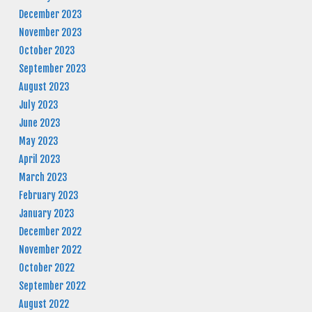
December 2023
November 2023
October 2023
September 2023
August 2023
July 2023
June 2023
May 2023
April 2023
March 2023
February 2023
January 2023
December 2022
November 2022
October 2022
September 2022
August 2022