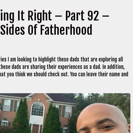
ing It Right – Part 92 –
 Sides Of Fatherhood
ies I am looking to highlight these dads that are exploring all
hese dads are sharing their experiences as a dad. In addition,
hat you think we should check out. You can leave their name and