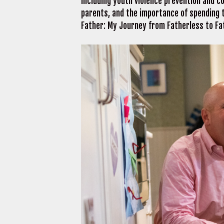
including youth violence prevention and c
parents, and the importance of spending t
Father: My Journey from Fatherless to F