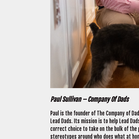
Paul Sullivan – Company Of Dads
Paul is the founder of The Company of Dad
Lead Dads. Its mission is to help Lead Da
correct choice to take on the bulk of the
stereotypes around who does what at home.