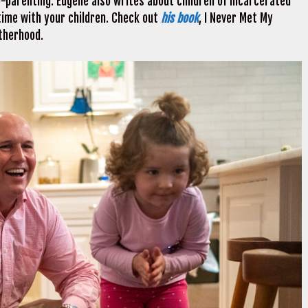
o-parenting. Eugene also writes about children of incarcerated
ime with your children. Check out
his book
, I Never Met My
atherhood.