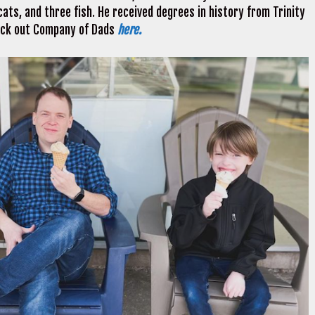
ats, and three fish. He received degrees in history from Trinity
heck out Company of Dads
here.