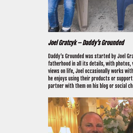
Joel Gratcyk – Daddy’s Grounded
Daddy’s Grounded was started by Joel Gr
fatherhood in all its details, with photos
views on life, Joel occasionally works wit
he enjoys using their products or supporti
partner with them on his blog or social c