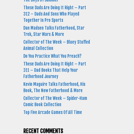
These Dads Are Doing It Right – Part
312 – Dads And Sons Who Played
Together In Pro Sports
Dan Madsen Talks Fatherhood, Star
Trek, Star Wars & More
Collector of The Week – Bluey Stuffed
Animal Collection
Do You Practice What You Preach?
These Dads Are Doing It Right – Part
311 – Dad Books That Help Your
Fatherhood Journey
Kevin Maguire Talks Fatherhood, His
Book, The New Fatherhood & More
Collector of The Week – Spider-Ham
Comic Book Collection
Top Five Arcade Games Of All Time
RECENT COMMENTS