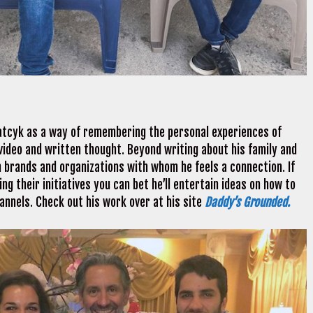
atcyk as a way of remembering the personal experiences of
, video and written thought. Beyond writing about his family and
h brands and organizations with whom he feels a connection. If
ng their initiatives you can bet he’ll entertain ideas on how to
hannels. Check out his work over at his site
Daddy’s Grounded.