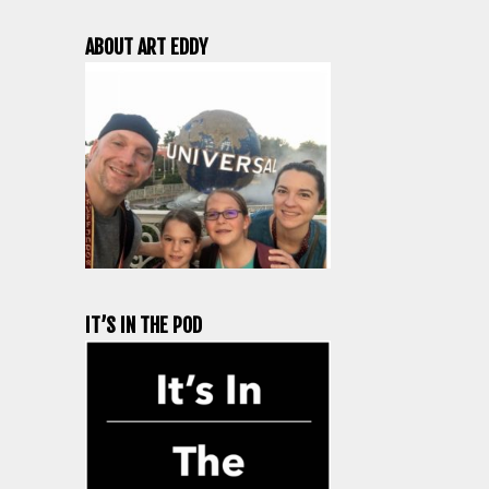
ABOUT ART EDDY
IT’S IN THE POD