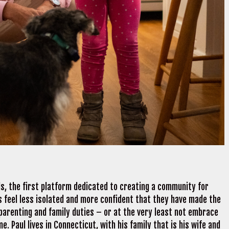
s, the first platform dedicated to creating a community for
ds feel less isolated and more confident that they have made the
 parenting and family duties – or at the very least not embrace
 Paul lives in Connecticut, with his family that is his wife and