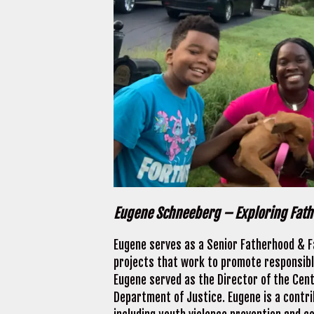
Eugene Schneeberg – Exploring Fat
Eugene serves as a Senior Fatherhood & Fa
projects that work to promote responsible
Eugene served as the Director of the Cent
Department of Justice. Eugene is a contri