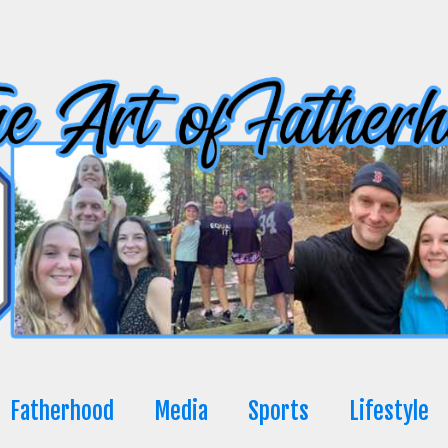
Fatherhood
Media
Sports
Lifestyle