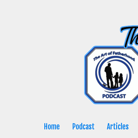
Skip
to
content
Home
Podcast
Articles