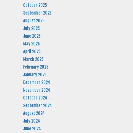
October 2025
September 2025
August 2025
July 2025
June 2025
May 2025
April 2025
March 2025
February 2025
January 2025
December 2024
November 2024
October 2024
September 2024
August 2024
July 2024
June 2024