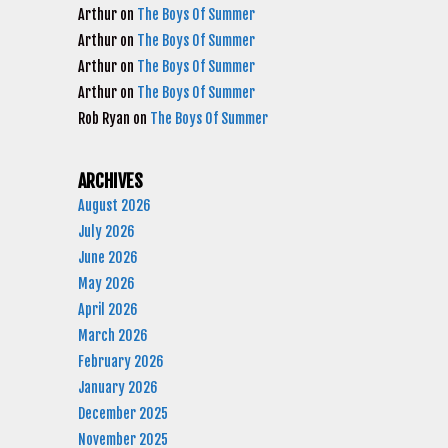
Arthur
on
The Boys Of Summer
Arthur
on
The Boys Of Summer
Arthur
on
The Boys Of Summer
Arthur
on
The Boys Of Summer
Rob Ryan
on
The Boys Of Summer
ARCHIVES
August 2026
July 2026
June 2026
May 2026
April 2026
March 2026
February 2026
January 2026
December 2025
November 2025