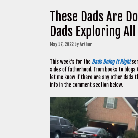
These Dads Are Do
Dads Exploring All
May 17, 2022
by
Arthur
This week’s for the
Dads Doing It Right
ser
sides of fatherhood. From books to blogs t
let me know if there are any other dads t
info in the comment section below.