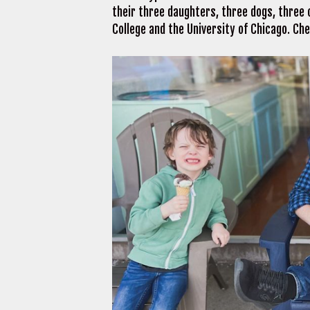
their three daughters, three dogs, three c
College and the University of Chicago. C