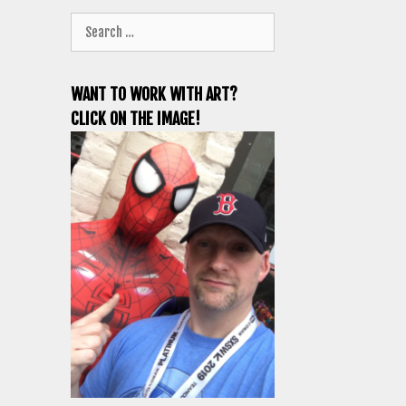
Search
for:
WANT TO WORK WITH ART?
CLICK ON THE IMAGE!