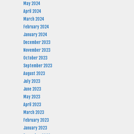
May 2024
April 2024
March 2024
February 2024
January 2024
December 2023
November 2023
October 2023
September 2023
August 2023
July 2023
June 2023
May 2023
April 2023
March 2023
February 2023
January 2023