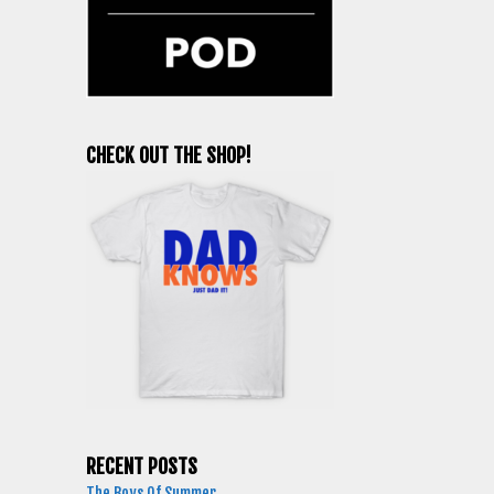
CHECK OUT THE SHOP!
RECENT POSTS
The Boys Of Summer