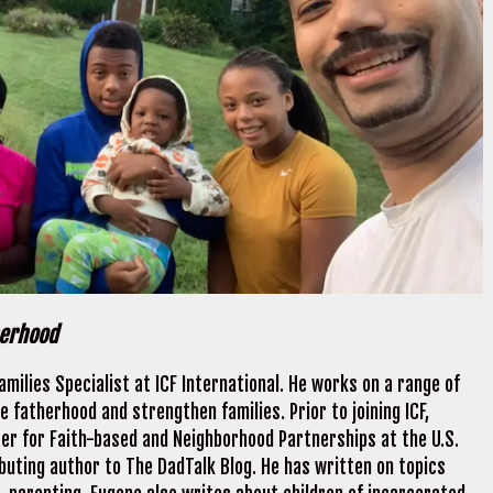
herhood
milies Specialist at ICF International. He works on a range of
 fatherhood and strengthen families. Prior to joining ICF,
er for Faith-based and Neighborhood Partnerships at the U.S.
buting author to The DadTalk Blog. He has written on topics