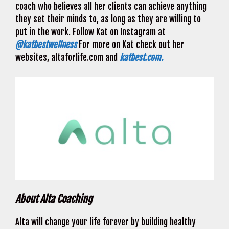
coach who believes all her clients can achieve anything
they set their minds to, as long as they are willing to
put in the work. Follow Kat on Instagram at
@katbestwellness
For more on Kat check out her
websites, altaforlife.com and
katbest.com.
About Alta Coaching
Alta will change your life forever by building healthy