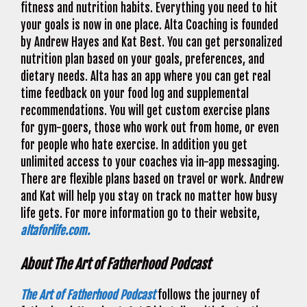
fitness and nutrition habits. Everything you need to hit
your goals is now in one place. Alta Coaching is founded
by Andrew Hayes and Kat Best. You can get personalized
nutrition plan based on your goals, preferences, and
dietary needs. Alta has an app where you can get real
time feedback on your food log and supplemental
recommendations. You will get custom exercise plans
for gym-goers, those who work out from home, or even
for people who hate exercise. In addition you get
unlimited access to your coaches via in-app messaging.
There are flexible plans based on travel or work. Andrew
and Kat will help you stay on track no matter how busy
life gets. For more information go to their website,
altaforlife.com.
About The Art of Fatherhood Podcast
The Art of Fatherhood Podcast
follows the journey of