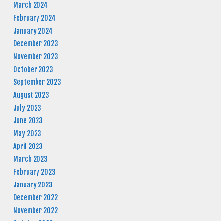
March 2024
February 2024
January 2024
December 2023
November 2023
October 2023
September 2023
August 2023
July 2023
June 2023
May 2023
April 2023
March 2023
February 2023
January 2023
December 2022
November 2022