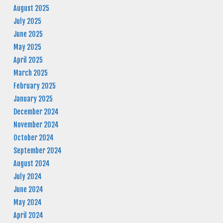
August 2025
July 2025
June 2025
May 2025
April 2025
March 2025
February 2025
January 2025
December 2024
November 2024
October 2024
September 2024
August 2024
July 2024
June 2024
May 2024
April 2024