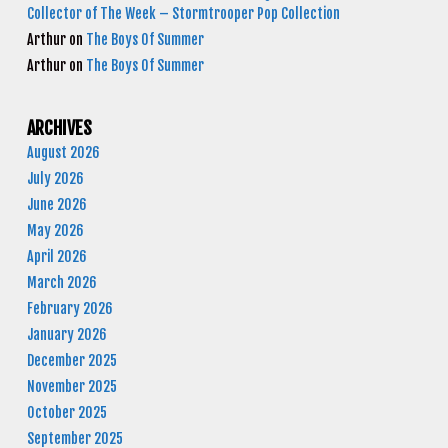
Collector of The Week – Stormtrooper Pop Collection
Arthur
on
The Boys Of Summer
Arthur
on
The Boys Of Summer
ARCHIVES
August 2026
July 2026
June 2026
May 2026
April 2026
March 2026
February 2026
January 2026
December 2025
November 2025
October 2025
September 2025