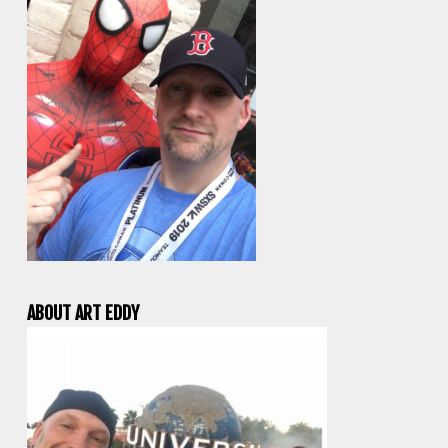
ABOUT ART EDDY