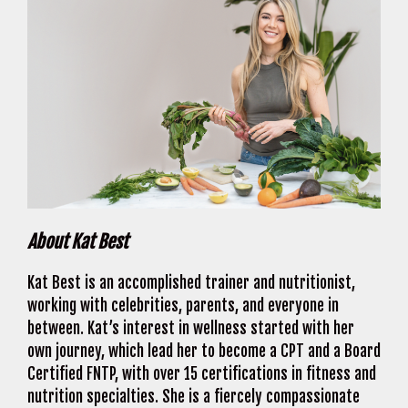
About Kat Best
Kat Best is an accomplished trainer and nutritionist,
working with celebrities, parents, and everyone in
between. Kat’s interest in wellness started with her
own journey, which lead her to become a CPT and a Board
Certified FNTP, with over 15 certifications in fitness and
nutrition specialties. She is a fiercely compassionate