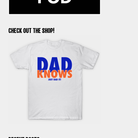
CHECK OUT THE SHOP!