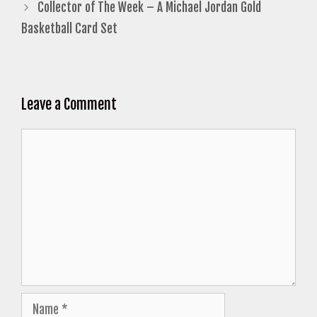
Collector of The Week – A Michael Jordan Gold
Basketball Card Set
Leave a Comment
Comment
Name