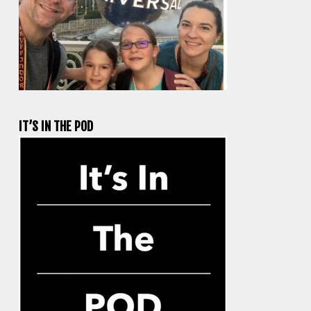
IT’S IN THE POD