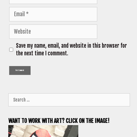
Email
Website
Save my name, email, and website in this browser for
the next time I comment.
Search
for:
WANT TO WORK WITH ART? CLICK ON THE IMAGE!