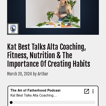
Kat Best Talks Alta Coaching,
Fitness, Nutrition & The
Importance Of Creating Habits
March 20, 2024
by
Arthur