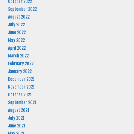
October 2022
September 2022
August 2022
July 2022
June 2022
May 2022
April 2022
March 2022
February 2022
January 2022
December 2021
November 2021
October 2021
September 2021
August 2021
July 2021
June 2021
May 2021