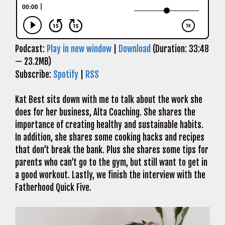
Podcast:
Play in new window
|
Download
(Duration: 33:48
— 23.2MB)
Subscribe:
Spotify
|
RSS
Kat Best sits down with me to talk about the work she
does for her business, Alta Coaching. She shares the
importance of creating healthy and sustainable habits.
In addition, she shares some cooking hacks and recipes
that don’t break the bank. Plus she shares some tips for
parents who can’t go to the gym, but still want to get in
a good workout. Lastly, we finish the interview with the
Fatherhood Quick Five.