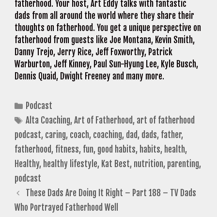
fatherhood. Your host, Art Eddy talks with fantastic
dads from all around the world where they share their
thoughts on fatherhood. You get a unique perspective on
fatherhood from guests like Joe Montana, Kevin Smith,
Danny Trejo, Jerry Rice, Jeff Foxworthy, Patrick
Warburton, Jeff Kinney, Paul Sun-Hyung Lee, Kyle Busch,
Dennis Quaid, Dwight Freeney and many more.
Categories
Podcast
Tags
Alta Coaching
,
Art of Fatherhood
,
art of fatherhood
podcast
,
caring
,
coach
,
coaching
,
dad
,
dads
,
father
,
fatherhood
,
fitness
,
fun
,
good habits
,
habits
,
health
,
Healthy
,
healthy lifestyle
,
Kat Best
,
nutrition
,
parenting
,
podcast
These Dads Are Doing It Right – Part 188 – TV Dads
Who Portrayed Fatherhood Well