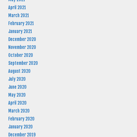
April 2021
March 2021
February 2021
January 2021
December 2020
November 2020
October 2020
September 2020
August 2020
July 2020
June 2020
May 2020
April 2020
March 2020
February 2020
January 2020
December 2019