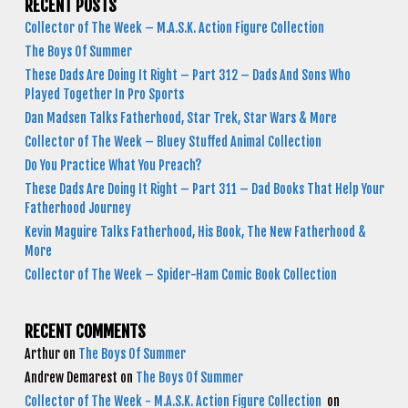
RECENT POSTS
Collector of The Week – M.A.S.K. Action Figure Collection
The Boys Of Summer
These Dads Are Doing It Right – Part 312 – Dads And Sons Who
Played Together In Pro Sports
Dan Madsen Talks Fatherhood, Star Trek, Star Wars & More
Collector of The Week – Bluey Stuffed Animal Collection
Do You Practice What You Preach?
These Dads Are Doing It Right – Part 311 – Dad Books That Help Your
Fatherhood Journey
Kevin Maguire Talks Fatherhood, His Book, The New Fatherhood &
More
Collector of The Week – Spider-Ham Comic Book Collection
RECENT COMMENTS
Arthur
on
The Boys Of Summer
Andrew Demarest
on
The Boys Of Summer
Collector of The Week - M.A.S.K. Action Figure Collection
on