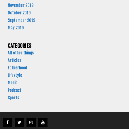
November 2019
October 2019
September 2019
May 2019
CATEGORIES
All other things
Articles
Fatherhood
Lifestyle
Media
Podcast
Sports