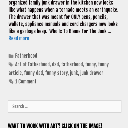
organized family junk drawer in the kitchen now looks
like what happens when a tornado meets an earthquake.
The drawer that was meant for ONLY pens, pencils,
wallets, appliance manuals and cord chargers now looks
like a garbage heap. Who Is To Blame For The Junk …
Read more
Categories
Fatherhood
Tags
Art of Fatherhood
,
dad
,
fatherhood
,
funny
,
funny
article
,
funny dad
,
funny story
,
junk
,
junk drawer
1 Comment
Search
for:
WANT TO WORK WITH ART? CLICK ON THE IMAGE!