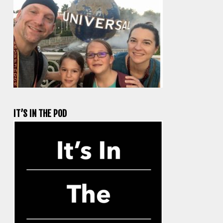
IT’S IN THE POD