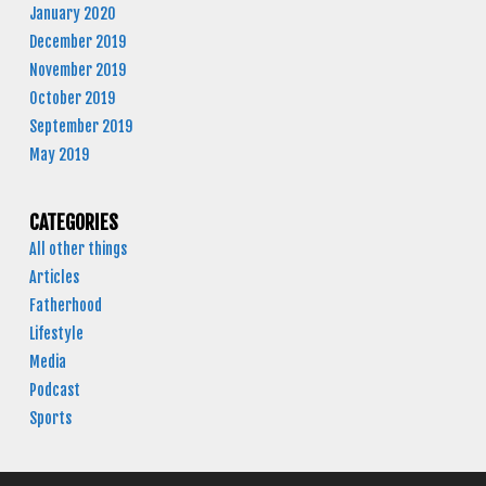
January 2020
December 2019
November 2019
October 2019
September 2019
May 2019
CATEGORIES
All other things
Articles
Fatherhood
Lifestyle
Media
Podcast
Sports