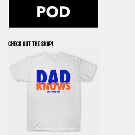
CHECK OUT THE SHOP!