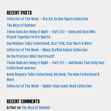
RECENT POSTS
Collector of The Week – M.A.S.K. Action Figure Collection
The Boys Of Summer
These Dads Are Doing It Right – Part 312 – Dads And Sons Who
Played Together In Pro Sports
Dan Madsen Talks Fatherhood, Star Trek, Star Wars & More
Collector of The Week – Bluey Stuffed Animal Collection
Do You Practice What You Preach?
These Dads Are Doing It Right – Part 311 – Dad Books That Help Your
Fatherhood Journey
Kevin Maguire Talks Fatherhood, His Book, The New Fatherhood &
More
Collector of The Week – Spider-Ham Comic Book Collection
RECENT COMMENTS
Arthur
on
The Boys Of Summer