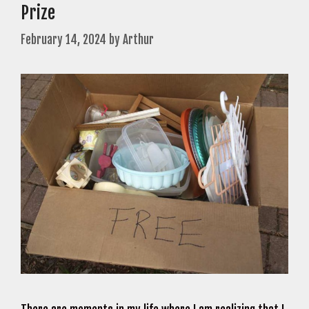
Prize
February 14, 2024
by
Arthur