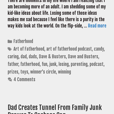
There are moments in my life where I am realizing that I
am becoming more of an adult. I am shedding some of my
kid-like ideas about life. Losing some of those ideas
makes me sad because I feel like there is a purity in the
way kids look at the world. On the flip-side, …
Read more
Categories
Fatherhood
Tags
Art of Fatherhood
,
art of fatherhood podcast
,
candy
,
caring
,
dad
,
dads
,
Dave & Busters
,
Dave and Busters
,
father
,
fatherhood
,
fun
,
junk
,
losing
,
parenting
,
podcast
,
prizes
,
toys
,
winner's circle
,
winning
4 Comments
Dad Creates Tunnel From Family Junk