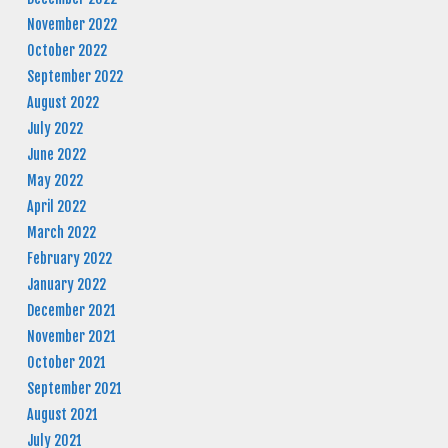
November 2022
October 2022
September 2022
August 2022
July 2022
June 2022
May 2022
April 2022
March 2022
February 2022
January 2022
December 2021
November 2021
October 2021
September 2021
August 2021
July 2021