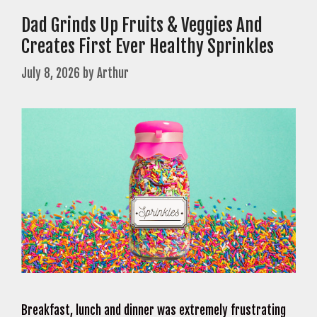
Dad Grinds Up Fruits & Veggies And
Creates First Ever Healthy Sprinkles
July 8, 2026
by
Arthur
Breakfast, lunch and dinner was extremely frustrating