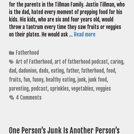
for the parents in the Tillman Family. Justin Tillman, who
is the dad, hated every moment of prepping food for his
kids. His kids, who are six and four years old, would
throw a tantrum every time they saw fruits or veggies
on their plates. He would ask …
Read more
Categories
Fatherhood
Tags
Art of Fatherhood
,
art of fatherhood podcast
,
caring
,
dad
,
dadonion
,
dads
,
eating
,
father
,
fatherhood
,
food
,
fruits
,
fun
,
funny
,
healthy eating
,
junk
,
junk food
,
parenting
,
podcast
,
sprinkles
,
vegetables
,
veggies
4 Comments
One Person’s Junk Is Another Person’s