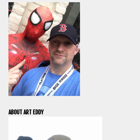
ABOUT ART EDDY