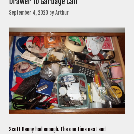
Drawer To Garbage Can
September 4, 2020
by
Arthur
Scott Benny had enough. The one time neat and