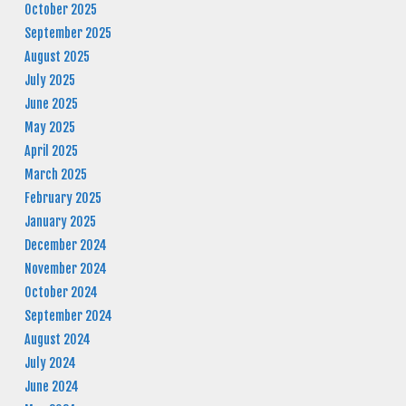
October 2025
September 2025
August 2025
July 2025
June 2025
May 2025
April 2025
March 2025
February 2025
January 2025
December 2024
November 2024
October 2024
September 2024
August 2024
July 2024
June 2024