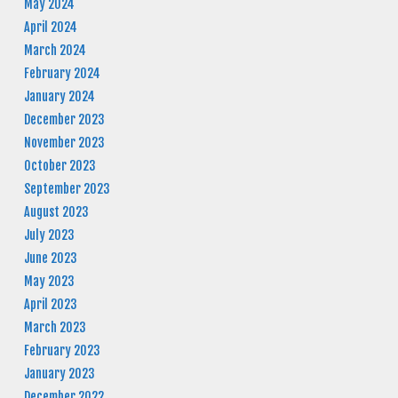
May 2024
April 2024
March 2024
February 2024
January 2024
December 2023
November 2023
October 2023
September 2023
August 2023
July 2023
June 2023
May 2023
April 2023
March 2023
February 2023
January 2023
December 2022