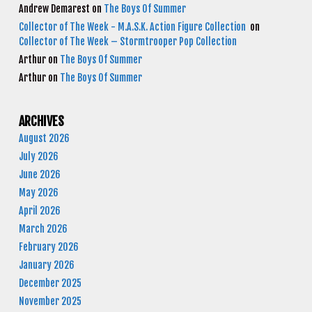
Andrew Demarest
on
The Boys Of Summer
Collector of The Week - M.A.S.K. Action Figure Collection
on
Collector of The Week – Stormtrooper Pop Collection
Arthur
on
The Boys Of Summer
Arthur
on
The Boys Of Summer
ARCHIVES
August 2026
July 2026
June 2026
May 2026
April 2026
March 2026
February 2026
January 2026
December 2025
November 2025