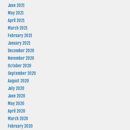
June 2021
May 2021
April 2021
March 2021
February 2021
January 2021
December 2020
November 2020
October 2020
September 2020
August 2020
July 2020
June 2020
May 2020
April 2020
March 2020
February 2020