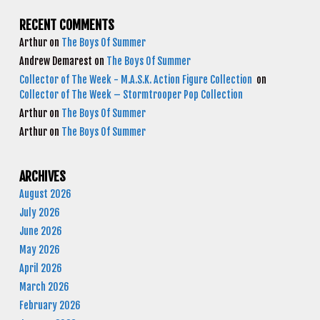
RECENT COMMENTS
Arthur
on
The Boys Of Summer
Andrew Demarest
on
The Boys Of Summer
Collector of The Week - M.A.S.K. Action Figure Collection
on
Collector of The Week – Stormtrooper Pop Collection
Arthur
on
The Boys Of Summer
Arthur
on
The Boys Of Summer
ARCHIVES
August 2026
July 2026
June 2026
May 2026
April 2026
March 2026
February 2026