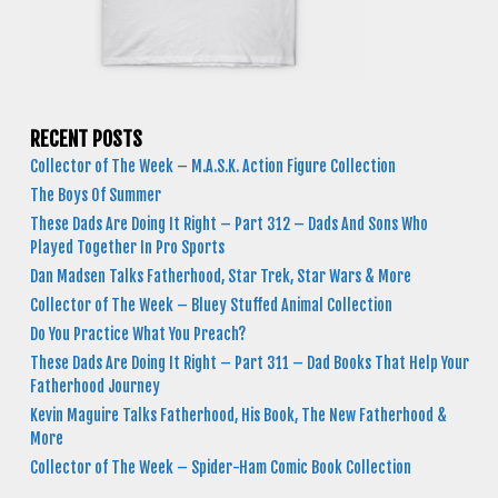
RECENT POSTS
Collector of The Week – M.A.S.K. Action Figure Collection
The Boys Of Summer
These Dads Are Doing It Right – Part 312 – Dads And Sons Who
Played Together In Pro Sports
Dan Madsen Talks Fatherhood, Star Trek, Star Wars & More
Collector of The Week – Bluey Stuffed Animal Collection
Do You Practice What You Preach?
These Dads Are Doing It Right – Part 311 – Dad Books That Help Your
Fatherhood Journey
Kevin Maguire Talks Fatherhood, His Book, The New Fatherhood &
More
Collector of The Week – Spider-Ham Comic Book Collection