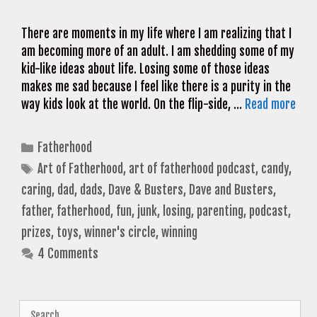
There are moments in my life where I am realizing that I
am becoming more of an adult. I am shedding some of my
kid-like ideas about life. Losing some of those ideas
makes me sad because I feel like there is a purity in the
way kids look at the world. On the flip-side, …
Read more
Categories
Fatherhood
Tags
Art of Fatherhood
,
art of fatherhood podcast
,
candy
,
caring
,
dad
,
dads
,
Dave & Busters
,
Dave and Busters
,
father
,
fatherhood
,
fun
,
junk
,
losing
,
parenting
,
podcast
,
prizes
,
toys
,
winner's circle
,
winning
4 Comments
Search