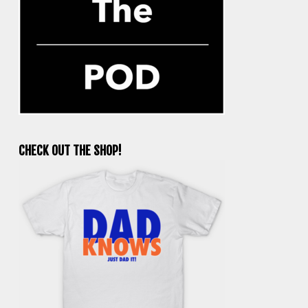
CHECK OUT THE SHOP!