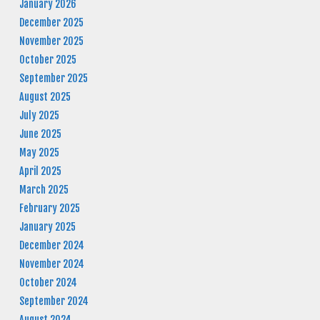
January 2026
December 2025
November 2025
October 2025
September 2025
August 2025
July 2025
June 2025
May 2025
April 2025
March 2025
February 2025
January 2025
December 2024
November 2024
October 2024
September 2024
August 2024