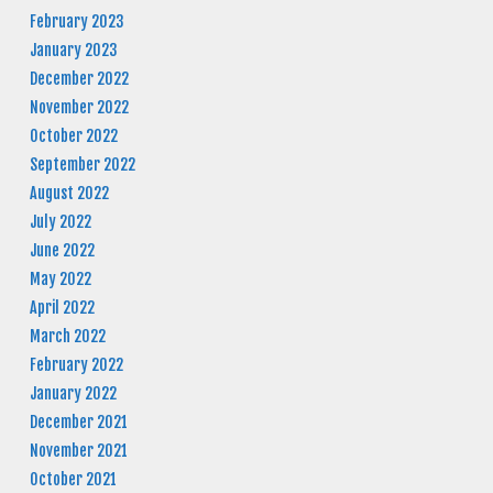
February 2023
January 2023
December 2022
November 2022
October 2022
September 2022
August 2022
July 2022
June 2022
May 2022
April 2022
March 2022
February 2022
January 2022
December 2021
November 2021
October 2021