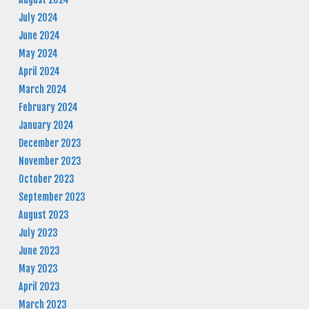
July 2024
June 2024
May 2024
April 2024
March 2024
February 2024
January 2024
December 2023
November 2023
October 2023
September 2023
August 2023
July 2023
June 2023
May 2023
April 2023
March 2023