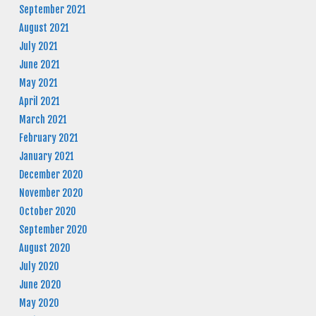
September 2021
August 2021
July 2021
June 2021
May 2021
April 2021
March 2021
February 2021
January 2021
December 2020
November 2020
October 2020
September 2020
August 2020
July 2020
June 2020
May 2020