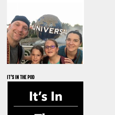
IT’S IN THE POD