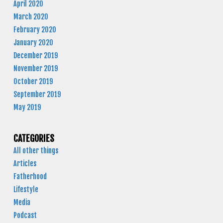
April 2020
March 2020
February 2020
January 2020
December 2019
November 2019
October 2019
September 2019
May 2019
CATEGORIES
All other things
Articles
Fatherhood
Lifestyle
Media
Podcast