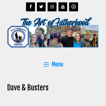
Skip
to
content
Menu
Dave & Busters