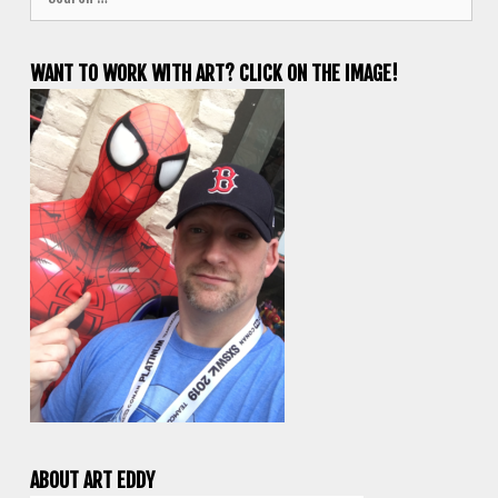
for:
WANT TO WORK WITH ART? CLICK ON THE IMAGE!
ABOUT ART EDDY