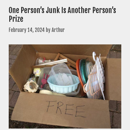
One Person’s Junk Is Another Person’s
Prize
February 14, 2024
by
Arthur