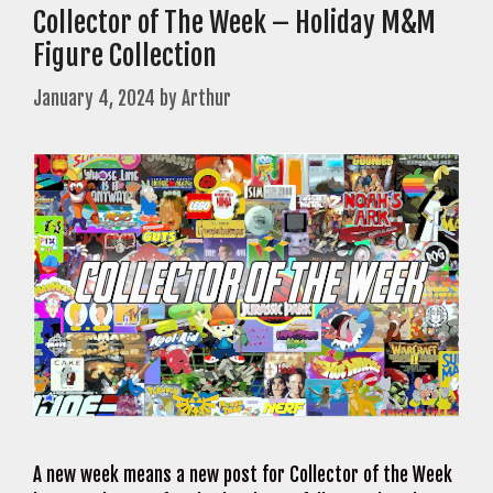
Collector of The Week – Holiday M&M
Figure Collection
January 4, 2024
by
Arthur
A new week means a new post for Collector of the Week