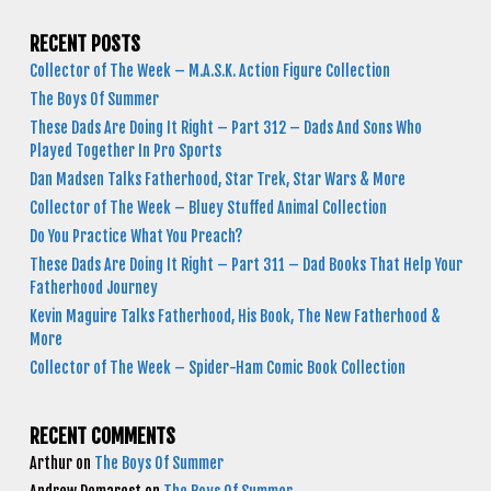
RECENT POSTS
Collector of The Week – M.A.S.K. Action Figure Collection
The Boys Of Summer
These Dads Are Doing It Right – Part 312 – Dads And Sons Who
Played Together In Pro Sports
Dan Madsen Talks Fatherhood, Star Trek, Star Wars & More
Collector of The Week – Bluey Stuffed Animal Collection
Do You Practice What You Preach?
These Dads Are Doing It Right – Part 311 – Dad Books That Help Your
Fatherhood Journey
Kevin Maguire Talks Fatherhood, His Book, The New Fatherhood &
More
Collector of The Week – Spider-Ham Comic Book Collection
RECENT COMMENTS
Arthur
on
The Boys Of Summer