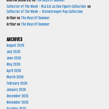
Andrew Demarest
on
The Boys Of Summer
Collector of The Week - M.A.S.K. Action Figure Collection
on
Collector of The Week – Stormtrooper Pop Collection
Arthur
on
The Boys Of Summer
Arthur
on
The Boys Of Summer
ARCHIVES
August 2026
July 2026
June 2026
May 2026
April 2026
March 2026
February 2026
January 2026
December 2025
November 2025
October 2025