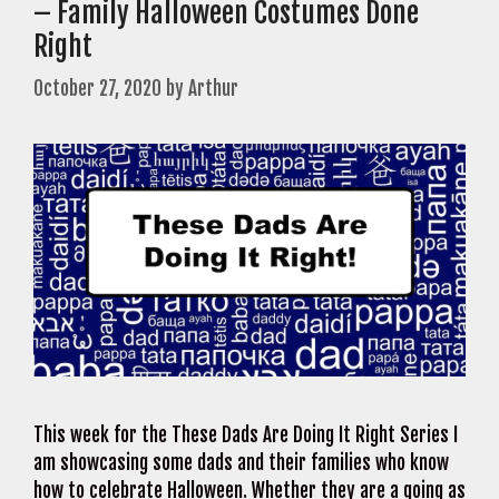
– Family Halloween Costumes Done
Right
October 27, 2020
by
Arthur
This week for the These Dads Are Doing It Right Series I
am showcasing some dads and their families who know
how to celebrate Halloween. Whether they are a going as