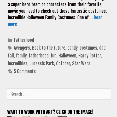
a super hero team or characters from their favorite
movie you need to check out these fantastic costumes.
Incredible Halloween Family Costumes One of …
Read
more
Categories
Fatherhood
Tags
Avengers
,
Back to the Future
,
candy
,
costumes
,
dad
,
Fall
,
family
,
fatherhood
,
fun
,
Halloween
,
Harry Potter
,
Incredibles
,
Jurassic Park
,
October
,
Star Wars
5 Comments
Search
for:
WANT TO WORK WITH ART? CLICK ON THE IMAGE!