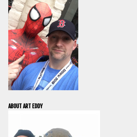
ABOUT ART EDDY