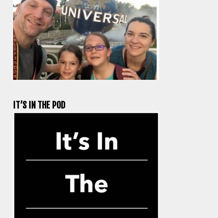
IT’S IN THE POD