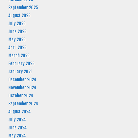
September 2025
August 2025
July 2025
June 2025
May 2025
April 2025
March 2025
February 2025
January 2025
December 2024
November 2024
October 2024
September 2024
August 2024
July 2024
June 2024
May 2024