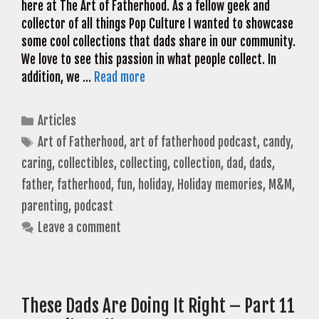
here at The Art of Fatherhood. As a fellow geek and
collector of all things Pop Culture I wanted to showcase
some cool collections that dads share in our community.
We love to see this passion in what people collect. In
addition, we …
Read more
Categories
Articles
Tags
Art of Fatherhood
,
art of fatherhood podcast
,
candy
,
caring
,
collectibles
,
collecting
,
collection
,
dad
,
dads
,
father
,
fatherhood
,
fun
,
holiday
,
Holiday memories
,
M&M
,
parenting
,
podcast
Leave a comment
These Dads Are Doing It Right – Part 11