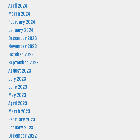
April 2024
March 2024
February 2024
January 2024
December 2023
November 2023
October 2023
September 2023
August 2023
July 2023
June 2023
May 2023
April 2023
March 2023
February 2023
January 2023
December 2022