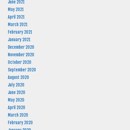
June 2021
May 2021
April 2021
March 2021
February 2021
January 2021
December 2020
November 2020
October 2020
September 2020
August 2020
July 2020
June 2020
May 2020
April 2020
March 2020
February 2020