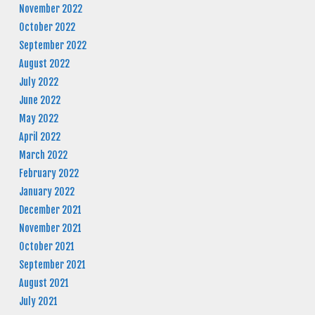
November 2022
October 2022
September 2022
August 2022
July 2022
June 2022
May 2022
April 2022
March 2022
February 2022
January 2022
December 2021
November 2021
October 2021
September 2021
August 2021
July 2021