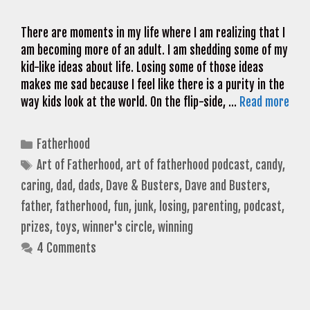
There are moments in my life where I am realizing that I
am becoming more of an adult. I am shedding some of my
kid-like ideas about life. Losing some of those ideas
makes me sad because I feel like there is a purity in the
way kids look at the world. On the flip-side, …
Read more
Categories
Fatherhood
Tags
Art of Fatherhood
,
art of fatherhood podcast
,
candy
,
caring
,
dad
,
dads
,
Dave & Busters
,
Dave and Busters
,
father
,
fatherhood
,
fun
,
junk
,
losing
,
parenting
,
podcast
,
prizes
,
toys
,
winner's circle
,
winning
4 Comments