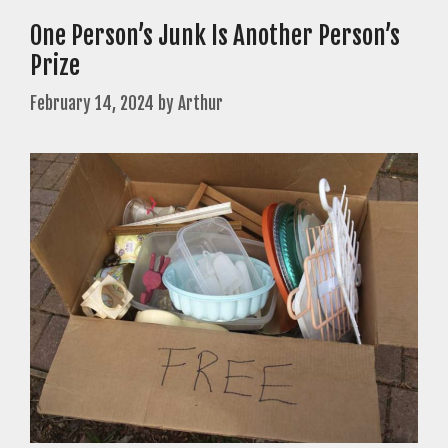
One Person’s Junk Is Another Person’s
Prize
February 14, 2024
by
Arthur