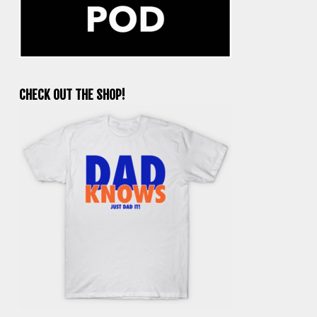
CHECK OUT THE SHOP!