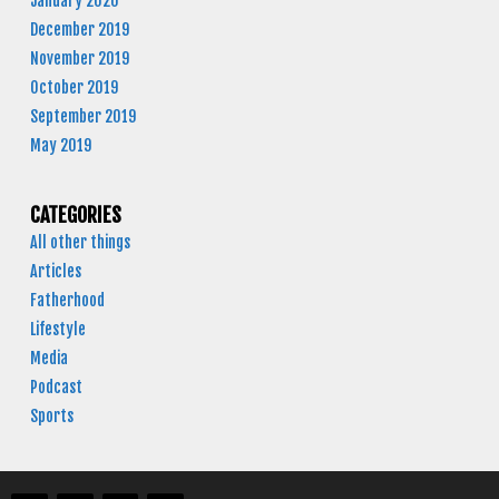
January 2020
December 2019
November 2019
October 2019
September 2019
May 2019
CATEGORIES
All other things
Articles
Fatherhood
Lifestyle
Media
Podcast
Sports