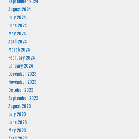
September 2024
August 2024
July 2024
June 2024
May 2024
April 2024
March 2024
February 2024
January 2024
December 2023
November 2023
October 2023
September 2023
August 2023
July 2023
June 2023
May 2023
April 2023