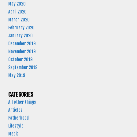
May 2020
April 2020
March 2020
February 2020
January 2020
December 2019
November 2019
October 2019
September 2019
May 2019
CATEGORIES
All other things
Articles
Fatherhood
Lifestyle
Media