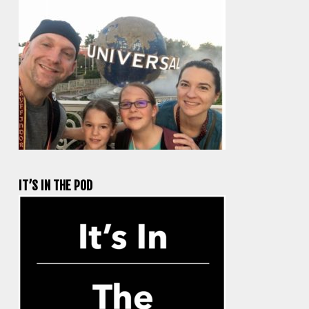
IT’S IN THE POD