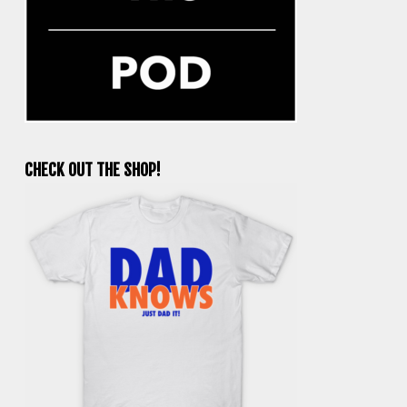
CHECK OUT THE SHOP!