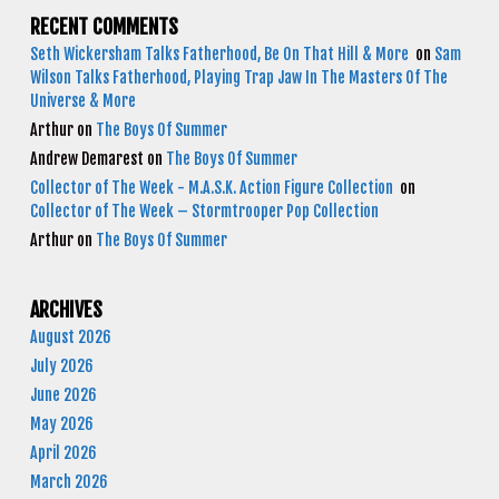
RECENT COMMENTS
Seth Wickersham Talks Fatherhood, Be On That Hill & More
on
Sam
Wilson Talks Fatherhood, Playing Trap Jaw In The Masters Of The
Universe & More
Arthur
on
The Boys Of Summer
Andrew Demarest
on
The Boys Of Summer
Collector of The Week - M.A.S.K. Action Figure Collection
on
Collector of The Week – Stormtrooper Pop Collection
Arthur
on
The Boys Of Summer
ARCHIVES
August 2026
July 2026
June 2026
May 2026
April 2026
March 2026