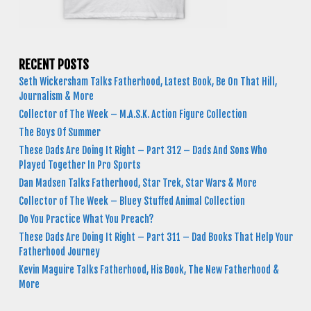
RECENT POSTS
Seth Wickersham Talks Fatherhood, Latest Book, Be On That Hill,
Journalism & More
Collector of The Week – M.A.S.K. Action Figure Collection
The Boys Of Summer
These Dads Are Doing It Right – Part 312 – Dads And Sons Who
Played Together In Pro Sports
Dan Madsen Talks Fatherhood, Star Trek, Star Wars & More
Collector of The Week – Bluey Stuffed Animal Collection
Do You Practice What You Preach?
These Dads Are Doing It Right – Part 311 – Dad Books That Help Your
Fatherhood Journey
Kevin Maguire Talks Fatherhood, His Book, The New Fatherhood &
More