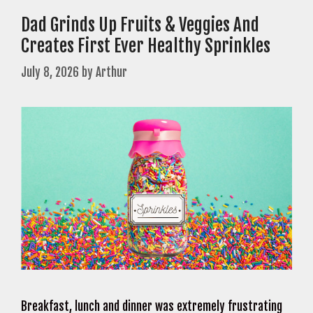
Dad Grinds Up Fruits & Veggies And
Creates First Ever Healthy Sprinkles
July 8, 2026
by
Arthur
Breakfast, lunch and dinner was extremely frustrating