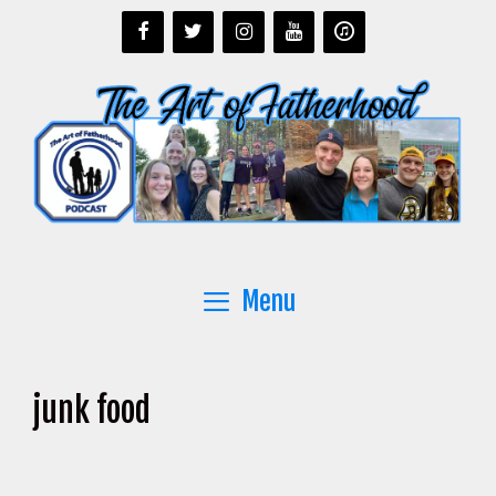
Skip
to
content
Menu
junk food