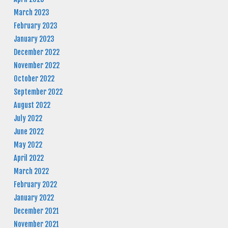
March 2023
February 2023
January 2023
December 2022
November 2022
October 2022
September 2022
August 2022
July 2022
June 2022
May 2022
April 2022
March 2022
February 2022
January 2022
December 2021
November 2021