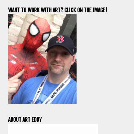
WANT TO WORK WITH ART? CLICK ON THE IMAGE!
ABOUT ART EDDY