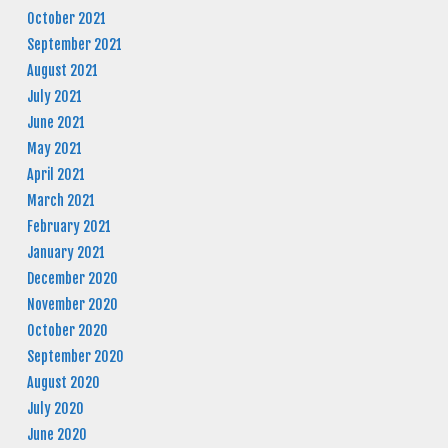
October 2021
September 2021
August 2021
July 2021
June 2021
May 2021
April 2021
March 2021
February 2021
January 2021
December 2020
November 2020
October 2020
September 2020
August 2020
July 2020
June 2020