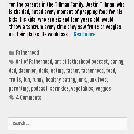
for the parents in the Tillman Family. Justin Tillman, who
is the dad, hated every moment of prepping food for his
kids. His kids, who are six and four years old, would
throw a tantrum every time they saw fruits or veggies
on their plates. He would ask …
Read more
Categories
Fatherhood
Tags
Art of Fatherhood
,
art of fatherhood podcast
,
caring
,
dad
,
dadonion
,
dads
,
eating
,
father
,
fatherhood
,
food
,
fruits
,
fun
,
funny
,
healthy eating
,
junk
,
junk food
,
parenting
,
podcast
,
sprinkles
,
vegetables
,
veggies
4 Comments
Search
for: