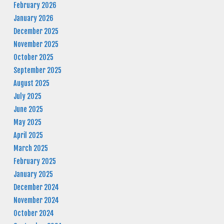
February 2026
January 2026
December 2025
November 2025
October 2025
September 2025
August 2025
July 2025
June 2025
May 2025
April 2025
March 2025
February 2025
January 2025
December 2024
November 2024
October 2024