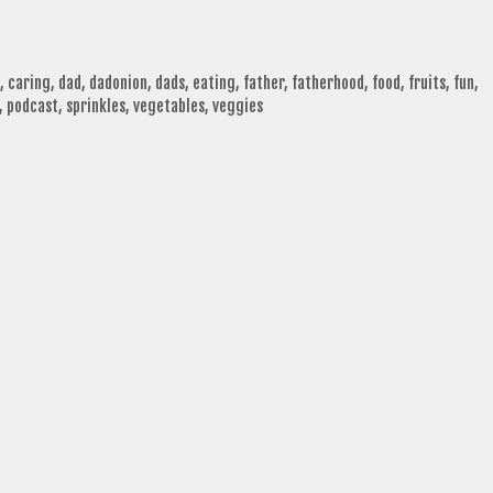
,
caring
,
dad
,
dadonion
,
dads
,
eating
,
father
,
fatherhood
,
food
,
fruits
,
fun
,
,
podcast
,
sprinkles
,
vegetables
,
veggies