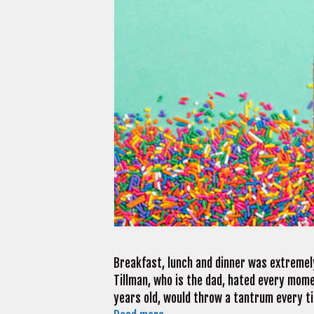
Breakfast, lunch and dinner was extremely
Tillman, who is the dad, hated every momen
years old, would throw a tantrum every ti