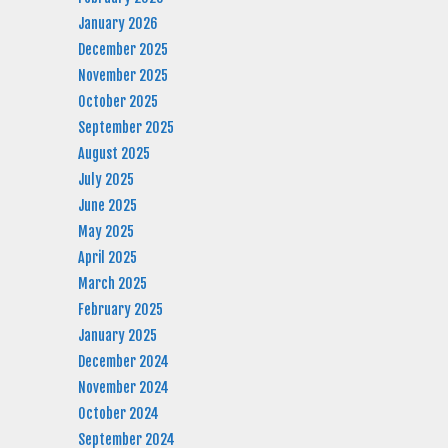
January 2026
December 2025
November 2025
October 2025
September 2025
August 2025
July 2025
June 2025
May 2025
April 2025
March 2025
February 2025
January 2025
December 2024
November 2024
October 2024
September 2024