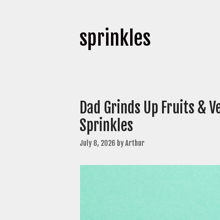
sprinkles
Dad Grinds Up Fruits & V
Sprinkles
July 8, 2026
by
Arthur