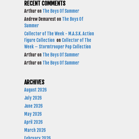
RECENT COMMENTS
Arthur
on
The Boys Of Summer
Andrew Demarest
on
The Boys Of
Summer
Collector of The Week - M.A.S.K. Action
Figure Collection
on
Collector of The
Week – Stormtrooper Pop Collection
Arthur
on
The Boys Of Summer
Arthur
on
The Boys Of Summer
ARCHIVES
August 2026
July 2026
June 2026
May 2026
April 2026
March 2026
February 2026