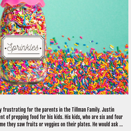
 frustrating for the parents in the Tillman Family. Justin
t of prepping food for his kids. His kids, who are six and four
me they saw fruits or veggies on their plates. He would ask …