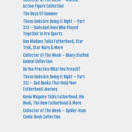
Action Figure Collection
The Boys Of Summer
These Dads Are Doing It Right – Part
312 – Dads And Sons Who Played
Together In Pro Sports
Dan Madsen Talks Fatherhood, Star
Trek, Star Wars & More
Collector of The Week – Bluey Stuffed
Animal Collection
Do You Practice What You Preach?
These Dads Are Doing It Right – Part
311 – Dad Books That Help Your
Fatherhood Journey
Kevin Maguire Talks Fatherhood, His
Book, The New Fatherhood & More
Collector of The Week – Spider-Ham
Comic Book Collection