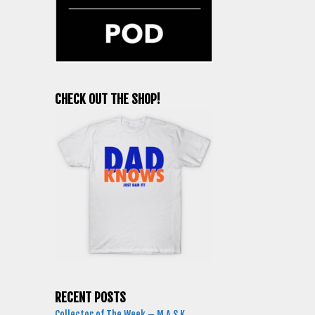
CHECK OUT THE SHOP!
RECENT POSTS
Collector of The Week – M.A.S.K.