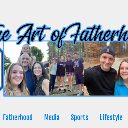
Fatherhood
Media
Sports
Lifestyle