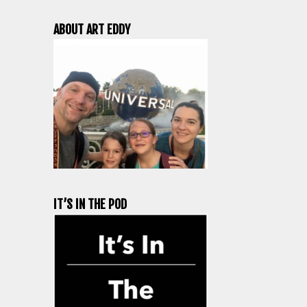
ABOUT ART EDDY
IT’S IN THE POD