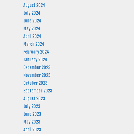
August 2024
July 2024
June 2024
May 2024
April 2024
March 2024
February 2024
January 2024
December 2023
November 2023
October 2023
September 2023
August 2023
July 2023
June 2023
May 2023
April 2023