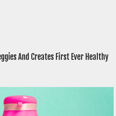
eggies And Creates First Ever Healthy