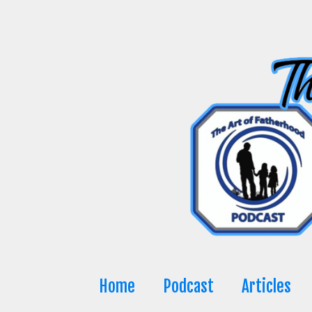
Skip
to
content
Home
Podcast
Articles