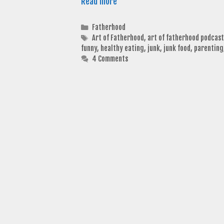
Read more
Categories
Fatherhood
Tags
Art of Fatherhood
,
art of fatherhood podcast
funny
,
healthy eating
,
junk
,
junk food
,
parenting
4 Comments