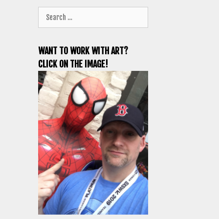
Search
for:
WANT TO WORK WITH ART?
CLICK ON THE IMAGE!