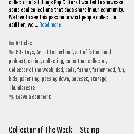
collector of all things Pop Culture I wanted to showcase
some cool collections that dads share in our community.
We love to see this passion in what people collect. In
addition, we …
Read more
Categories
Articles
Tags
80s toys
,
Art of Fatherhood
,
art of fatherhood
podcast
,
caring
,
collecting
,
collection
,
collector
,
Collector of the Week
,
dad
,
dads
,
father
,
fatherhood
,
fun
,
kids
,
parenting
,
passing down
,
podcast
,
storage
,
Thundercats
Leave a comment
Collector of The Week – Stamp