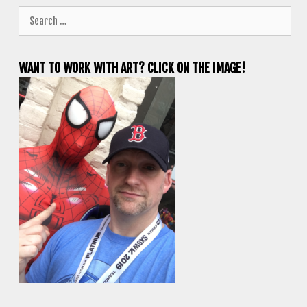
Search
for:
WANT TO WORK WITH ART? CLICK ON THE IMAGE!