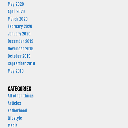
May 2020
April 2020
March 2020
February 2020
January 2020
December 2019
November 2019
October 2019
September 2019
May 2019
CATEGORIES
All other things
Articles
Fatherhood
Lifestyle
Media