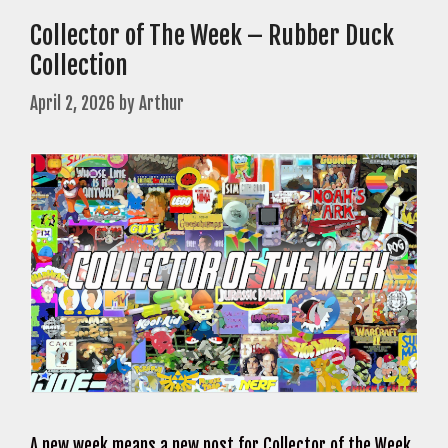
Collector of The Week – Rubber Duck
Collection
April 2, 2026
by
Arthur
A new week means a new post for Collector of the Week