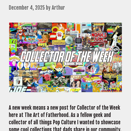
December 4, 2025
by
Arthur
A new week means a new post for Collector of the Week
here at The Art of Fatherhood. As a fellow geek and
collector of all things Pop Culture I wanted to showcase
some cool collections that dads share in our community.