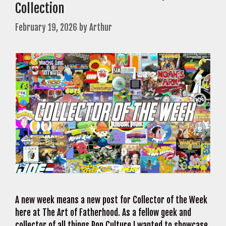
Collection
February 19, 2026
by
Arthur
A new week means a new post for Collector of the Week
here at The Art of Fatherhood. As a fellow geek and
collector of all things Pop Culture I wanted to showcase