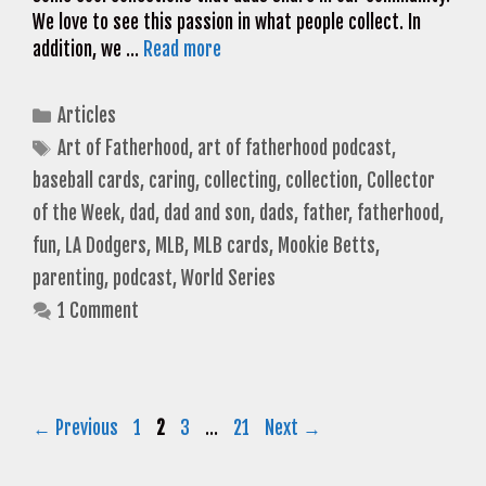
We love to see this passion in what people collect. In
addition, we …
Read more
Categories
Articles
Tags
Art of Fatherhood
,
art of fatherhood podcast
,
baseball cards
,
caring
,
collecting
,
collection
,
Collector
of the Week
,
dad
,
dad and son
,
dads
,
father
,
fatherhood
,
fun
,
LA Dodgers
,
MLB
,
MLB cards
,
Mookie Betts
,
parenting
,
podcast
,
World Series
1 Comment
Page
Page
Page
Page
←
Previous
1
2
3
…
21
Next
→