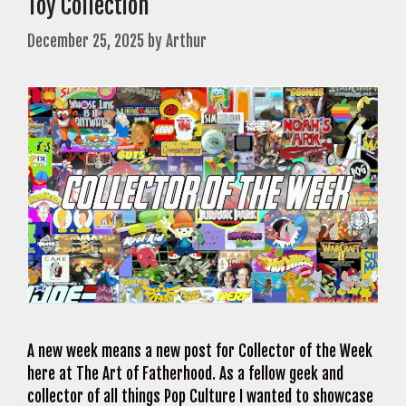
Toy Collection
December 25, 2025
by
Arthur
A new week means a new post for Collector of the Week
here at The Art of Fatherhood. As a fellow geek and
collector of all things Pop Culture I wanted to showcase