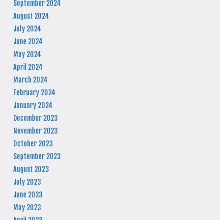
September 2024
August 2024
July 2024
June 2024
May 2024
April 2024
March 2024
February 2024
January 2024
December 2023
November 2023
October 2023
September 2023
August 2023
July 2023
June 2023
May 2023