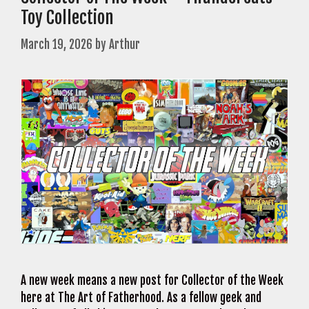
Toy Collection
March 19, 2026
by
Arthur
A new week means a new post for Collector of the Week
here at The Art of Fatherhood. As a fellow geek and