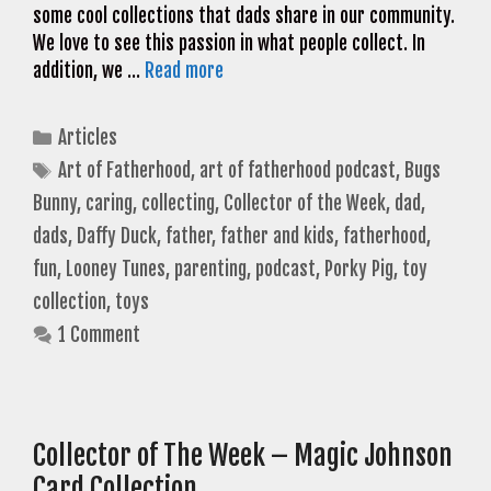
some cool collections that dads share in our community.
We love to see this passion in what people collect. In
addition, we …
Read more
Categories
Articles
Tags
Art of Fatherhood
,
art of fatherhood podcast
,
Bugs
Bunny
,
caring
,
collecting
,
Collector of the Week
,
dad
,
dads
,
Daffy Duck
,
father
,
father and kids
,
fatherhood
,
fun
,
Looney Tunes
,
parenting
,
podcast
,
Porky Pig
,
toy
collection
,
toys
1 Comment
Collector of The Week – Magic Johnson
Card Collection