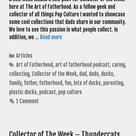
here at The Art of Fatherhood. As a fellow geek and
collector of all things Pop Culture I wanted to showcase
some cool collections that dads share in our community.
We love to see this passion in what people collect. In
addition, we …
Read more
Categories
Articles
Tags
Art of Fatherhood
,
art of fatherhood podcast
,
caring
,
collecting
,
Collector of the Week
,
dad
,
dads
,
ducks
,
family
,
father
,
fatherhood
,
fun
,
lots of ducks
,
parenting
,
plastic ducks
,
podcast
,
pop culture
1 Comment
Collector of The Week – Thundercats