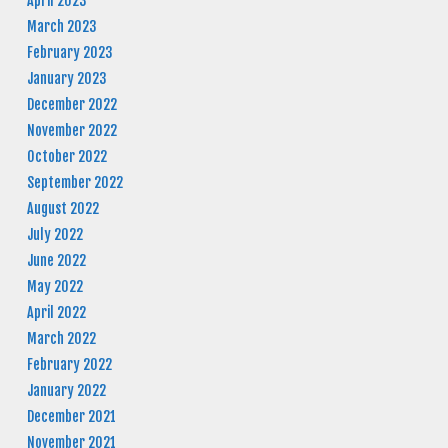
April 2023
March 2023
February 2023
January 2023
December 2022
November 2022
October 2022
September 2022
August 2022
July 2022
June 2022
May 2022
April 2022
March 2022
February 2022
January 2022
December 2021
November 2021