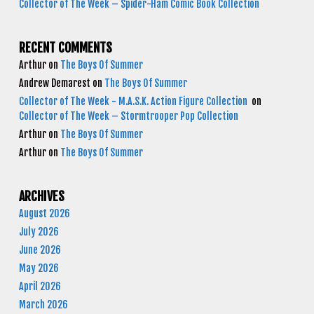
Collector of The Week – Spider-Ham Comic Book Collection
RECENT COMMENTS
Arthur
on
The Boys Of Summer
Andrew Demarest
on
The Boys Of Summer
Collector of The Week - M.A.S.K. Action Figure Collection
on
Collector of The Week – Stormtrooper Pop Collection
Arthur
on
The Boys Of Summer
Arthur
on
The Boys Of Summer
ARCHIVES
August 2026
July 2026
June 2026
May 2026
April 2026
March 2026