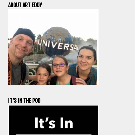
ABOUT ART EDDY
IT’S IN THE POD