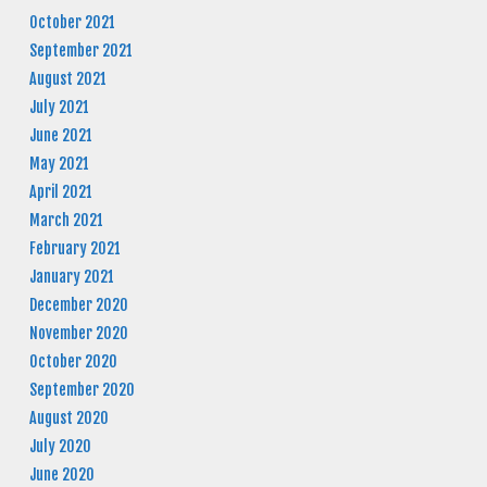
October 2021
September 2021
August 2021
July 2021
June 2021
May 2021
April 2021
March 2021
February 2021
January 2021
December 2020
November 2020
October 2020
September 2020
August 2020
July 2020
June 2020