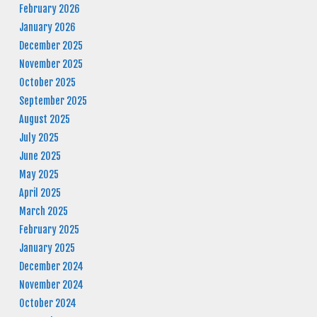
February 2026
January 2026
December 2025
November 2025
October 2025
September 2025
August 2025
July 2025
June 2025
May 2025
April 2025
March 2025
February 2025
January 2025
December 2024
November 2024
October 2024