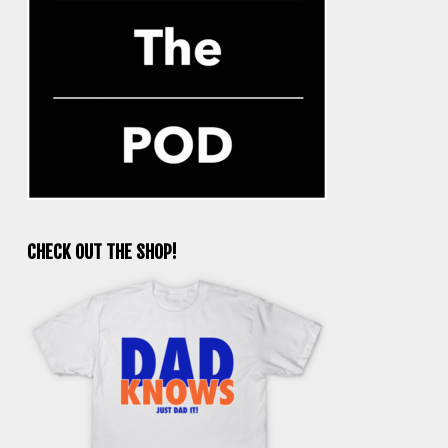
CHECK OUT THE SHOP!