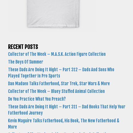
RECENT POSTS
Collector of The Week – M.A.S.K. Action Figure Collection
The Boys Of Summer
These Dads Are Doing It Right – Part 312 – Dads And Sons Who
Played Together In Pro Sports
Dan Madsen Talks Fatherhood, Star Trek, Star Wars & More
Collector of The Week – Bluey Stuffed Animal Collection
Do You Practice What You Preach?
These Dads Are Doing It Right – Part 311 – Dad Books That Help Your
Fatherhood Journey
Kevin Maguire Talks Fatherhood, His Book, The New Fatherhood &
More