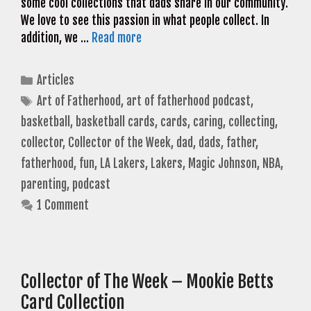
some cool collections that dads share in our community.
We love to see this passion in what people collect. In
addition, we …
Read more
Categories
Articles
Tags
Art of Fatherhood
,
art of fatherhood podcast
,
basketball
,
basketball cards
,
cards
,
caring
,
collecting
,
collector
,
Collector of the Week
,
dad
,
dads
,
father
,
fatherhood
,
fun
,
LA Lakers
,
Lakers
,
Magic Johnson
,
NBA
,
parenting
,
podcast
1 Comment
Collector of The Week – Mookie Betts
Card Collection