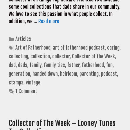
some cool collections that dads share in our community.
We love to see this passion in what people collect. In
addition, we …
Read more
Categories
Articles
Tags
Art of Fatherhood
,
art of fatherhood podcast
,
caring
,
collecting
,
collection
,
collector
,
Collector of the Week
,
dad
,
dads
,
family
,
family ties
,
father
,
fatherhood
,
fun
,
generation
,
handed down
,
heirloom
,
parenting
,
podcast
,
stamps
,
vintage
1 Comment
Collector of The Week – Looney Tunes