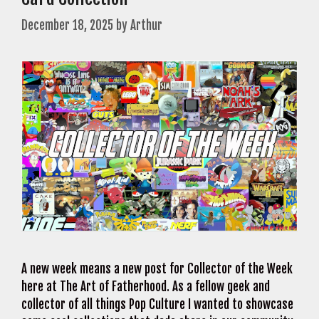
December 18, 2025
by
Arthur
A new week means a new post for Collector of the Week
here at The Art of Fatherhood. As a fellow geek and
collector of all things Pop Culture I wanted to showcase