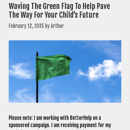
Waving The Green Flag To Help Pave
The Way For Your Child’s Future
February 12, 2025
by
Arthur
Please note: I am working with BetterHelp on a
sponsored campaign. I am receiving payment for my