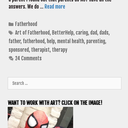
answers. We do …
Read more
Categories
Fatherhood
Tags
Art of Fatherhood
,
BetterHelp
,
caring
,
dad
,
dads
,
father
,
fatherhood
,
help
,
mental health
,
parenting
,
sponsored
,
therapist
,
therapy
24 Comments
Search
for:
WANT TO WORK WITH ART? CLICK ON THE IMAGE!