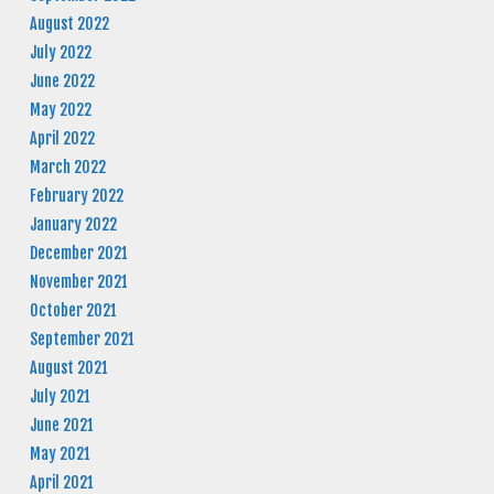
August 2022
July 2022
June 2022
May 2022
April 2022
March 2022
February 2022
January 2022
December 2021
November 2021
October 2021
September 2021
August 2021
July 2021
June 2021
May 2021
April 2021