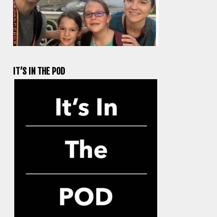
IT’S IN THE POD