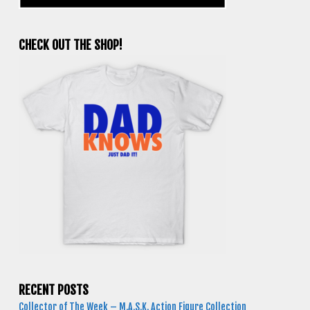
CHECK OUT THE SHOP!
RECENT POSTS
Collector of The Week – M.A.S.K. Action Figure Collection