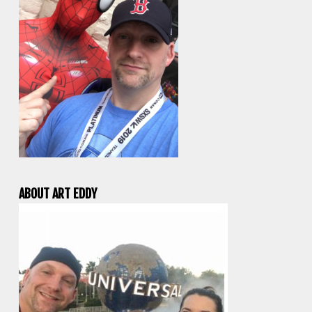
ABOUT ART EDDY