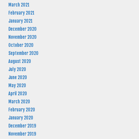
March 2021
February 2021
January 2021
December 2020
November 2020
October 2020
September 2020
August 2020
July 2020
June 2020
May 2020
April 2020
March 2020
February 2020
January 2020
December 2019
November 2019