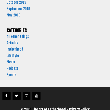
October 2019
September 2019
May 2019
CATEGORIES
All other things
Articles
Fatherhood
Lifestyle
Media
Podcast
Sports
© 2026 The Art of Fatherhood -
Privacy Policy