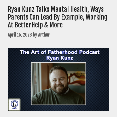
Ryan Kunz Talks Mental Health, Ways
Parents Can Lead By Example, Working
At BetterHelp & More
April 15, 2026
by
Arthur