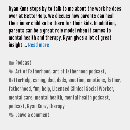
Ryan Kunz stops by to talk to me about the work he does
over at BetterHelp. We discuss how parents can heal
their inner child so be there for their kids. In addition,
parents can be a great role model when it comes to
mental health and therapy. Ryan gives a lot of great
insight …
Read more
Categories
Podcast
Tags
Art of Fatherhood
,
art of fatherhood podcast
,
BetterHelp
,
caring
,
dad
,
dads
,
emotion
,
emotions
,
father
,
fatherhood
,
fun
,
help
,
Licensed Clinical Social Worker
,
mental care
,
mental health
,
mental health podcast
,
podcast
,
Ryan Kunz
,
therapy
Leave a comment