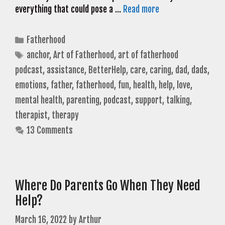
everything that could pose a …
Read more
Categories
Fatherhood
Tags
anchor
,
Art of Fatherhood
,
art of fatherhood
podcast
,
assistance
,
BetterHelp
,
care
,
caring
,
dad
,
dads
,
emotions
,
father
,
fatherhood
,
fun
,
health
,
help
,
love
,
mental health
,
parenting
,
podcast
,
support
,
talking
,
therapist
,
therapy
13 Comments
Where Do Parents Go When They Need
Help?
March 16, 2022
by
Arthur