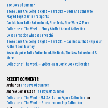
The Boys Of Summer
These Dads Are Doing It Right – Part 312 – Dads And Sons Who
Played Together In Pro Sports
Dan Madsen Talks Fatherhood, Star Trek, Star Wars & More
Collector of The Week – Bluey Stuffed Animal Collection
Do You Practice What You Preach?
These Dads Are Doing It Right – Part 311 – Dad Books That Help Your
Fatherhood Journey
Kevin Maguire Talks Fatherhood, His Book, The New Fatherhood &
More
Collector of The Week – Spider-Ham Comic Book Collection
RECENT COMMENTS
Arthur
on
The Boys Of Summer
Andrew Demarest
on
The Boys Of Summer
Collector of The Week - M.A.S.K. Action Figure Collection
on
Collector of The Week – Stormtrooper Pop Collection