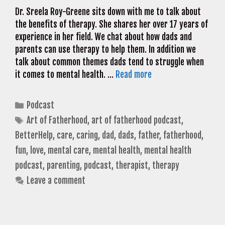
Dr. Sreela Roy-Greene sits down with me to talk about
the benefits of therapy. She shares her over 17 years of
experience in her field. We chat about how dads and
parents can use therapy to help them. In addition we
talk about common themes dads tend to struggle when
it comes to mental health. …
Read more
Categories
Podcast
Tags
Art of Fatherhood
,
art of fatherhood podcast
,
BetterHelp
,
care
,
caring
,
dad
,
dads
,
father
,
fatherhood
,
fun
,
love
,
mental care
,
mental health
,
mental health
podcast
,
parenting
,
podcast
,
therapist
,
therapy
Leave a comment