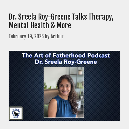
Dr. Sreela Roy-Greene Talks Therapy,
Mental Health & More
February 19, 2025
by
Arthur