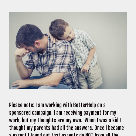
Please note: I am working with BetterHelp on a
sponsored campaign. I am receiving payment for my
work, but my thoughts are my own. When I was a kid I
thought my parents had all the answers. Once I became
a parent I found out that parents do NOT have all the