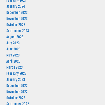
February 2024
January 2024
December 2023
November 2023
October 2023
September 2023
August 2023
July 2023
June 2023
May 2023
April 2023
March 2023
February 2023
January 2023
December 2022
November 2022
October 2022
September 2022