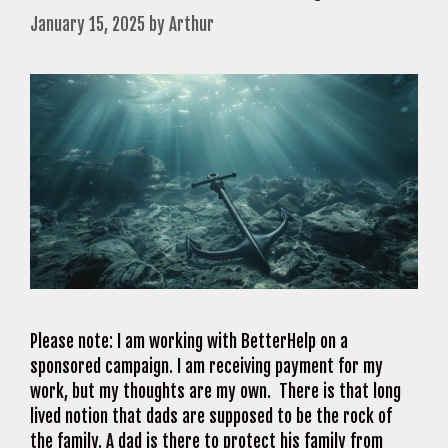
January 15, 2025
by
Arthur
Please note: I am working with BetterHelp on a
sponsored campaign. I am receiving payment for my
work, but my thoughts are my own. There is that long
lived notion that dads are supposed to be the rock of
the family. A dad is there to protect his family from