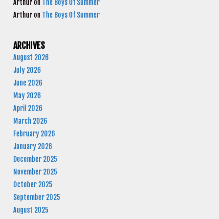
Arthur
on
The Boys Of Summer
Arthur
on
The Boys Of Summer
ARCHIVES
August 2026
July 2026
June 2026
May 2026
April 2026
March 2026
February 2026
January 2026
December 2025
November 2025
October 2025
September 2025
August 2025