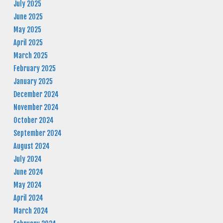
July 2025
June 2025
May 2025
April 2025
March 2025
February 2025
January 2025
December 2024
November 2024
October 2024
September 2024
August 2024
July 2024
June 2024
May 2024
April 2024
March 2024