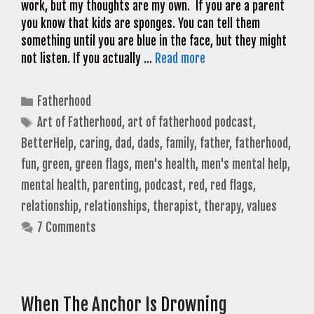
work, but my thoughts are my own. If you are a parent
you know that kids are sponges. You can tell them
something until you are blue in the face, but they might
not listen. If you actually …
Read more
Categories
Fatherhood
Tags
Art of Fatherhood
,
art of fatherhood podcast
,
BetterHelp
,
caring
,
dad
,
dads
,
family
,
father
,
fatherhood
,
fun
,
green
,
green flags
,
men's health
,
men's mental help
,
mental health
,
parenting
,
podcast
,
red
,
red flags
,
relationship
,
relationships
,
therapist
,
therapy
,
values
7 Comments
When The Anchor Is Drowning