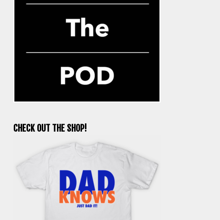
CHECK OUT THE SHOP!