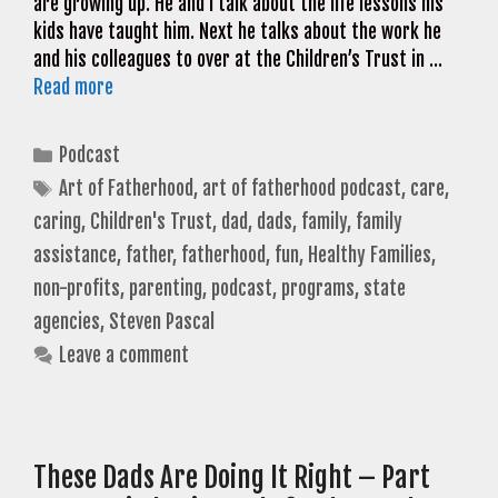
are growing up. He and I talk about the life lessons his
kids have taught him. Next he talks about the work he
and his colleagues to over at the Children’s Trust in …
Read more
Categories
Podcast
Tags
Art of Fatherhood
,
art of fatherhood podcast
,
care
,
caring
,
Children's Trust
,
dad
,
dads
,
family
,
family
assistance
,
father
,
fatherhood
,
fun
,
Healthy Families
,
non-profits
,
parenting
,
podcast
,
programs
,
state
agencies
,
Steven Pascal
Leave a comment
These Dads Are Doing It Right – Part