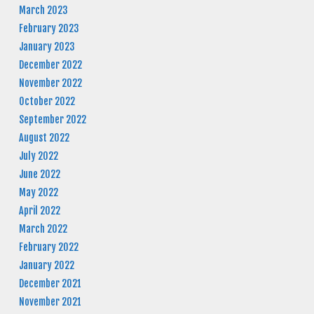
March 2023
February 2023
January 2023
December 2022
November 2022
October 2022
September 2022
August 2022
July 2022
June 2022
May 2022
April 2022
March 2022
February 2022
January 2022
December 2021
November 2021