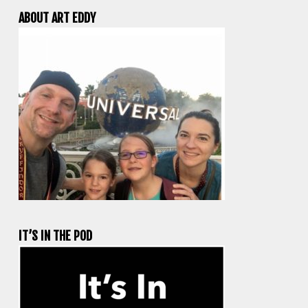
ABOUT ART EDDY
IT’S IN THE POD