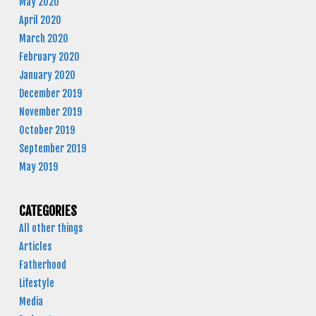
May 2020
April 2020
March 2020
February 2020
January 2020
December 2019
November 2019
October 2019
September 2019
May 2019
CATEGORIES
All other things
Articles
Fatherhood
Lifestyle
Media