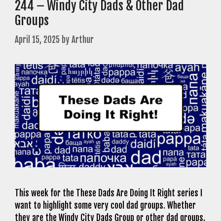
244 – Windy City Dads & Other Dad
Groups
April 15, 2025
by
Arthur
This week for the These Dads Are Doing It Right series I
want to highlight some very cool dad groups. Whether
they are the Windy City Dads Group or other dad groups,