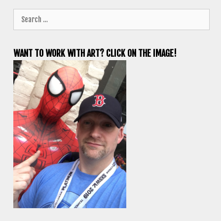
Search
for:
WANT TO WORK WITH ART? CLICK ON THE IMAGE!