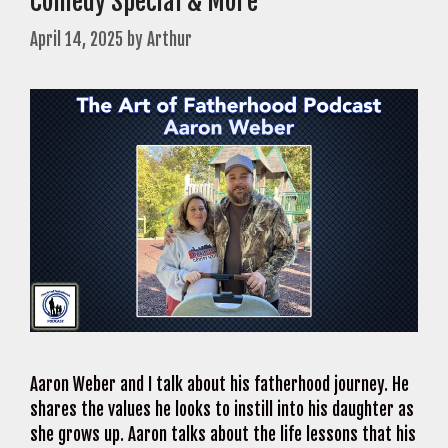
Comedy Special & More
April 14, 2025
by
Arthur
Aaron Weber and I talk about his fatherhood journey. He
shares the values he looks to instill into his daughter as
she grows up. Aaron talks about the life lessons that his