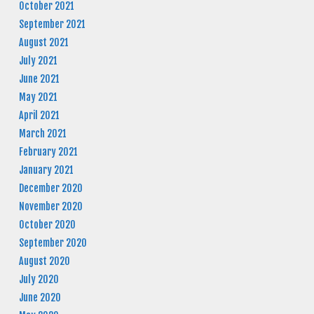
October 2021
September 2021
August 2021
July 2021
June 2021
May 2021
April 2021
March 2021
February 2021
January 2021
December 2020
November 2020
October 2020
September 2020
August 2020
July 2020
June 2020