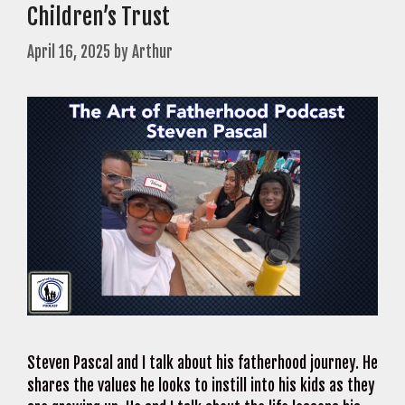
Children’s Trust
April 16, 2025
by
Arthur
Steven Pascal and I talk about his fatherhood journey. He
shares the values he looks to instill into his kids as they