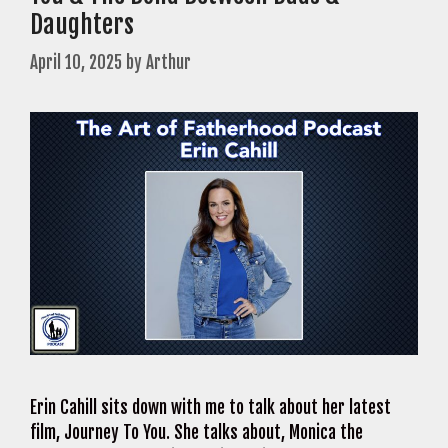
Daughters
April 10, 2025
by
Arthur
Erin Cahill sits down with me to talk about her latest
film, Journey To You. She talks about, Monica the