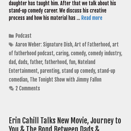
daughter has taught him. After that we talk about his
stand-up comedy career. We discuss his creative
process and how his material has …
Read more
Categories
Podcast
Tags
Aaron Weber: Signature Dish
,
Art of Fatherhood
,
art
of fatherhood podcast
,
caring
,
comedy
,
comedy industry
,
dad
,
dads
,
father
,
fatherhood
,
fun
,
Nateland
Entertainment
,
parenting
,
stand up comedy
,
stand-up
comedian
,
The Tonight Show with Jimmy Fallon
2 Comments
Erin Cahill Talks New Movie, Journey to
You & The Bond Between Dads &