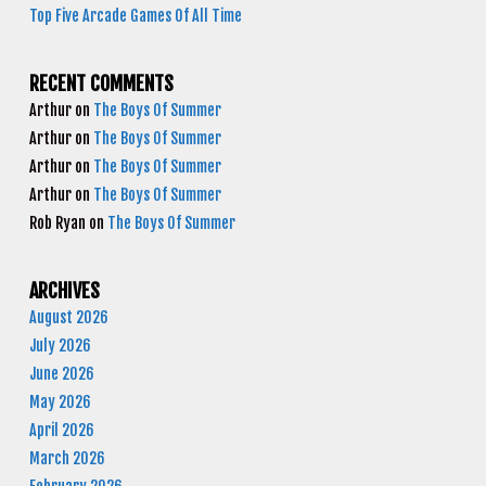
Top Five Arcade Games Of All Time
RECENT COMMENTS
Arthur
on
The Boys Of Summer
Arthur
on
The Boys Of Summer
Arthur
on
The Boys Of Summer
Arthur
on
The Boys Of Summer
Rob Ryan
on
The Boys Of Summer
ARCHIVES
August 2026
July 2026
June 2026
May 2026
April 2026
March 2026