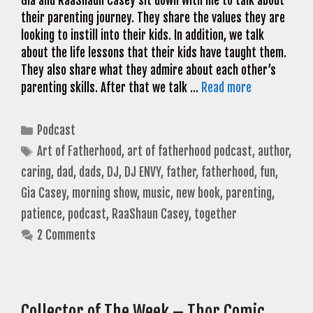
Gia and RaaShaun Casey sit down with me to talk about
their parenting journey. They share the values they are
looking to instill into their kids. In addition, we talk
about the life lessons that their kids have taught them.
They also share what they admire about each other’s
parenting skills. After that we talk …
Read more
Categories
Podcast
Tags
Art of Fatherhood
,
art of fatherhood podcast
,
author
,
caring
,
dad
,
dads
,
DJ
,
DJ ENVY
,
father
,
fatherhood
,
fun
,
Gia Casey
,
morning show
,
music
,
new book
,
parenting
,
patience
,
podcast
,
RaaShaun Casey
,
together
2 Comments
Collector of The Week – Thor Comic