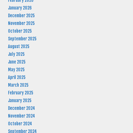
February 2026
January 2026
December 2025
November 2025
October 2025
September 2025
August 2025
July 2025
June 2025
May 2025
April 2025
March 2025
February 2025
January 2025
December 2024
November 2024
October 2024
September 2024