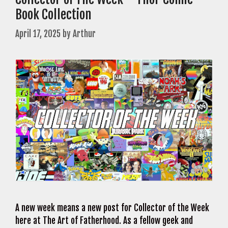
Book Collection
April 17, 2025
by
Arthur
A new week means a new post for Collector of the Week
here at The Art of Fatherhood. As a fellow geek and