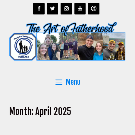
Skip
to
content
Menu
Month:
April 2025