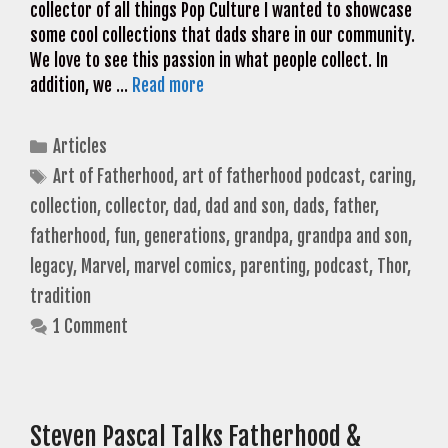
collector of all things Pop Culture I wanted to showcase
some cool collections that dads share in our community.
We love to see this passion in what people collect. In
addition, we …
Read more
Categories
Articles
Tags
Art of Fatherhood
,
art of fatherhood podcast
,
caring
,
collection
,
collector
,
dad
,
dad and son
,
dads
,
father
,
fatherhood
,
fun
,
generations
,
grandpa
,
grandpa and son
,
legacy
,
Marvel
,
marvel comics
,
parenting
,
podcast
,
Thor
,
tradition
1 Comment
Steven Pascal Talks Fatherhood &