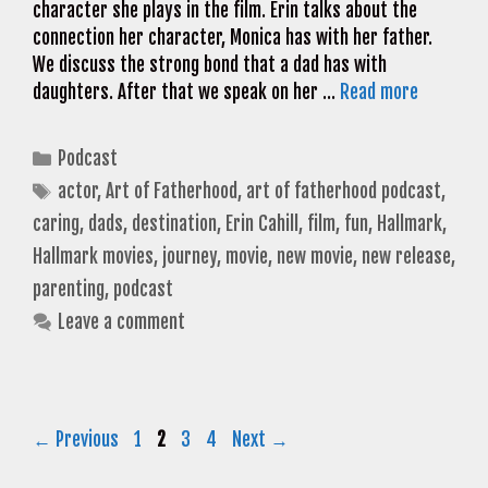
character she plays in the film. Erin talks about the
connection her character, Monica has with her father.
We discuss the strong bond that a dad has with
daughters. After that we speak on her …
Read more
Categories
Podcast
Tags
actor
,
Art of Fatherhood
,
art of fatherhood podcast
,
caring
,
dads
,
destination
,
Erin Cahill
,
film
,
fun
,
Hallmark
,
Hallmark movies
,
journey
,
movie
,
new movie
,
new release
,
parenting
,
podcast
Leave a comment
Page
Page
Page
Page
←
Previous
1
2
3
4
Next
→