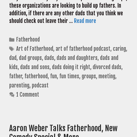
these organizations are looking to build up fathers. In
addition, if there are any other dads that you think we
should check out leave their …
Read more
Categories
Fatherhood
Tags
Art of Fatherhood
,
art of fatherhood podcast
,
caring
,
dad
,
dad groups
,
dads
,
dads and daughters
,
dads and
kids
,
dads and sons
,
dads doing it right
,
divorced dads
,
father
,
fatherhood
,
fun
,
fun times
,
groups
,
meeting
,
parenting
,
podcast
1 Comment
Aaron Weber Talks Fatherhood, New