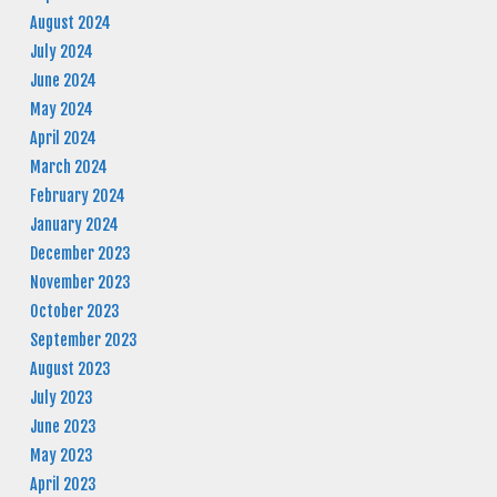
August 2024
July 2024
June 2024
May 2024
April 2024
March 2024
February 2024
January 2024
December 2023
November 2023
October 2023
September 2023
August 2023
July 2023
June 2023
May 2023
April 2023