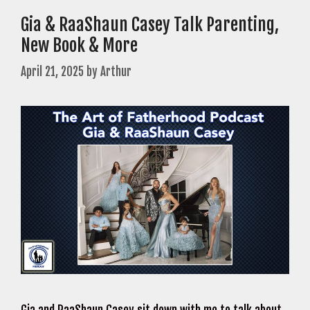
Gia & RaaShaun Casey Talk Parenting,
New Book & More
April 21, 2025
by
Arthur