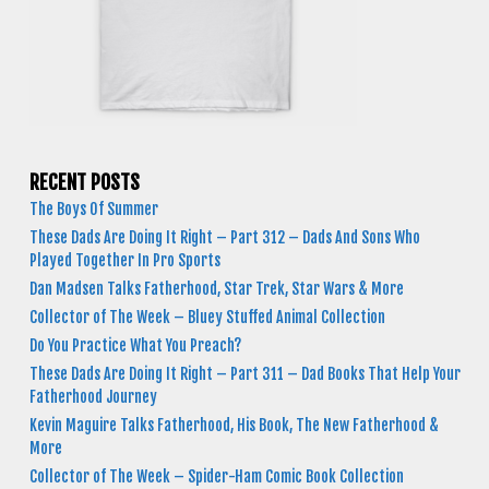
RECENT POSTS
The Boys Of Summer
These Dads Are Doing It Right – Part 312 – Dads And Sons Who
Played Together In Pro Sports
Dan Madsen Talks Fatherhood, Star Trek, Star Wars & More
Collector of The Week – Bluey Stuffed Animal Collection
Do You Practice What You Preach?
These Dads Are Doing It Right – Part 311 – Dad Books That Help Your
Fatherhood Journey
Kevin Maguire Talks Fatherhood, His Book, The New Fatherhood &
More
Collector of The Week – Spider-Ham Comic Book Collection