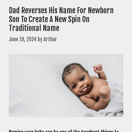
Dad Reverses His Name For Newborn
Son To Create A New Spin On
Traditional Name
June 19, 2024
by
Arthur