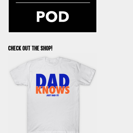
CHECK OUT THE SHOP!