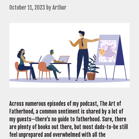
October 11, 2023
by
Arthur
Across numerous episodes of my podcast, The Art of
Fatherhood, a common sentiment is shared by a lot of
my guests—there’s no guide to fatherhood. Sure, there
are plenty of books out there, but most dads-to-be still
feel unprepared and overwhelmed with all the