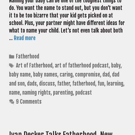
Naming your baby can be one of the toughest things to
do. You want the name to stand out, but you don’t want
it to be too bizarre that your kid gets picked on at
school. Plus, your partner might have different ideas for
what to name your child. Let’s not even talk about both
…
Read more
Categories
Fatherhood
Tags
Art of Fatherhood
,
art of fatherhood podcast
,
baby
,
baby name
,
baby names
,
caring
,
compromise
,
dad
,
dad
and son
,
dads
,
discuss
,
father
,
fatherhood
,
fun
,
learning
,
name
,
naming rights
,
parenting
,
podcast
9 Comments
Ivan Decker Talks Fatherhood, New