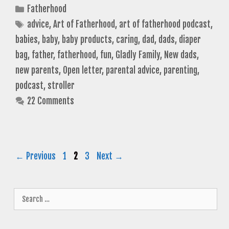
Categories
Fatherhood
Tags
advice
,
Art of Fatherhood
,
art of fatherhood podcast
,
babies
,
baby
,
baby products
,
caring
,
dad
,
dads
,
diaper
bag
,
father
,
fatherhood
,
fun
,
Gladly Family
,
New dads
,
new parents
,
Open letter
,
parental advice
,
parenting
,
podcast
,
stroller
22 Comments
Page
Page
Page
←
Previous
1
2
3
Next
→
Search
for: