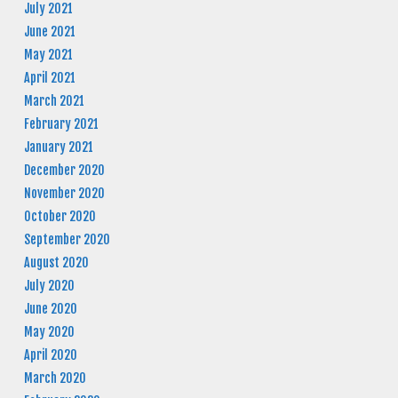
July 2021
June 2021
May 2021
April 2021
March 2021
February 2021
January 2021
December 2020
November 2020
October 2020
September 2020
August 2020
July 2020
June 2020
May 2020
April 2020
March 2020