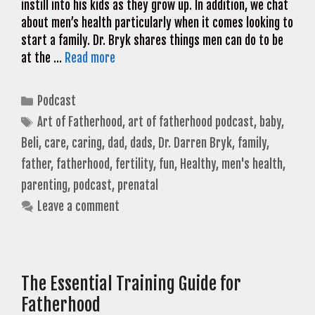
instill into his kids as they grow up. In addition, we chat
about men’s health particularly when it comes looking to
start a family. Dr. Bryk shares things men can do to be
at the …
Read more
Categories
Podcast
Tags
Art of Fatherhood
,
art of fatherhood podcast
,
baby
,
Beli
,
care
,
caring
,
dad
,
dads
,
Dr. Darren Bryk
,
family
,
father
,
fatherhood
,
fertility
,
fun
,
Healthy
,
men's health
,
parenting
,
podcast
,
prenatal
Leave a comment
The Essential Training Guide for
Fatherhood