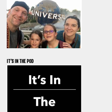
IT’S IN THE POD