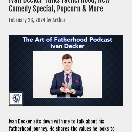
Comedy Special, Popcorn & More
February 26, 2024
by
Arthur
Ivan Decker sits down with me to talk about his
fatherhood journey. He shares the values he looks to