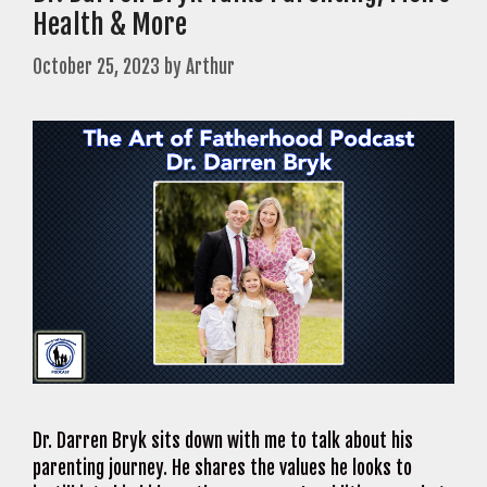
Health & More
October 25, 2023
by
Arthur
Dr. Darren Bryk sits down with me to talk about his
parenting journey. He shares the values he looks to