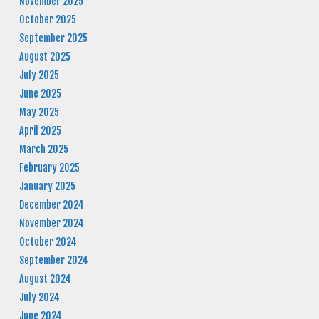
November 2025
October 2025
September 2025
August 2025
July 2025
June 2025
May 2025
April 2025
March 2025
February 2025
January 2025
December 2024
November 2024
October 2024
September 2024
August 2024
July 2024
June 2024