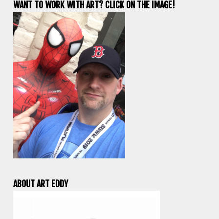
WANT TO WORK WITH ART? CLICK ON THE IMAGE!
ABOUT ART EDDY