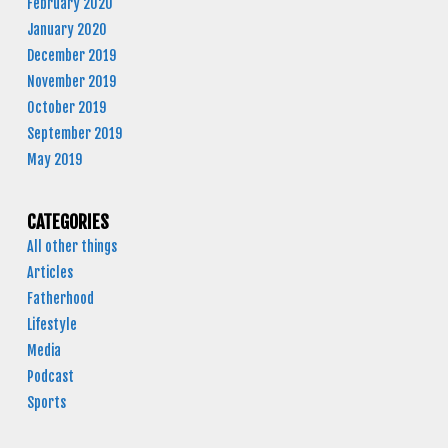
February 2020
January 2020
December 2019
November 2019
October 2019
September 2019
May 2019
CATEGORIES
All other things
Articles
Fatherhood
Lifestyle
Media
Podcast
Sports