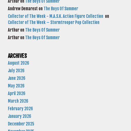
Arthur
on
The Boys Of Summer
Andrew Demarest
on
The Boys Of Summer
Collector of The Week - M.A.S.K. Action Figure Collection
on
Collector of The Week – Stormtrooper Pop Collection
Arthur
on
The Boys Of Summer
Arthur
on
The Boys Of Summer
ARCHIVES
August 2026
July 2026
June 2026
May 2026
April 2026
March 2026
February 2026
January 2026
December 2025