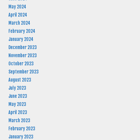
May 2024
April 2024
March 2024
February 2024
January 2024
December 2023
November 2023
October 2023
September 2023
August 2023
July 2023
June 2023
May 2023
April 2023
March 2023
February 2023
January 2023