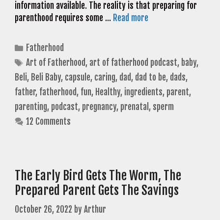
information available. The reality is that preparing for
parenthood requires some …
Read more
Categories
Fatherhood
Tags
Art of Fatherhood
,
art of fatherhood podcast
,
baby
,
Beli
,
Beli Baby
,
capsule
,
caring
,
dad
,
dad to be
,
dads
,
father
,
fatherhood
,
fun
,
Healthy
,
ingredients
,
parent
,
parenting
,
podcast
,
pregnancy
,
prenatal
,
sperm
12 Comments
The Early Bird Gets The Worm, The
Prepared Parent Gets The Savings
October 26, 2022
by
Arthur