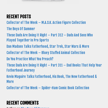
RECENT POSTS
Collector of The Week – M.A.S.K. Action Figure Collection
The Boys Of Summer
These Dads Are Doing It Right – Part 312 – Dads And Sons Who
Played Together In Pro Sports
Dan Madsen Talks Fatherhood, Star Trek, Star Wars & More
Collector of The Week – Bluey Stuffed Animal Collection
Do You Practice What You Preach?
These Dads Are Doing It Right – Part 311 – Dad Books That Help Your
Fatherhood Journey
Kevin Maguire Talks Fatherhood, His Book, The New Fatherhood &
More
Collector of The Week – Spider-Ham Comic Book Collection
RECENT COMMENTS