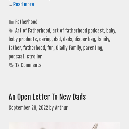
…
Read more
Categories
Fatherhood
Tags
Art of Fatherhood
,
art of fatherhood podcast
,
baby
,
baby products
,
caring
,
dad
,
dads
,
diaper bag
,
family
,
father
,
fatherhood
,
fun
,
Gladly Family
,
parenting
,
podcast
,
stroller
12 Comments
An Open Letter To New Dads
September 28, 2022
by
Arthur