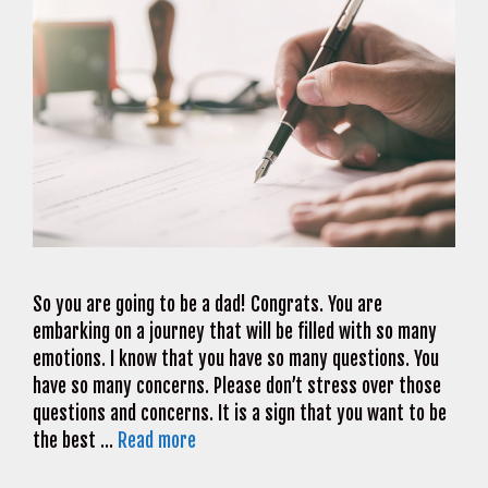
So you are going to be a dad! Congrats. You are
embarking on a journey that will be filled with so many
emotions. I know that you have so many questions. You
have so many concerns. Please don’t stress over those
questions and concerns. It is a sign that you want to be
the best …
Read more