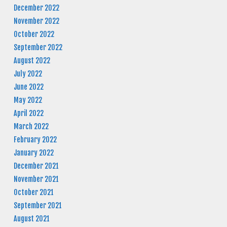
December 2022
November 2022
October 2022
September 2022
August 2022
July 2022
June 2022
May 2022
April 2022
March 2022
February 2022
January 2022
December 2021
November 2021
October 2021
September 2021
August 2021