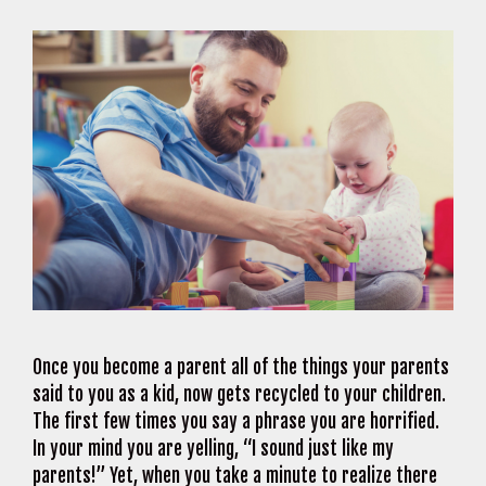
Once you become a parent all of the things your parents
said to you as a kid, now gets recycled to your children.
The first few times you say a phrase you are horrified.
In your mind you are yelling, “I sound just like my
parents!” Yet, when you take a minute to realize there