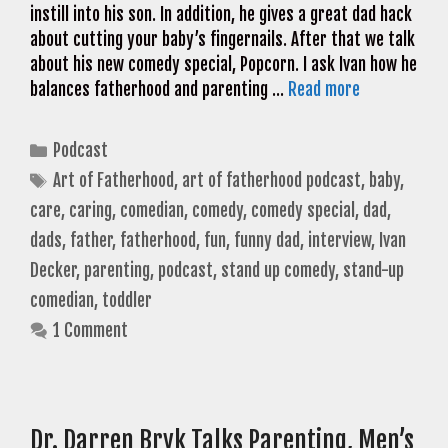
instill into his son. In addition, he gives a great dad hack
about cutting your baby’s fingernails. After that we talk
about his new comedy special, Popcorn. I ask Ivan how he
balances fatherhood and parenting …
Read more
Categories
Podcast
Tags
Art of Fatherhood
,
art of fatherhood podcast
,
baby
,
care
,
caring
,
comedian
,
comedy
,
comedy special
,
dad
,
dads
,
father
,
fatherhood
,
fun
,
funny dad
,
interview
,
Ivan
Decker
,
parenting
,
podcast
,
stand up comedy
,
stand-up
comedian
,
toddler
1 Comment
Dr. Darren Bryk Talks Parenting, Men’s