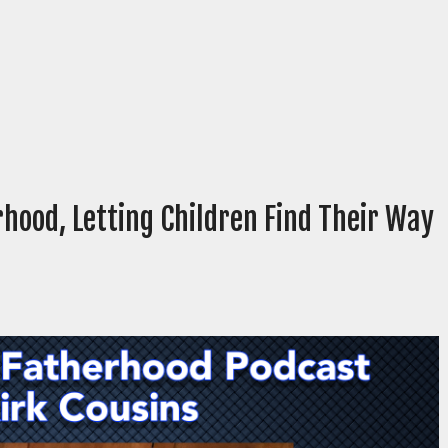
rhood, Letting Children Find Their Way