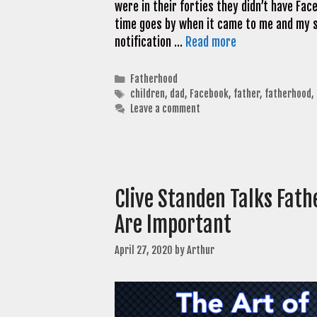
were in their forties they didn’t have Fa
time goes by when it came to me and my s
notification …
Read more
Categories
Fatherhood
Tags
children
,
dad
,
Facebook
,
father
,
fatherhood
,
Leave a comment
Clive Standen Talks Fath
Are Important
April 27, 2020
by
Arthur