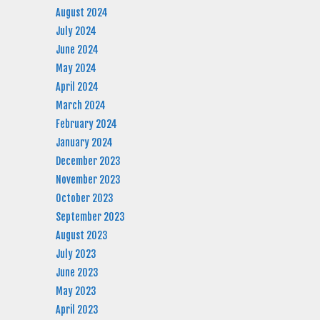
August 2024
July 2024
June 2024
May 2024
April 2024
March 2024
February 2024
January 2024
December 2023
November 2023
October 2023
September 2023
August 2023
July 2023
June 2023
May 2023
April 2023