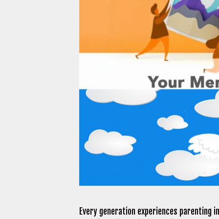
Every generation experiences parenting i