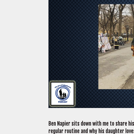
Ben Napier sits down with me to share his
regular routine and why his daughter lov