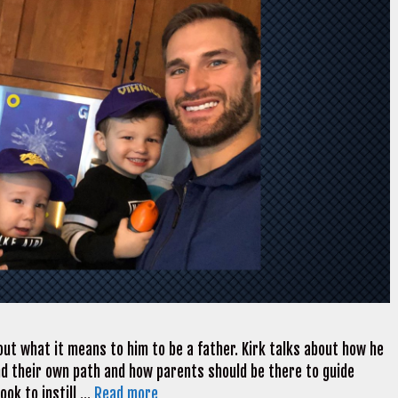
out what it means to him to be a father. Kirk talks about how he
find their own path and how parents should be there to guide
ook to instill …
Read more