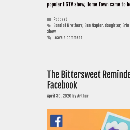
popular HGTV show, Home Town came to be
Categories
Podcast
Tags
Band of Brothers
,
Ben Napier
,
daughter
,
Erin
Show
Leave a comment
The Bittersweet Reminde
Facebook
April 30, 2020
by
Arthur