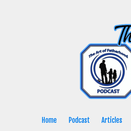
Skip
to
content
Home
Podcast
Articles