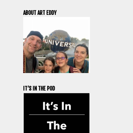
ABOUT ART EDDY
IT’S IN THE POD