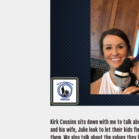
Kirk Cousins sits down with me to talk ab
and his wife, Julie look to let their kids 
them. We also talk about the values they l