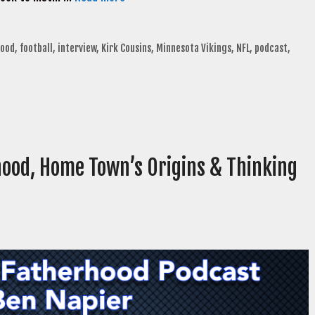
hood
,
football
,
interview
,
Kirk Cousins
,
Minnesota Vikings
,
NFL
,
podcast
,
hood, Home Town’s Origins & Thinking