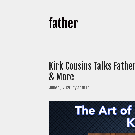
father
Kirk Cousins Talks Fathe
& More
June 1, 2020
by
Arthur