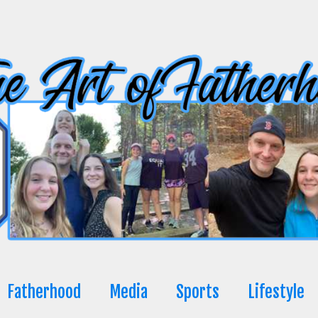
Fatherhood
Media
Sports
Lifestyle