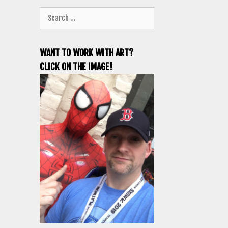
Search
for:
WANT TO WORK WITH ART?
CLICK ON THE IMAGE!