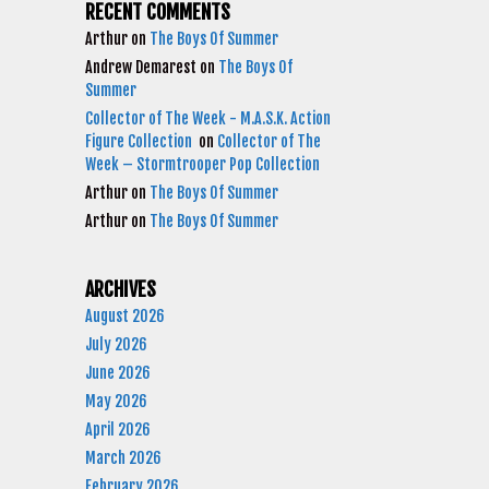
RECENT COMMENTS
Arthur
on
The Boys Of Summer
Andrew Demarest
on
The Boys Of
Summer
Collector of The Week - M.A.S.K. Action
Figure Collection
on
Collector of The
Week – Stormtrooper Pop Collection
Arthur
on
The Boys Of Summer
Arthur
on
The Boys Of Summer
ARCHIVES
August 2026
July 2026
June 2026
May 2026
April 2026
March 2026
February 2026