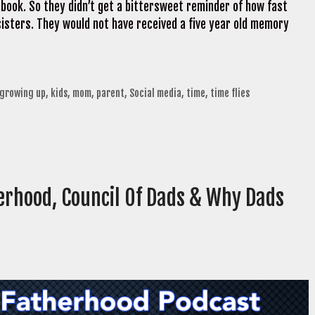
cebook. So they didn’t get a bittersweet reminder of how fast
isters. They would not have received a five year old memory
growing up
,
kids
,
mom
,
parent
,
Social media
,
time
,
time flies
erhood, Council Of Dads & Why Dads