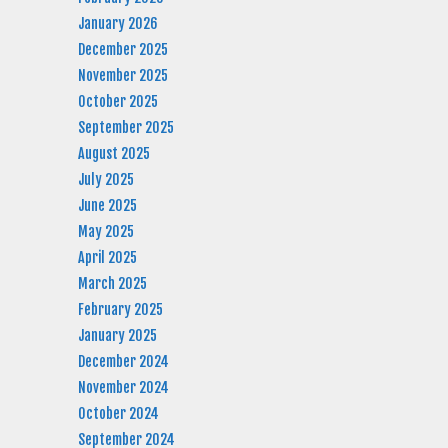
January 2026
December 2025
November 2025
October 2025
September 2025
August 2025
July 2025
June 2025
May 2025
April 2025
March 2025
February 2025
January 2025
December 2024
November 2024
October 2024
September 2024