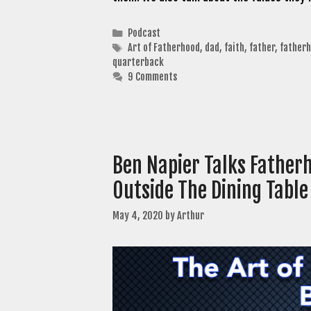
Categories
Podcast
Tags
Art of Fatherhood
,
dad
,
faith
,
father
,
father
quarterback
9 Comments
Ben Napier Talks Father
Outside The Dining Table
May 4, 2020
by
Arthur