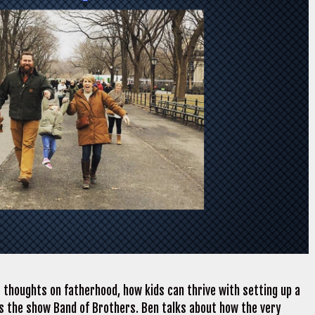
 thoughts on fatherhood, how kids can thrive with setting up a
es the show Band of Brothers. Ben talks about how the very