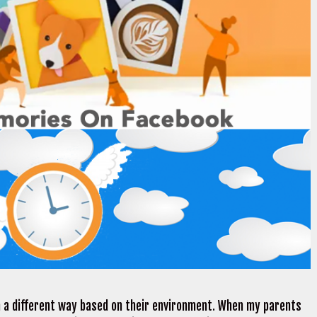
n a different way based on their environment. When my parents