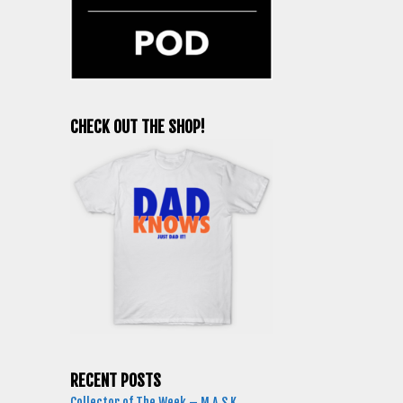
CHECK OUT THE SHOP!
RECENT POSTS
Collector of The Week – M.A.S.K.