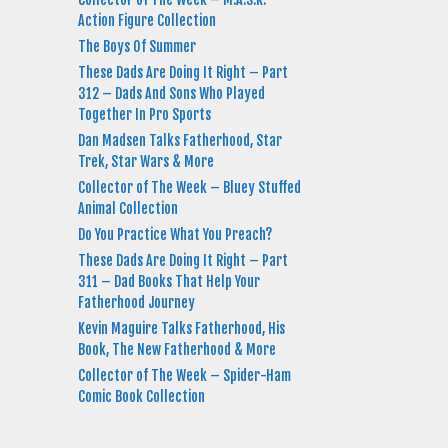
Action Figure Collection
The Boys Of Summer
These Dads Are Doing It Right – Part
312 – Dads And Sons Who Played
Together In Pro Sports
Dan Madsen Talks Fatherhood, Star
Trek, Star Wars & More
Collector of The Week – Bluey Stuffed
Animal Collection
Do You Practice What You Preach?
These Dads Are Doing It Right – Part
311 – Dad Books That Help Your
Fatherhood Journey
Kevin Maguire Talks Fatherhood, His
Book, The New Fatherhood & More
Collector of The Week – Spider-Ham
Comic Book Collection