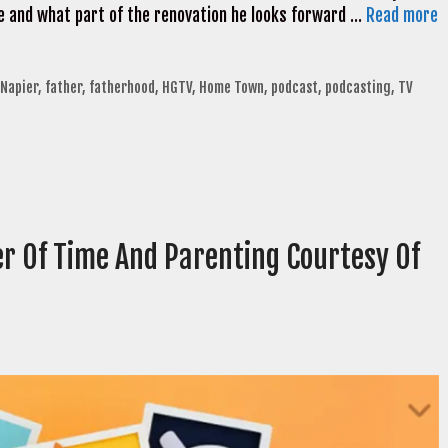
 and what part of the renovation he looks forward …
Read more
 Napier
,
father
,
fatherhood
,
HGTV
,
Home Town
,
podcast
,
podcasting
,
TV
r Of Time And Parenting Courtesy Of